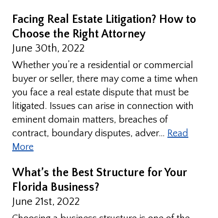
Facing Real Estate Litigation? How to
Choose the Right Attorney
June 30th, 2022
Whether you’re a residential or commercial
buyer or seller, there may come a time when
you face a real estate dispute that must be
litigated. Issues can arise in connection with
eminent domain matters, breaches of
contract, boundary disputes, adver…
Read
More
What’s the Best Structure for Your
Florida Business?
June 21st, 2022