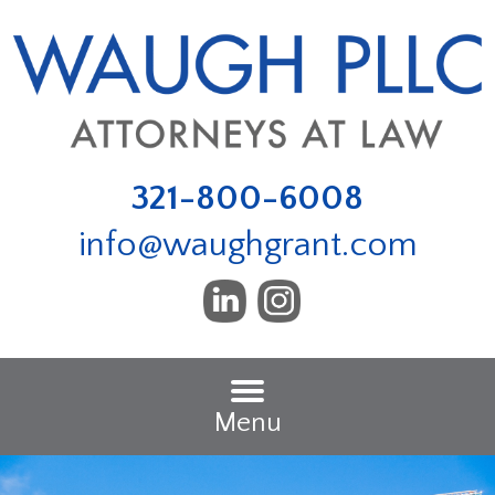
321-800-6008
info@waughgrant.com
Menu