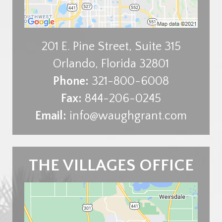
201 E. Pine Street, Suite 315
Orlando
,
Florida
32801
Phone:
321-800-6008
Fax:
844-206-0245
Email:
info@waughgrant.com
THE VILLAGES OFFICE