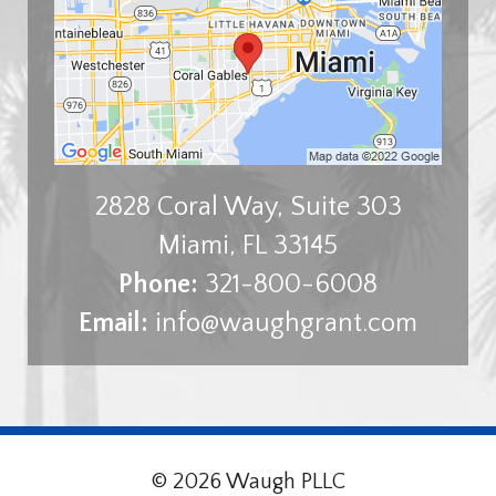
2828 Coral Way, Suite 303
Miami
,
FL
33145
Phone:
321-800-6008
Email:
info@waughgrant.com
© 2026 Waugh PLLC