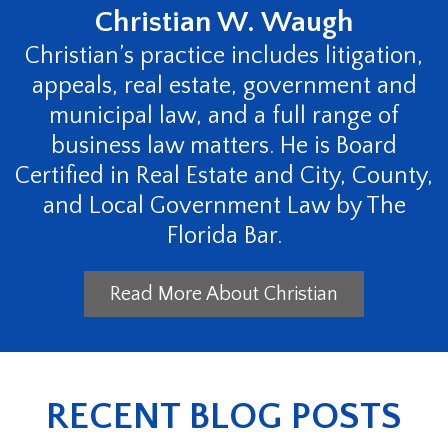
Christian W. Waugh
Christian’s practice includes litigation,
appeals, real estate, government and
municipal law, and a full range of
business law matters. He is Board
Certified in Real Estate and City, County,
and Local Government Law by The
Florida Bar.
Read More About Christian
RECENT BLOG POSTS