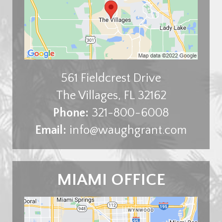
561 Fieldcrest Drive
The Villages
,
FL
32162
Phone:
321-800-6008
Email:
info@waughgrant.com
MIAMI OFFICE