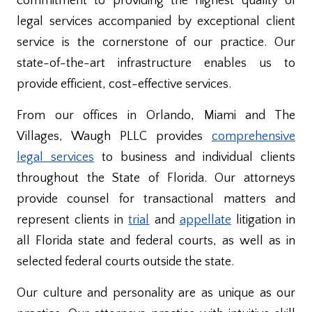
commitment to providing the highest quality of
legal services accompanied by exceptional client
service is the cornerstone of our practice. Our
state-of-the-art infrastructure enables us to
provide efficient, cost-effective services.
From our offices in Orlando, Miami and The
Villages, Waugh PLLC provides
comprehensive
legal services
to business and individual clients
throughout the State of Florida. Our attorneys
provide counsel for transactional matters and
represent clients in
trial
and
appellate
litigation in
all Florida state and federal courts, as well as in
selected federal courts outside the state.
Our culture and personality are as unique as our