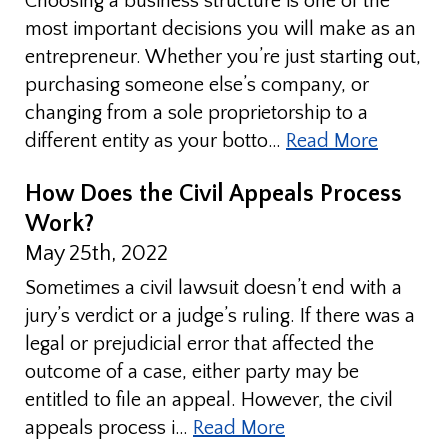
Choosing a business structure is one of the
most important decisions you will make as an
entrepreneur. Whether you’re just starting out,
purchasing someone else’s company, or
changing from a sole proprietorship to a
different entity as your botto…
Read More
How Does the Civil Appeals Process
Work?
May 25th, 2022
Sometimes a civil lawsuit doesn’t end with a
jury’s verdict or a judge’s ruling. If there was a
legal or prejudicial error that affected the
outcome of a case, either party may be
entitled to file an appeal. However, the civil
appeals process i…
Read More