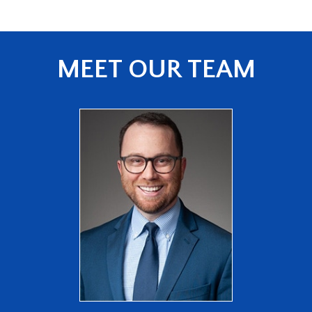
MEET OUR TEAM