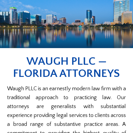
WAUGH PLLC —
FLORIDA ATTORNEYS
Waugh PLLC is an earnestly modern law firm with a
traditional approach to practicing law. Our
attorneys are generalists with substantial
experience providing legal services to clients across
a broad range of substantive practice areas. A