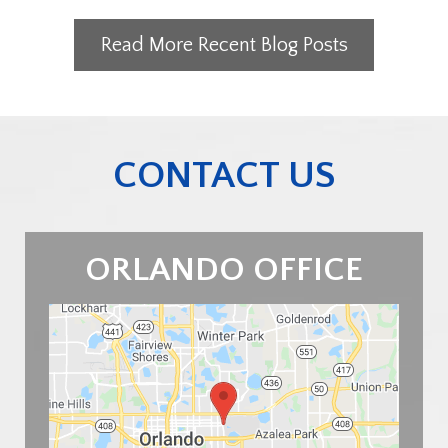
Read More Recent Blog Posts
CONTACT US
ORLANDO OFFICE