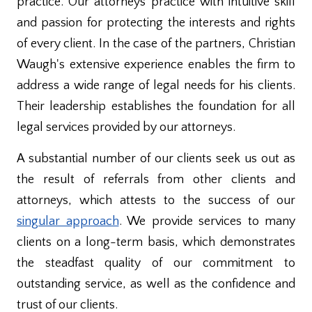
practice. Our attorneys practice with intuitive skill
and passion for protecting the interests and rights
of every client. In the case of the partners, Christian
Waugh's extensive experience enables the firm to
address a wide range of legal needs for his clients.
Their leadership establishes the foundation for all
legal services provided by our attorneys.
A substantial number of our clients seek us out as
the result of referrals from other clients and
attorneys, which attests to the success of our
singular approach
. We provide services to many
clients on a long-term basis, which demonstrates
the steadfast quality of our commitment to
outstanding service, as well as the confidence and
trust of our clients.