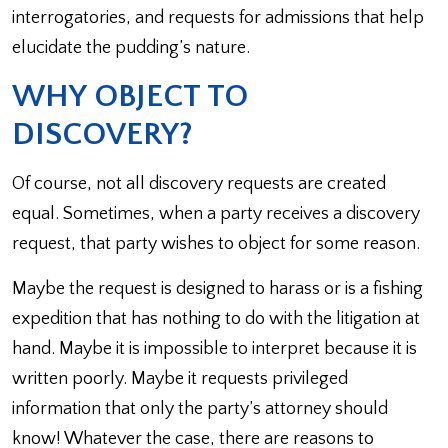
interrogatories, and requests for admissions that help
elucidate the pudding’s nature.
WHY OBJECT TO
DISCOVERY?
Of course, not all discovery requests are created
equal. Sometimes, when a party receives a discovery
request, that party wishes to object for some reason.
Maybe the request is designed to harass or is a fishing
expedition that has nothing to do with the litigation at
hand. Maybe it is impossible to interpret because it is
written poorly. Maybe it requests privileged
information that only the party’s attorney should
know! Whatever the case, there are reasons to