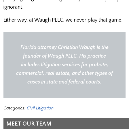
ignorant.
Either way, at Waugh PLLC, we never play that game.
Florida attorney
Christian Waugh
is the
founder of
Waugh PLLC
. His practice
includes
l
it
i
gation
services for probate,
commercial, real estate, and other types of
cases in state and federal courts.
Categories:
Civil Litigation
MEET OUR TEAM