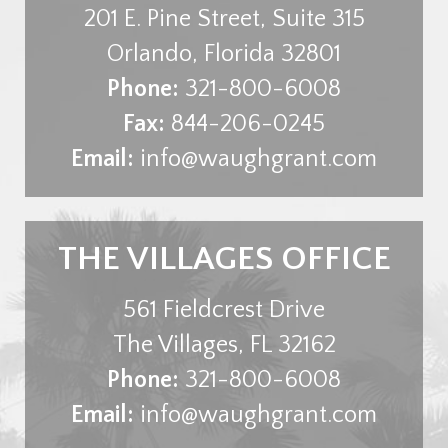
201 E. Pine Street, Suite 315
Orlando
,
Florida
32801
Phone:
321-800-6008
Fax:
844-206-0245
Email:
info@waughgrant.com
THE VILLAGES OFFICE
561 Fieldcrest Drive
The Villages
,
FL
32162
Phone:
321-800-6008
Email:
info@waughgrant.com