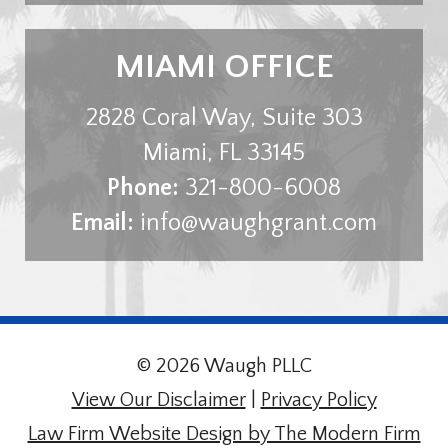
MIAMI OFFICE
2828 Coral Way, Suite 303
Miami
,
FL
33145
Phone:
321-800-6008
Email:
info@waughgrant.com
© 2026 Waugh PLLC
View Our Disclaimer
|
Privacy Policy
Law Firm Website Design by The Modern Firm