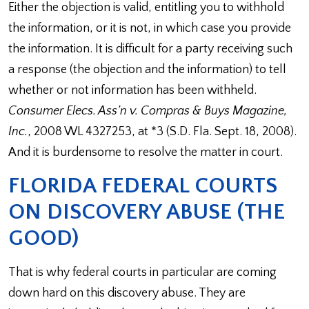
Either the objection is valid, entitling you to withhold
the information, or it is not, in which case you provide
the information. It is difficult for a party receiving such
a response (the objection and the information) to tell
whether or not information has been withheld.
Consumer Elecs. Ass’n v. Compras & Buys Magazine,
Inc.
, 2008 WL 4327253, at *3 (S.D. Fla. Sept. 18, 2008).
And it is burdensome to resolve the matter in court.
FLORIDA FEDERAL COURTS
ON DISCOVERY ABUSE (THE
GOOD)
That is why federal courts in particular are coming
down hard on this discovery abuse. They are