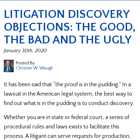
LITIGATION DISCOVERY
OBJECTIONS: THE GOOD,
THE BAD AND THE UGLY
January 30th, 2020
Posted By
Christian W. Waugh
It has been said that “the proof is in the pudding.” In a
lawsuit in the American legal system, the best way to
find out what is in the pudding is to conduct discovery.
Whether you are in state or federal court, a series of
procedural rules and laws exists to facilitate this
process. A litigant can serve requests for production,