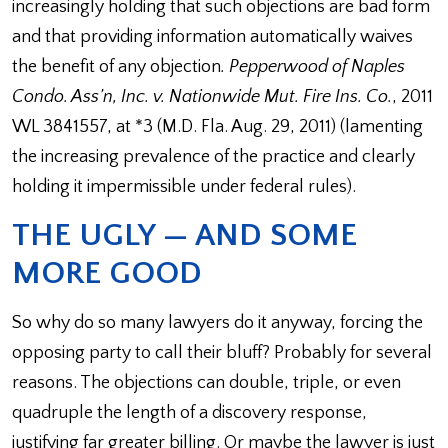
increasingly holding that such objections are bad form
and that providing information automatically waives
the benefit of any objection
. Pepperwood of Naples
Condo. Ass’n, Inc. v. Nationwide Mut. Fire Ins. Co.
, 2011
WL 3841557, at *3 (M.D. Fla. Aug. 29, 2011) (lamenting
the increasing prevalence of the practice and clearly
holding it impermissible under federal rules).
THE UGLY — AND SOME
MORE GOOD
So why do so many lawyers do it anyway, forcing the
opposing party to call their bluff? Probably for several
reasons. The objections can double, triple, or even
quadruple the length of a discovery response,
justifying far greater billing. Or maybe the lawyer is just