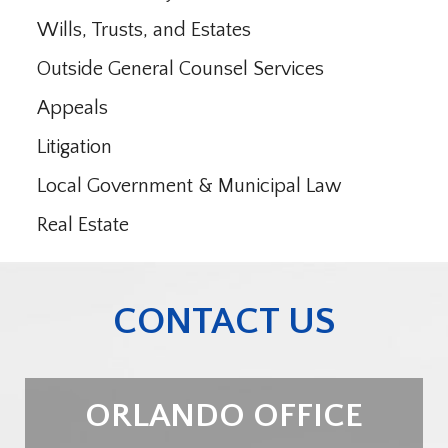
Wills, Trusts, and Estates
Outside General Counsel Services
Appeals
Litigation
Local Government & Municipal Law
Real Estate
CONTACT US
ORLANDO OFFICE