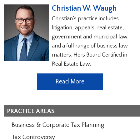
Christian W. Waugh
Christian’s practice includes
litigation, appeals, real estate,
government and municipal law,
and a full range of business law
matters. He is Board Certified in
Real Estate Law.
Read More
PRACTICE AREAS
Business & Corporate Tax Planning
Tax Controversy