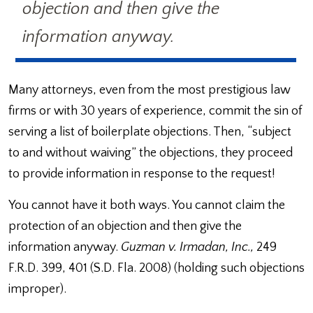
objection and then give the
information anyway.
Many attorneys, even from the most prestigious law
firms or with 30 years of experience, commit the sin of
serving a list of boilerplate objections. Then, “subject
to and without waiving” the objections, they proceed
to provide information in response to the request!
You cannot have it both ways. You cannot claim the
protection of an objection and then give the
information anyway.
Guzman v. Irmadan, Inc.,
249
F.R.D. 399, 401 (S.D. Fla. 2008) (holding such objections
improper).