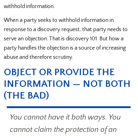
withhold information.
When a party seeks to withhold information in
response to a discovery request, that party needs to
serve an objection. That is discovery 101. But how a
party handles the objection is a source of increasing
abuse and therefore scrutiny.
OBJECT OR PROVIDE THE
INFORMATION — NOT BOTH
(THE BAD)
You cannot have it both ways. You
cannot claim the protection of an