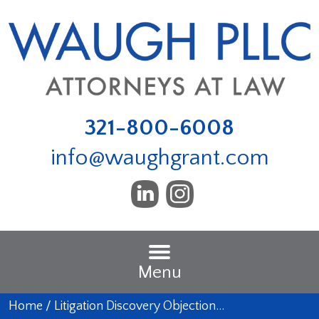
321-800-6008
info@waughgrant.com
Menu
Home
/
Litigation Discovery Objection…