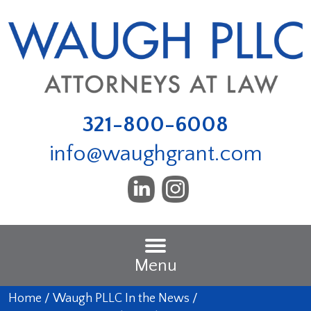
321-800-6008
info@waughgrant.com
Menu
Home
/
Waugh PLLC In the News
/