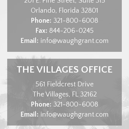
201 E. Pine Street, Suite 315
Orlando
,
Florida
32801
Phone:
321-800-6008
Fax:
844-206-0245
Email:
info@waughgrant.com
THE VILLAGES OFFICE
561 Fieldcrest Drive
The Villages
,
FL
32162
Phone:
321-800-6008
Email:
info@waughgrant.com