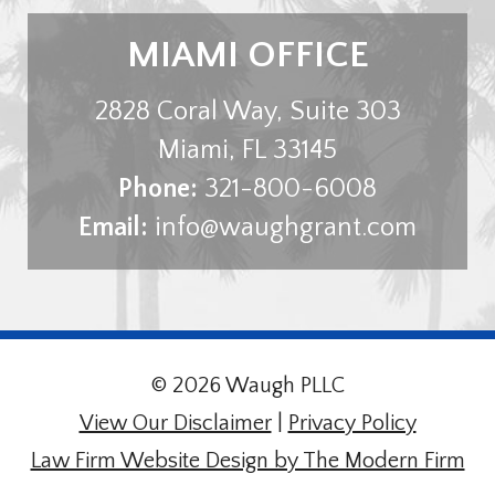
MIAMI OFFICE
2828 Coral Way, Suite 303
Miami
,
FL
33145
Phone:
321-800-6008
Email:
info@waughgrant.com
© 2026 Waugh PLLC
View Our Disclaimer
|
Privacy Policy
Law Firm Website Design by The Modern Firm