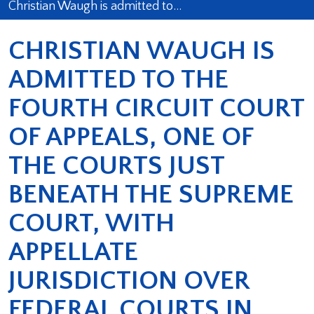
Christian Waugh is admitted to…
CHRISTIAN WAUGH IS
ADMITTED TO THE
FOURTH CIRCUIT COURT
OF APPEALS, ONE OF
THE COURTS JUST
BENEATH THE SUPREME
COURT, WITH
APPELLATE
JURISDICTION OVER
FEDERAL COURTS IN