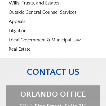
Wills, Trusts, and Estates
Outside General Counsel Services
Appeals
Litigation
Local Government & Municipal Law
Real Estate
CONTACT US
ORLANDO OFFICE