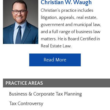
Christian W. Waugh
Christian’s practice includes
litigation, appeals, real estate,
government and municipal law,
and a full range of business law
matters. He is Board Certified in
Real Estate Law.
Read More
PRACTICE AREAS
Business & Corporate Tax Planning
Tax Controversy