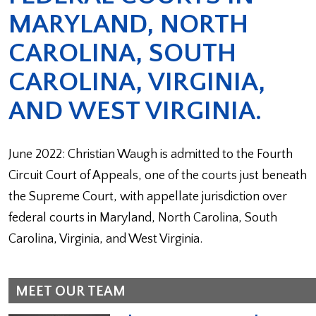
MARYLAND, NORTH
CAROLINA, SOUTH
CAROLINA, VIRGINIA,
AND WEST VIRGINIA.
June 2022: Christian Waugh is admitted to the Fourth
Circuit Court of Appeals, one of the courts just beneath
the Supreme Court, with appellate jurisdiction over
federal courts in Maryland, North Carolina, South
Carolina, Virginia, and West Virginia.
MEET OUR TEAM