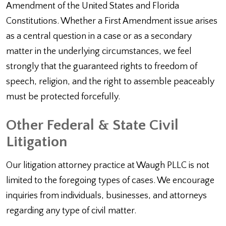
Amendment of the United States and Florida
Constitutions. Whether a First Amendment issue arises
as a central question in a case or as a secondary
matter in the underlying circumstances, we feel
strongly that the guaranteed rights to freedom of
speech, religion, and the right to assemble peaceably
must be protected forcefully.
Other Federal & State Civil
Litigation
Our litigation attorney practice at Waugh PLLC is not
limited to the foregoing types of cases. We encourage
inquiries from individuals, businesses, and attorneys
regarding any type of civil matter.