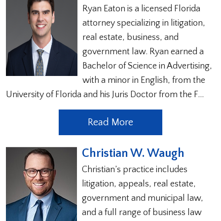
Ryan Eaton is a licensed Florida
attorney specializing in litigation,
real estate, business, and
government law. Ryan earned a
Bachelor of Science in Advertising,
with a minor in English, from the
University of Florida and his Juris Doctor from the F…
Read More
Christian W. Waugh
Christian’s practice includes
litigation, appeals, real estate,
government and municipal law,
and a full range of business law