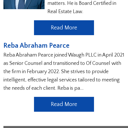
matters. He is Board Certified in
Real Estate Law.
Read More
Reba Abraham Pearce
Reba Abraham Pearce joined Waugh PLLC in April 2021
as Senior Counsel and transitioned to Of Counsel with
the firm in February 2022. She strives to provide
intelligent, effective legal services tailored to meeting
the needs of each client. Reba is pa…
Read More