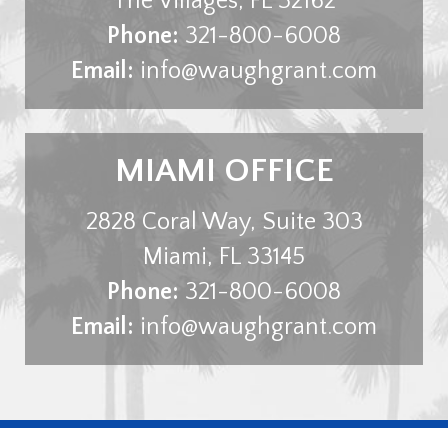
The Villages
,
FL
32162
Phone:
321-800-6008
Email:
info@waughgrant.com
MIAMI OFFICE
2828 Coral Way, Suite 303
Miami
,
FL
33145
Phone:
321-800-6008
Email:
info@waughgrant.com