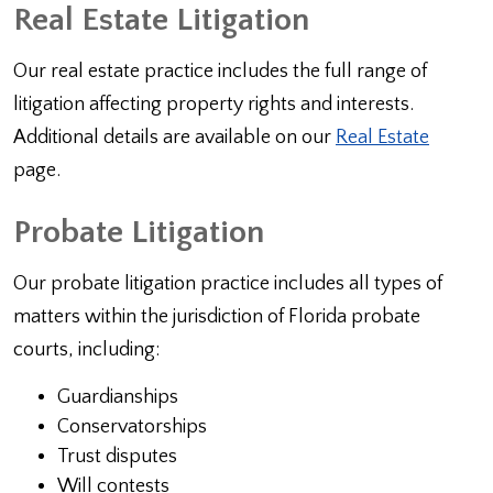
Real Estate Litigation
Our real estate practice includes the full range of
litigation affecting property rights and interests.
Additional details are available on our
Real Estate
page.
Probate Litigation
Our probate litigation practice includes all types of
matters within the jurisdiction of Florida probate
courts, including:
Guardianships
Conservatorships
Trust disputes
Will contests