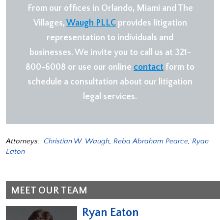
From our offices in Orlando, Miami and The
Villages,
Waugh PLLC
provides litigation
representation to individuals and
businesses. We invite you to call us at 321-
800-6008 or use our online
contact
form to
schedule a consultation about our litigation
legal services.
Attorneys:
Christian W. Waugh
,
Reba Abraham Pearce
,
Ryan
Eaton
MEET OUR TEAM
Ryan Eaton