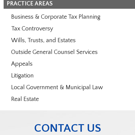
PRACTICE AREAS
Business & Corporate Tax Planning
Tax Controversy
Wills, Trusts, and Estates
Outside General Counsel Services
Appeals
Litigation
Local Government & Municipal Law
Real Estate
CONTACT US