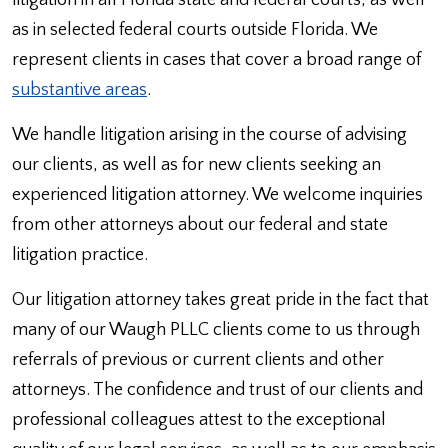
litigation in all Florida state and federal courts, as well
as in selected federal courts outside Florida. We
represent clients in cases that cover a broad range of
substantive areas
.
We handle litigation arising in the course of advising
our clients, as well as for new clients seeking an
experienced litigation attorney. We welcome inquiries
from other attorneys about our federal and state
litigation practice.
Our litigation attorney takes great pride in the fact that
many of our Waugh PLLC clients come to us through
referrals of previous or current clients and other
attorneys. The confidence and trust of our clients and
professional colleagues attest to the exceptional