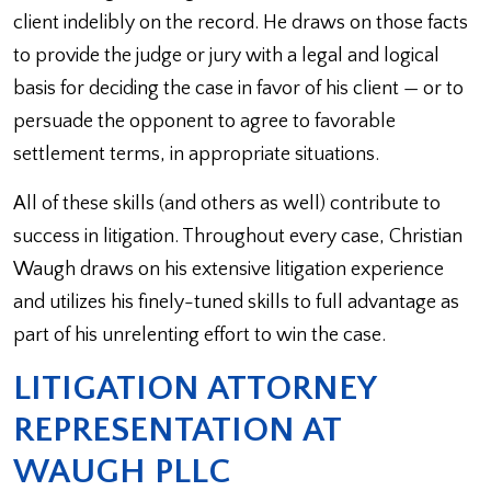
client indelibly on the record. He draws on those facts
to provide the judge or jury with a legal and logical
basis for deciding the case in favor of his client — or to
persuade the opponent to agree to favorable
settlement terms, in appropriate situations.
All of these skills (and others as well) contribute to
success in litigation. Throughout every case, Christian
Waugh draws on his extensive litigation experience
and utilizes his finely-tuned skills to full advantage as
part of his unrelenting effort to win the case.
LITIGATION ATTORNEY
REPRESENTATION AT
WAUGH PLLC