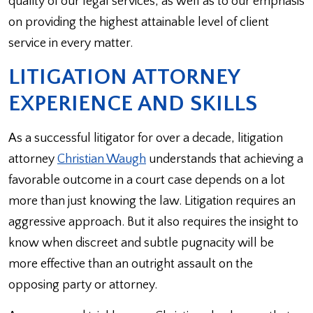
quality of our legal services, as well as to our emphasis
on providing the highest attainable level of client
service in every matter.
LITIGATION ATTORNEY
EXPERIENCE AND SKILLS
As a successful litigator for over a decade, litigation
attorney
Christian Waugh
understands that achieving a
favorable outcome in a court case depends on a lot
more than just knowing the law. Litigation requires an
aggressive approach. But it also requires the insight to
know when discreet and subtle pugnacity will be
more effective than an outright assault on the
opposing party or attorney.