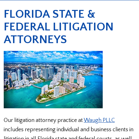
FLORIDA STATE &
FEDERAL LITIGATION
ATTORNEYS
Our litigation attorney practice at
Waugh PLLC
includes representing individual and business clients in