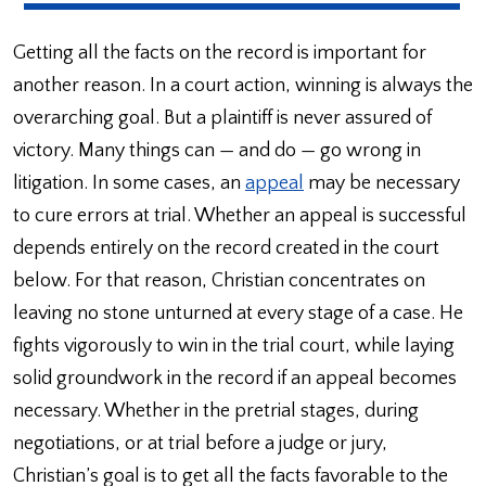
Getting all the facts on the record is important for
another reason. In a court action, winning is always the
overarching goal. But a plaintiff is never assured of
victory. Many things can — and do — go wrong in
litigation. In some cases, an
appeal
may be necessary
to cure errors at trial. Whether an appeal is successful
depends entirely on the record created in the court
below. For that reason, Christian concentrates on
leaving no stone unturned at every stage of a case. He
fights vigorously to win in the trial court, while laying
solid groundwork in the record if an appeal becomes
necessary. Whether in the pretrial stages, during
negotiations, or at trial before a judge or jury,
Christian’s goal is to get all the facts favorable to the