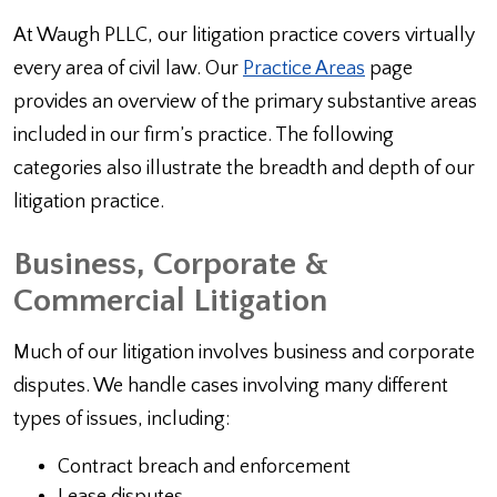
At Waugh PLLC, our litigation practice covers virtually
every area of civil law. Our
Practice Areas
page
provides an overview of the primary substantive areas
included in our firm’s practice. The following
categories also illustrate the breadth and depth of our
litigation practice.
Business, Corporate &
Commercial Litigation
Much of our litigation involves business and corporate
disputes. We handle cases involving many different
types of issues, including:
Contract breach and enforcement