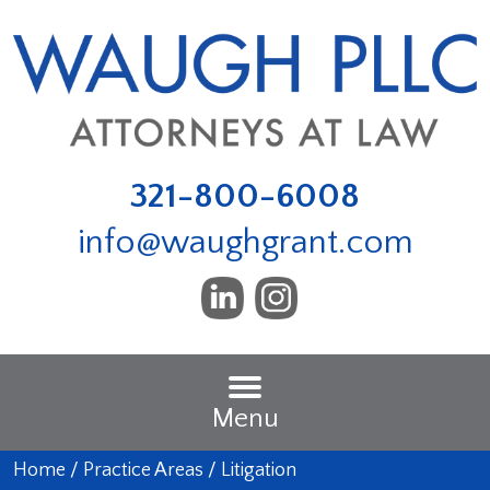
321-800-6008
info@waughgrant.com
Menu
Home
/
Practice Areas
/
Litigation