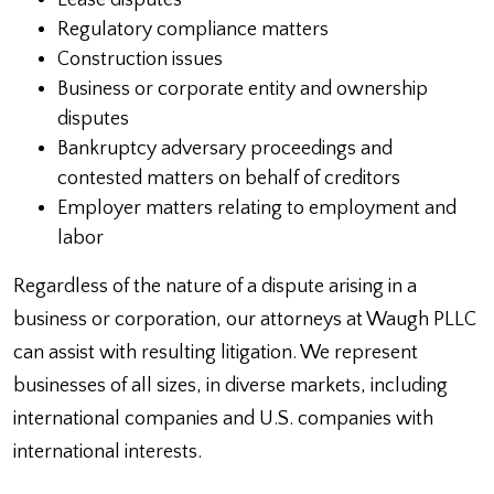
Lease disputes
Regulatory compliance matters
Construction issues
Business or corporate entity and ownership
disputes
Bankruptcy adversary proceedings and
contested matters on behalf of creditors
Employer matters relating to employment and
labor
Regardless of the nature of a dispute arising in a
business or corporation, our attorneys at Waugh PLLC
can assist with resulting litigation. We represent
businesses of all sizes, in diverse markets, including
international companies and U.S. companies with
international interests.