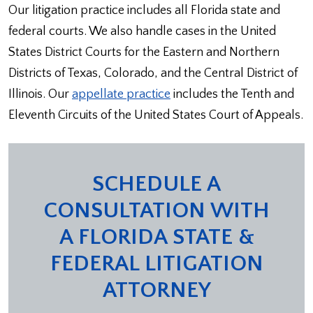
Our litigation practice includes all Florida state and
federal courts. We also handle cases in the United
States District Courts for the Eastern and Northern
Districts of Texas, Colorado, and the Central District of
Illinois. Our
appellate practice
includes the Tenth and
Eleventh Circuits of the United States Court of Appeals.
SCHEDULE A
CONSULTATION WITH
A FLORIDA STATE &
FEDERAL LITIGATION
ATTORNEY