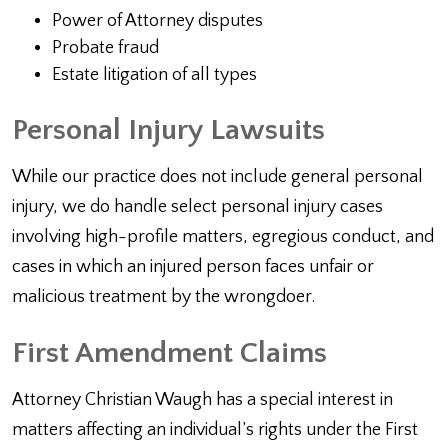
Power of Attorney disputes
Probate fraud
Estate litigation of all types
Personal Injury Lawsuits
While our practice does not include general personal
injury, we do handle select personal injury cases
involving high-profile matters, egregious conduct, and
cases in which an injured person faces unfair or
malicious treatment by the wrongdoer.
First Amendment Claims
Attorney Christian Waugh has a special interest in
matters affecting an individual’s rights under the First