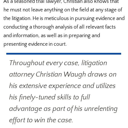
As a seasoned trial lawyer, Christian also knows that
he must not leave anything on the field at any stage of
the litigation. He is meticulous in pursuing evidence and
conducting a thorough analysis of all relevant facts
and information, as well as in preparing and
presenting evidence in court.
Throughout every case, litigation
attorney Christian Waugh draws on
his extensive experience and utilizes
his finely-tuned skills to full
advantage as part of his unrelenting
effort to win the case.