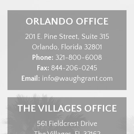
ORLANDO OFFICE
201 E. Pine Street, Suite 315
Orlando
,
Florida
32801
Phone:
321-800-6008
Fax:
844-206-0245
Email:
info@waughgrant.com
THE VILLAGES OFFICE
561 Fieldcrest Drive