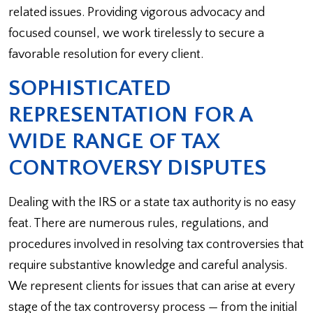
related issues. Providing vigorous advocacy and
focused counsel, we work tirelessly to secure a
favorable resolution for every client.
SOPHISTICATED
REPRESENTATION FOR A
WIDE RANGE OF TAX
CONTROVERSY DISPUTES
Dealing with the IRS or a state tax authority is no easy
feat. There are numerous rules, regulations, and
procedures involved in resolving tax controversies that
require substantive knowledge and careful analysis.
We represent clients for issues that can arise at every
stage of the tax controversy process — from the initial