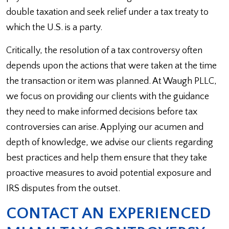
double taxation and seek relief under a tax treaty to
which the U.S. is a party.
Critically, the resolution of a tax controversy often
depends upon the actions that were taken at the time
the transaction or item was planned. At Waugh PLLC,
we focus on providing our clients with the guidance
they need to make informed decisions before tax
controversies can arise. Applying our acumen and
depth of knowledge, we advise our clients regarding
best practices and help them ensure that they take
proactive measures to avoid potential exposure and
IRS disputes from the outset.
CONTACT AN EXPERIENCED