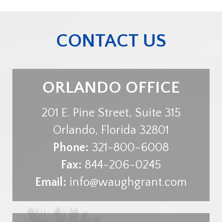
CONTACT US
ORLANDO OFFICE
201 E. Pine Street, Suite 315
Orlando
,
Florida
32801
Phone:
321-800-6008
Fax:
844-206-0245
Email:
info@waughgrant.com