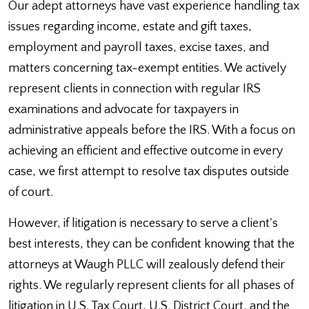
Our adept attorneys have vast experience handling tax
issues regarding income, estate and gift taxes,
employment and payroll taxes, excise taxes, and
matters concerning tax-exempt entities. We actively
represent clients in connection with regular IRS
examinations and advocate for taxpayers in
administrative appeals before the IRS. With a focus on
achieving an efficient and effective outcome in every
case, we first attempt to resolve tax disputes outside
of court.
However, if litigation is necessary to serve a client's
best interests, they can be confident knowing that the
attorneys at Waugh PLLC will zealously defend their
rights. We regularly represent clients for all phases of
litigation in U.S. Tax Court, U.S. District Court, and the