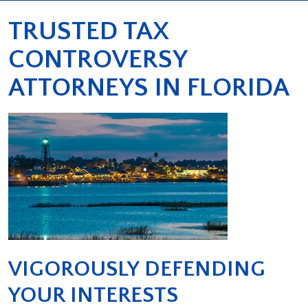
TRUSTED TAX
CONTROVERSY
ATTORNEYS IN FLORIDA
VIGOROUSLY DEFENDING
YOUR INTERESTS