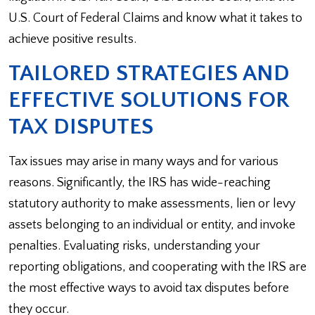
U.S. Court of Federal Claims and know what it takes to
achieve positive results.
TAILORED STRATEGIES AND
EFFECTIVE SOLUTIONS FOR
TAX DISPUTES
Tax issues may arise in many ways and for various
reasons. Significantly, the IRS has wide-reaching
statutory authority to make assessments, lien or levy
assets belonging to an individual or entity, and invoke
penalties. Evaluating risks, understanding your
reporting obligations, and cooperating with the IRS are
the most effective ways to avoid tax disputes before
they occur.