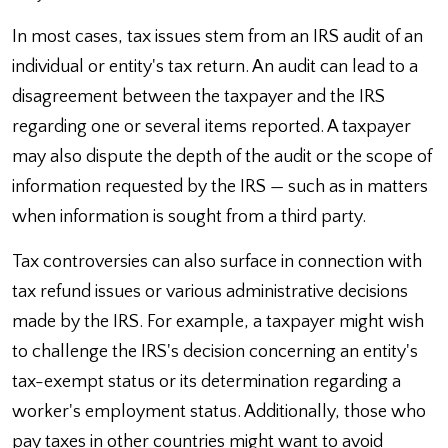
In most cases, tax issues stem from an IRS audit of an
individual or entity's tax return. An audit can lead to a
disagreement between the taxpayer and the IRS
regarding one or several items reported. A taxpayer
may also dispute the depth of the audit or the scope of
information requested by the IRS — such as in matters
when information is sought from a third party.
Tax controversies can also surface in connection with
tax refund issues or various administrative decisions
made by the IRS. For example, a taxpayer might wish
to challenge the IRS's decision concerning an entity's
tax-exempt status or its determination regarding a
worker's employment status. Additionally, those who
pay taxes in other countries might want to avoid