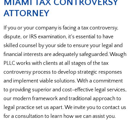
MIAMI TAX CONTROVERSY
ATTORNEY
If you or your company is facing a tax controversy,
dispute, or IRS examination, it's essential to have
skilled counsel by your side to ensure your legal and
financial interests are adequately safeguarded. Waugh
PLLC works with clients at all stages of the tax
controversy process to develop strategic responses
and implement viable solutions. With a commitment
to providing superior and cost-effective legal services,
our modern framework and traditional approach to
legal practice set us apart. We invite you to contact us
for a consultation to learn how we can assist you.