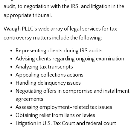
audit, to negotiation with the IRS, and litigation in the
appropriate tribunal.
Waugh PLLC's wide array of legal services for tax
controversy matters include the following:
Representing clients during IRS audits
Advising clients regarding ongoing examination
Analyzing tax transcripts
Appealing collections actions
Handling delinquency issues
Negotiating offers in compromise and installment
agreements
Assessing employment-related tax issues
Obtaining relief from liens or levies
Litigation in U.S. Tax Court and federal court