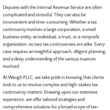
Disputes with the Internal Revenue Service are often
complicated and stressful. They can also be
inconvenient and time-consuming. Whether a tax
controversy involves a large corporation, a small
business entity, an individual, a trust, or a nonprofit
organization, no two tax controversies are alike. Every
case requires an insightful approach, diligent planning,
and a deep understanding of the various nuances
involved.
At Waugh PLLC, we take pride in knowing that clients
look to us to resolve complex and high-stakes tax
controversy matters. Drawing upon our extensive
experience, we offer tailored strategies and
comprehensive solutions for a broad scope of tax-