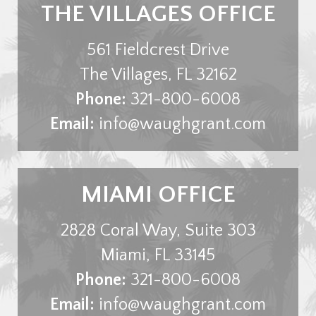
THE VILLAGES OFFICE
561 Fieldcrest Drive
The Villages
,
FL
32162
Phone:
321-800-6008
Email:
info@waughgrant.com
MIAMI OFFICE
2828 Coral Way, Suite 303
Miami
,
FL
33145
Phone:
321-800-6008
Email:
info@waughgrant.com