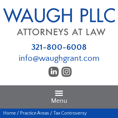
321-800-6008
info@waughgrant.com
Menu
Home
/
Practice Areas
/
Tax Controversy