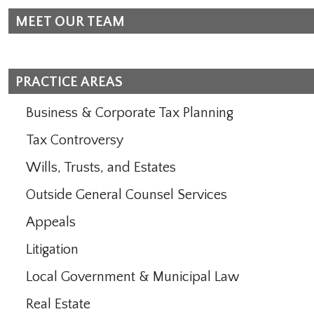
MEET OUR TEAM
PRACTICE AREAS
Business & Corporate Tax Planning
Tax Controversy
Wills, Trusts, and Estates
Outside General Counsel Services
Appeals
Litigation
Local Government & Municipal Law
Real Estate