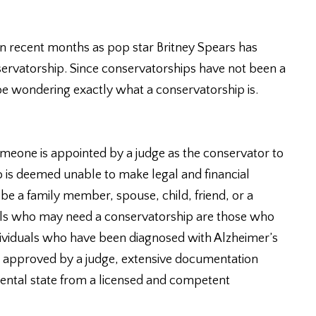
n recent months as pop star Britney Spears has
servatorship. Since conservatorships have not been a
 wondering exactly what a conservatorship is.
meone is appointed by a judge as the conservator to
ho is deemed unable to make legal and financial
be a family member, spouse, child, friend, or a
uals who may need a conservatorship are those who
ndividuals who have been diagnosed with Alzheimer’s
be approved by a judge, extensive documentation
ental state from a licensed and competent