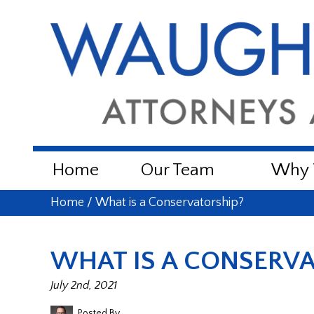
Home
Our Team
Why W
Home
/
What is a Conservatorship?
WHAT IS A CONSERVA
July 2nd, 2021
Posted By