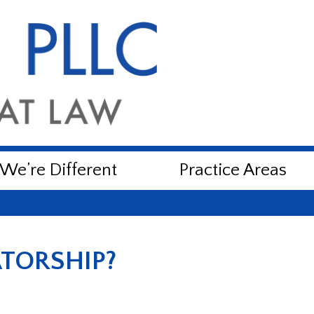
e’re Different
Practice Areas
TORSHIP?