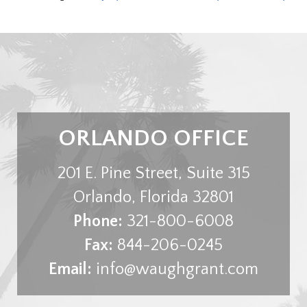
ORLANDO OFFICE
201 E. Pine Street, Suite 315
Orlando
,
Florida
32801
Phone:
321-800-6008
Fax:
844-206-0245
Email:
info@waughgrant.com