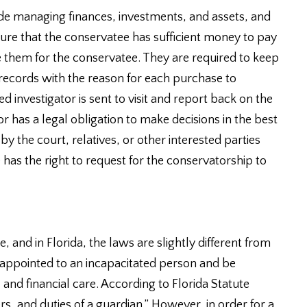
ude managing finances, investments, and assets, and
ure that the conservatee has sufficient money to pay
se them for the conservatee. They are required to keep
l records with the reason for each purchase to
d investigator is sent to visit and report back on the
 has a legal obligation to make decisions in the best
by the court, relatives, or other interested parties
 has the right to request for the conservatorship to
 and in Florida, the laws are slightly different from
-appointed to an incapacitated person and be
l and financial care. According to Florida Statute
rs, and duties of a guardian.” However, in order for a