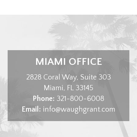
MIAMI OFFICE
2828 Coral Way, Suite 303
Miami
,
FL
33145
Phone:
321-800-6008
Email:
info@waughgrant.com