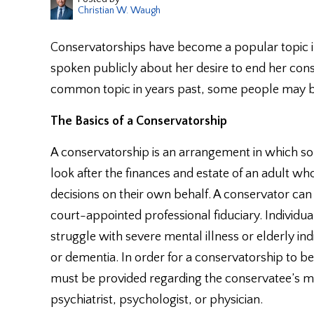
Christian W. Waugh
Conservatorships have become a popular topic i
spoken publicly about her desire to end her con
common topic in years past, some people may be
The Basics of a Conservatorship
A conservatorship is an arrangement in which so
look after the finances and estate of an adult w
decisions on their own behalf. A conservator can 
court-appointed professional fiduciary. Individ
struggle with severe mental illness or elderly i
or dementia. In order for a conservatorship to 
must be provided regarding the conservatee’s m
psychiatrist, psychologist, or physician.