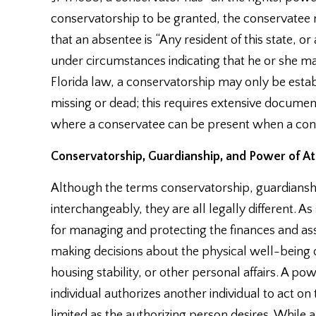
conservatorship to be granted, the conservatee m
that an absentee is “Any resident of this state,
under circumstances indicating that he or she ma
Florida law, a conservatorship may only be estab
missing or dead; this requires extensive document
where a conservatee can be present when a conse
Conservatorship, Guardianship, and Power of At
Although the terms conservatorship, guardiansh
interchangeably, they are all legally different. A
for managing and protecting the finances and asse
making decisions about the physical well-being o
housing stability, or other personal affairs. A p
individual authorizes another individual to act on
limited as the authorizing person desires. While