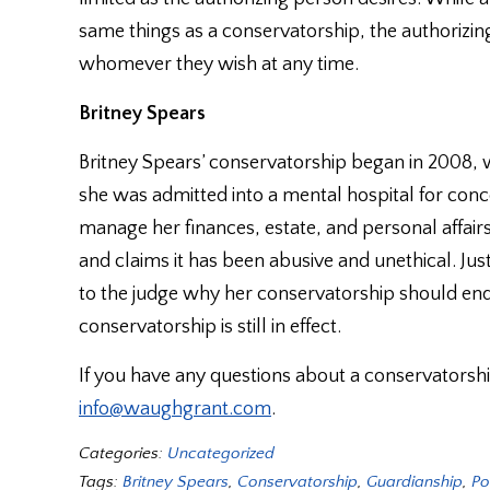
same things as a conservatorship, the authorizin
whomever they wish at any time.
Britney Spears
Britney Spears’ conservatorship began in 2008, w
she was admitted into a mental hospital for con
manage her finances, estate, and personal affairs
and claims it has been abusive and unethical. Ju
to the judge why her conservatorship should end
conservatorship is still in effect.
If you have any questions about a conservatorshi
info@waughgrant.com
.
Categories:
Uncategorized
Tags:
Britney Spears
,
Conservatorship
,
Guardianship
,
Po