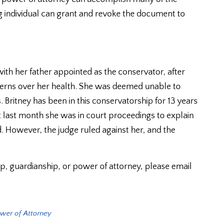
g individual can grant and revoke the document to
ith her father appointed as the conservator, after
cerns over her health. She was deemed unable to
. Britney has been in this conservatorship for 13 years
st last month she was in court proceedings to explain
. However, the judge ruled against her, and the
p, guardianship, or power of attorney, please email
wer of Attorney