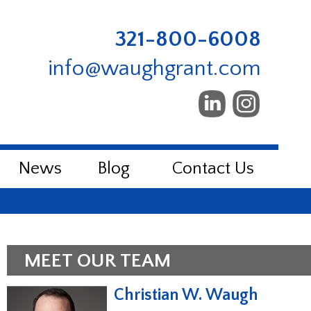
321-800-6008
info@waughgrant.com
News
Blog
Contact Us
MEET OUR TEAM
Christian W. Waugh