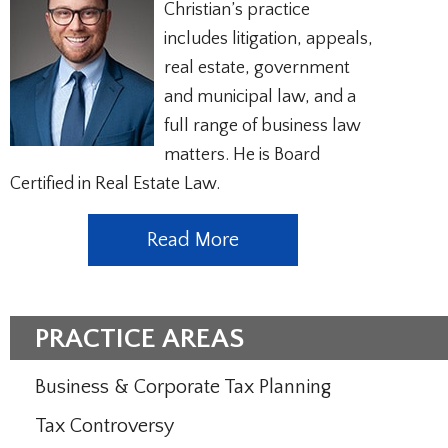
Christian’s practice
includes litigation, appeals,
real estate, government
and municipal law, and a
full range of business law
matters. He is Board
Certified in Real Estate Law.
Read More
PRACTICE AREAS
Business & Corporate Tax Planning
Tax Controversy