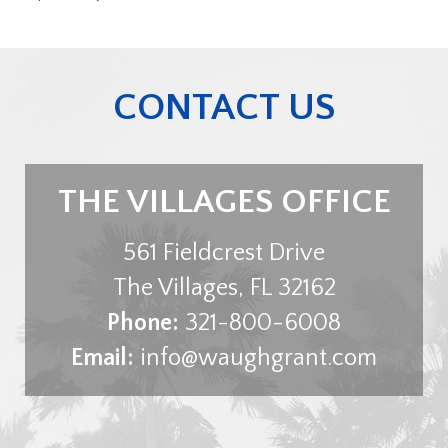
CONTACT US
THE VILLAGES OFFICE
561 Fieldcrest Drive
The Villages
,
FL
32162
Phone:
321-800-6008
Email:
info@waughgrant.com