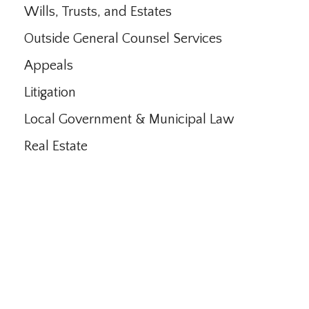
Wills, Trusts, and Estates
Outside General Counsel Services
Appeals
Litigation
Local Government & Municipal Law
Real Estate