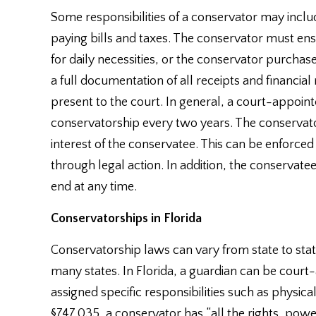
Some responsibilities of a conservator may incl
paying bills and taxes. The conservator must ens
for daily necessities, or the conservator purcha
a full documentation of all receipts and financia
present to the court. In general, a court-appointe
conservatorship every two years. The conservator
interest of the conservatee. This can be enforced 
through legal action. In addition, the conservatee
end at any time.
Conservatorships in Florida
Conservatorship laws can vary from state to state,
many states. In Florida, a guardian can be court
assigned specific responsibilities such as physica
§747.035, a conservator has “all the rights, powe