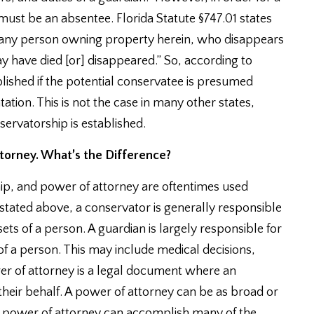
ust be an absentee. Florida Statute §747.01 states
 or any person owning property herein, who disappears
y have died [or] disappeared.” So, according to
lished if the potential conservatee is presumed
ation. This is not the case in many other states,
rvatorship is established.
torney. What’s the Difference?
ip, and power of attorney are oftentimes used
s stated above, a conservator is generally responsible
ts of a person. A guardian is largely responsible for
f a person. This may include medical decisions,
ower of attorney is a legal document where an
 their behalf. A power of attorney can be as broad or
 a power of attorney can accomplish many of the