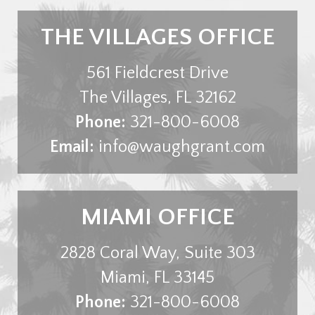
THE VILLAGES OFFICE
561 Fieldcrest Drive
The Villages
,
FL
32162
Phone:
321-800-6008
Email:
info@waughgrant.com
MIAMI OFFICE
2828 Coral Way, Suite 303
Miami
,
FL
33145
Phone:
321-800-6008