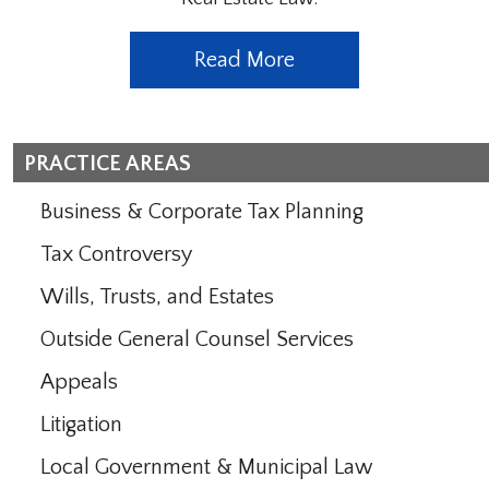
Read More
PRACTICE AREAS
Business & Corporate Tax Planning
Tax Controversy
Wills, Trusts, and Estates
Outside General Counsel Services
Appeals
Litigation
Local Government & Municipal Law