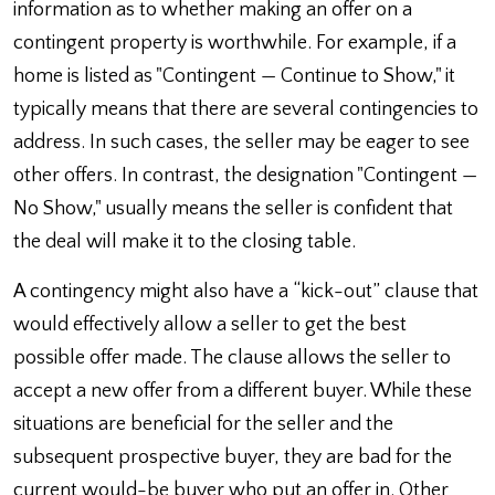
information as to whether making an offer on a
contingent property is worthwhile. For example, if a
home is listed as "Contingent — Continue to Show," it
typically means that there are several contingencies to
address. In such cases, the seller may be eager to see
other offers. In contrast, the designation "Contingent —
No Show," usually means the seller is confident that
the deal will make it to the closing table.
A contingency might also have a “kick-out” clause that
would effectively allow a seller to get the best
possible offer made. The clause allows the seller to
accept a new offer from a different buyer. While these
situations are beneficial for the seller and the
subsequent prospective buyer, they are bad for the
current would-be buyer who put an offer in. Other