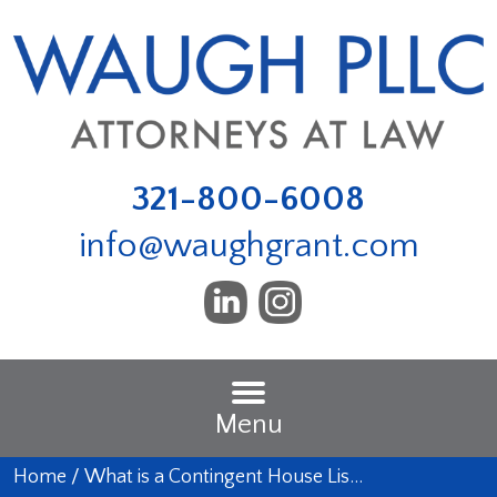
321-800-6008
info@waughgrant.com
Menu
Home
/
What is a Contingent House Lis…