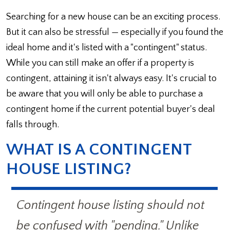
Searching for a new house can be an exciting process.
But it can also be stressful — especially if you found the
ideal home and it's listed with a "contingent" status.
While you can still make an offer if a property is
contingent, attaining it isn't always easy. It's crucial to
be aware that you will only be able to purchase a
contingent home if the current potential buyer's deal
falls through.
WHAT IS A CONTINGENT
HOUSE LISTING?
Contingent house listing should not
be confused with "pending." Unlike