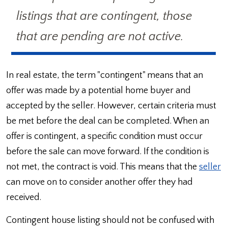
listings that are contingent, those
that are pending are not active.
In real estate, the term "contingent" means that an
offer was made by a potential home buyer and
accepted by the seller. However, certain criteria must
be met before the deal can be completed. When an
offer is contingent, a specific condition must occur
before the sale can move forward. If the condition is
not met, the contract is void. This means that the
seller
can move on to consider another offer they had
received.
Contingent house listing should not be confused with