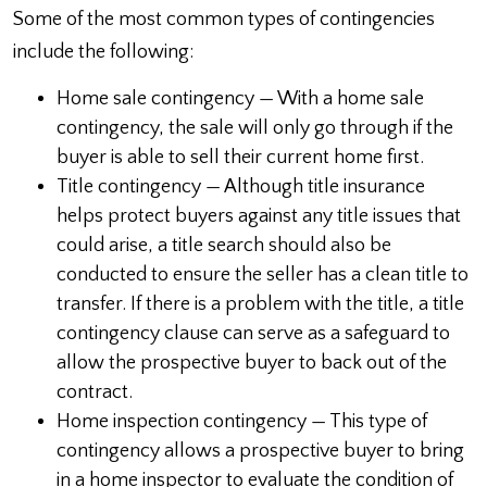
Some of the most common types of contingencies
include the following:
Home sale contingency — With a home sale
contingency, the sale will only go through if the
buyer is able to sell their current home first.
Title contingency — Although title insurance
helps protect buyers against any title issues that
could arise, a title search should also be
conducted to ensure the seller has a clean title to
transfer. If there is a problem with the title, a title
contingency clause can serve as a safeguard to
allow the prospective buyer to back out of the
contract.
Home inspection contingency — This type of
contingency allows a prospective buyer to bring
in a home inspector to evaluate the condition of