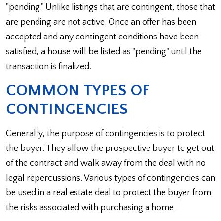
"pending." Unlike listings that are contingent, those that
are pending are not active. Once an offer has been
accepted and any contingent conditions have been
satisfied, a house will be listed as "pending" until the
transaction is finalized.
COMMON TYPES OF
CONTINGENCIES
Generally, the purpose of contingencies is to protect
the buyer. They allow the prospective buyer to get out
of the contract and walk away from the deal with no
legal repercussions. Various types of contingencies can
be used in a real estate deal to protect the buyer from
the risks associated with purchasing a home.