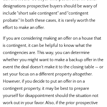
designations prospective buyers should be wary of
include "short sale contingent" and "contingent
probate." In both these cases, it is rarely worth the
effort to make an offer.
If you are considering making an offer on a house that
is contingent, it can be helpful to know what the
contingencies are. This way, you can determine
whether you might want to make a backup offer in the
event the deal doesn't make it to the closing table — or
set your focus on a different property altogether.
However, if you decide to put an offer in on a
contingent property, it may be best to prepare
yourself for disappointment should the situation not
work out in your favor. Also, if the prior prospective