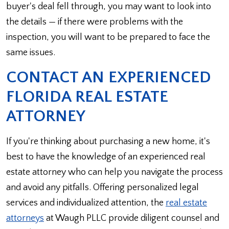
buyer's deal fell through, you may want to look into
the details — if there were problems with the
inspection, you will want to be prepared to face the
same issues.
CONTACT AN EXPERIENCED
FLORIDA REAL ESTATE
ATTORNEY
If you're thinking about purchasing a new home, it's
best to have the knowledge of an experienced real
estate attorney who can help you navigate the process
and avoid any pitfalls. Offering personalized legal
services and individualized attention, the
real estate
attorneys
at Waugh PLLC provide diligent counsel and