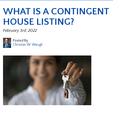
WHAT IS A CONTINGENT
HOUSE LISTING?
February 3rd, 2022
Posted By
Christian W. Waugh