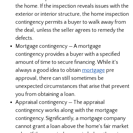
the home. If the inspection reveals issues with the
exterior or interior structure, the home inspection
contingency permits a buyer to walk away from
the deal, unless the seller agrees to remedy the
defects.
Mortgage contingency — A mortgage
contingency provides a buyer with a specified
amount of time to secure financing. While it's
always a good idea to obtain
mortgage
pre
approval, there can still sometimes be
unexpected circumstances that arise that prevent
you from obtaining a loan.
Appraisal contingency — The appraisal
contingency works along with the mortgage
contingency. Significantly, a mortgage company
cannot grant a loan above the home's fair market