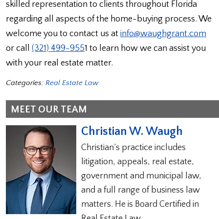
skilled representation to clients throughout Florida
regarding all aspects of the home-buying process. We
welcome you to contact us at
info@waughgrant.com
or call
(321) 499-955
1 to learn how we can assist you
with your real estate matter.
Categories:
Real Estate Law
MEET OUR TEAM
Christian W. Waugh
Christian’s practice includes
litigation, appeals, real estate,
government and municipal law,
and a full range of business law
matters. He is Board Certified in
Real Estate Law.