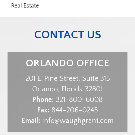
Real Estate
CONTACT US
ORLANDO OFFICE
201 E. Pine Street, Suite 315
Orlando
,
Florida
32801
Phone:
321-800-6008
Fax:
844-206-0245
Email:
info@waughgrant.com