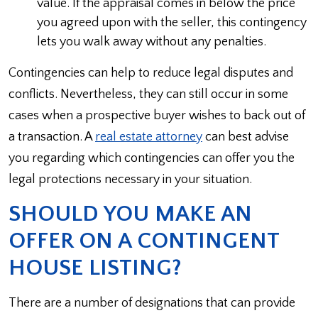
value. If the appraisal comes in below the price
you agreed upon with the seller, this contingency
lets you walk away without any penalties.
Contingencies can help to reduce legal disputes and
conflicts. Nevertheless, they can still occur in some
cases when a prospective buyer wishes to back out of
a transaction. A
real estate attorney
can best advise
you regarding which contingencies can offer you the
legal protections necessary in your situation.
SHOULD YOU MAKE AN
OFFER ON A CONTINGENT
HOUSE LISTING?
There are a number of designations that can provide