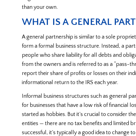
than your own.
WHAT IS A GENERAL PAR
A general partnership is similar to a sole propriet
form a formal business structure. Instead, a pa
people who share liability for all debts and obliga
from the owners and is referred to as a “pass-thr
report their share of profits or losses on their ind
informational return to the IRS each year.
Informal business structures such as general par
for businesses that have a low risk of financial 
started as hobbies. But it’s crucial to consider 
entities — there are no tax benefits and limited
successful, it’s typically a good idea to change to