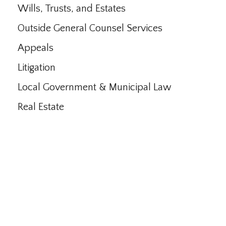
Wills, Trusts, and Estates
Outside General Counsel Services
Appeals
Litigation
Local Government & Municipal Law
Real Estate