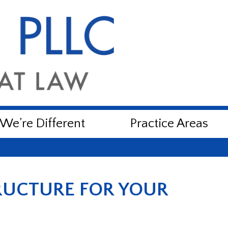
e’re Different
Practice Areas
RUCTURE FOR YOUR