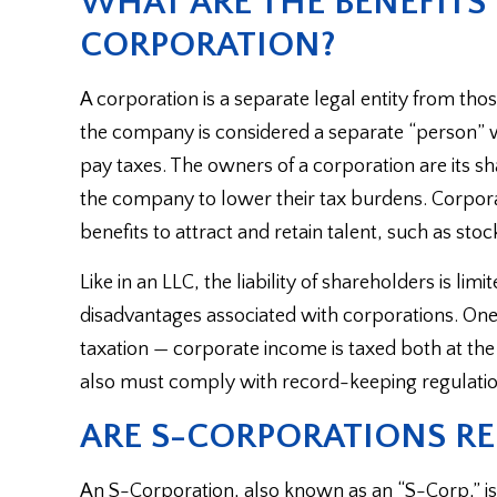
WHAT ARE THE BENEFITS
CORPORATION?
A corporation is a separate legal entity from th
the company is considered a separate “person” w
pay taxes. The owners of a corporation are its sh
the company to lower their tax burdens. Corporat
benefits to attract and retain talent, such as stoc
Like in an LLC, the liability of shareholders is li
disadvantages associated with corporations. One 
taxation — corporate income is taxed both at the 
also must comply with record-keeping regulatio
ARE S-CORPORATIONS RE
An S-Corporation, also known as an “S-Corp,” is no