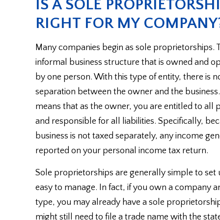
IS A SOLE PROPRIETORSH
RIGHT FOR MY COMPANY
Many companies begin as sole proprietorships. Th
informal business structure that is owned and o
by one person. With this type of entity, there is n
separation between the owner and the business.
means that as the owner, you are entitled to all p
and responsible for all liabilities. Specifically, b
business is not taxed separately, any income gen
reported on your personal income tax return.
Sole proprietorships are generally simple to set
easy to manage. In fact, if you own a company an
type, you may already have a sole proprietorship
might still need to file a trade name with the st