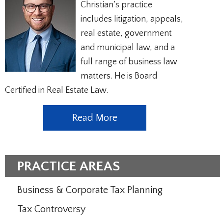
Christian’s practice
includes litigation, appeals,
real estate, government
and municipal law, and a
full range of business law
matters. He is Board
Certified in Real Estate Law.
Read More
PRACTICE AREAS
Business & Corporate Tax Planning
Tax Controversy