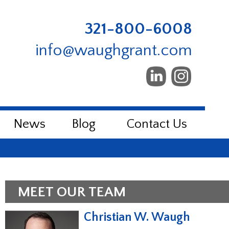
321-800-6008
info@waughgrant.com
News
Blog
Contact Us
MEET OUR TEAM
Christian W. Waugh