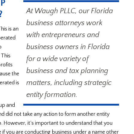
IP
At Waugh PLLC, our Florida
?
business attorneys work
is is an
with entrepreneurs and
perated
business owners in Florida
o
 This
for a wide variety of
rofits
business and tax planning
ecause the
matters, including strategic
erated is
entity formation.
 up and
d did not take any action to form another entity
. However, it’s important to understand that you
ate if you are conducting business under a name other