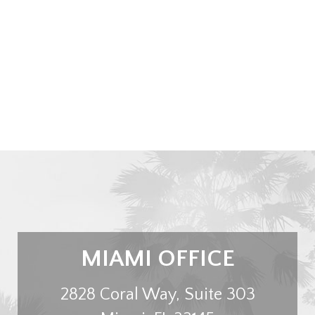
MIAMI OFFICE
2828 Coral Way, Suite 303