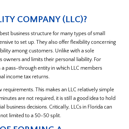
LITY COMPANY (LLC)?
e best business structure for many types of small
sive to set up. They also offer flexibility concerning
bility among customers. Unlike with a sole
s owners and limits their personal liability. For
as a pass-through entity in which LLC members
onal income tax returns.
w requirements. This makes an LLC relatively simple
utes are not required, it is still a good idea to hold
business decisions. Critically, LLCs in Florida can
 not limited to a 50-50 split.