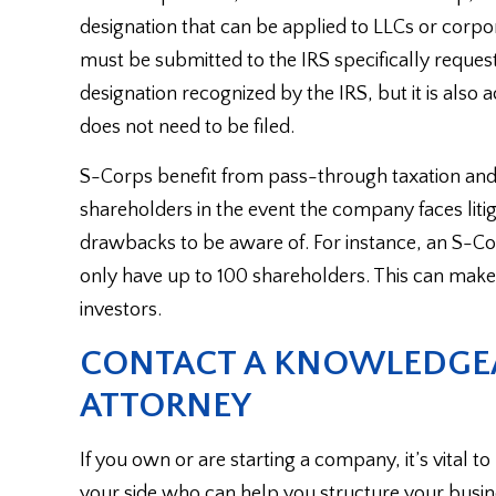
designation that can be applied to LLCs or corpo
must be submitted to the IRS specifically request
designation recognized by the IRS, but it is also 
does not need to be filed.
S-Corps benefit from pass-through taxation and p
shareholders in the event the company faces liti
drawbacks to be aware of. For instance, an S-Cor
only have up to 100 shareholders. This can make 
investors.
CONTACT A KNOWLEDGEA
ATTORNEY
If you own or are starting a company, it’s vital 
your side who can help you structure your busines