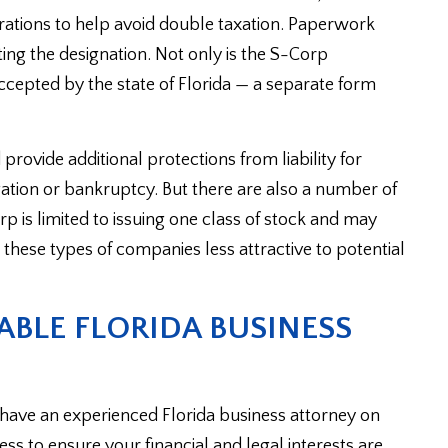
rations to help avoid double taxation. Paperwork
ing the designation. Not only is the S-Corp
accepted by the state of Florida — a separate form
rovide additional protections from liability for
gation or bankruptcy. But there are also a number of
p is limited to issuing one class of stock and may
these types of companies less attractive to potential
BLE FLORIDA BUSINESS
to have an experienced Florida business attorney on
s to ensure your financial and legal interests are