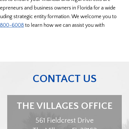
preneurs and business owners in Florida for a wide
cluding strategic entity formation. We welcome you to
) 800-6008
to learn how we can assist you with
CONTACT US
THE VILLAGES OFFICE
561 Fieldcrest Drive