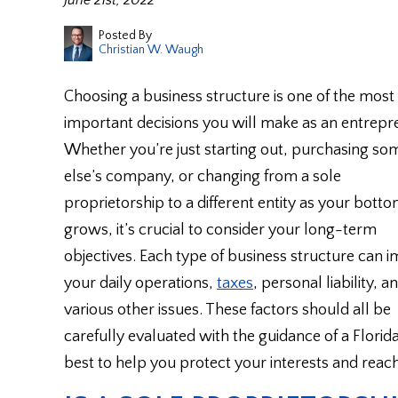
June 21st, 2022
Posted By
Christian W. Waugh
Choosing a business structure is one of the most
important decisions you will make as an entrepr
Whether you’re just starting out, purchasing s
else’s company, or changing from a sole
proprietorship to a different entity as your botto
grows, it’s crucial to consider your long-term
objectives. Each type of business structure can 
your daily operations,
taxes
, personal liability, a
various other issues. These factors should all be
carefully evaluated with the guidance of a Florida
best to help you protect your interests and reac