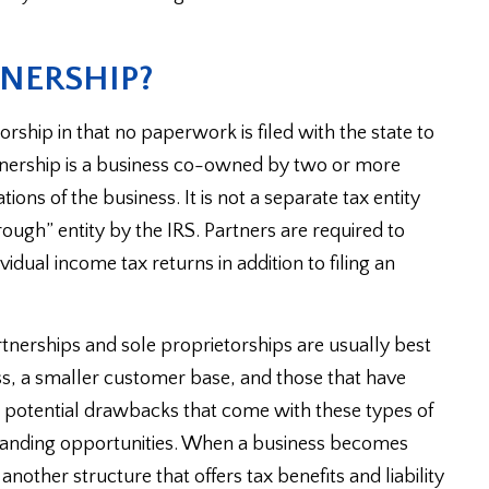
TNERSHIP?
orship in that no paperwork is filed with the state to
rtnership is a business co-owned by two or more
tions of the business. It is not a separate tax entity
ough” entity by the IRS. Partners are required to
ividual income tax returns in addition to filing an
tnerships and sole proprietorships are usually best
loss, a smaller customer base, and those that have
the potential drawbacks that come with these types of
 branding opportunities. When a business becomes
 another structure that offers tax benefits and liability