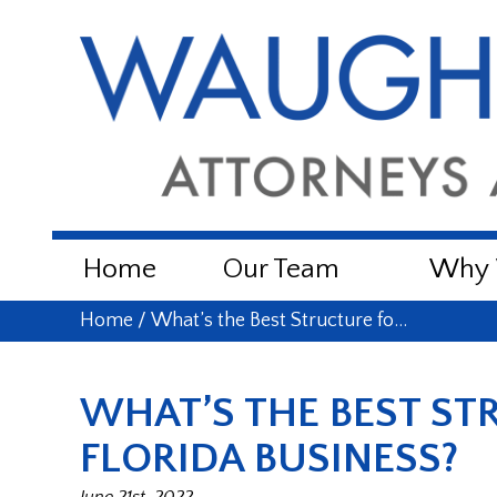
Home
Our Team
Why W
Home
/
What’s the Best Structure fo…
WHAT’S THE BEST ST
FLORIDA BUSINESS?