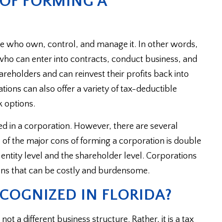
 OF FORMING A
ose who own, control, and manage it. In other words,
ho can enter into contracts, conduct business, and
areholders and can reinvest their profits back into
ions can also offer a variety of tax-deductible
k options.
mited in a corporation. However, there are several
of the major cons of forming a corporation is double
entity level and the shareholder level. Corporations
ns that can be costly and burdensome.
COGNIZED IN FLORIDA?
t a different business structure. Rather, it is a tax