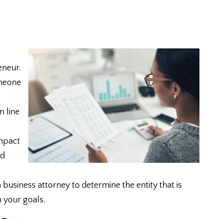
eneur.
omeone
m line
impact
nd
 business attorney to determine the entity that is
h your goals.