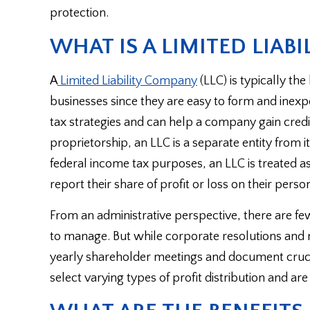
protection.
WHAT IS A LIMITED LIABI
A
Limited Liability Company
(LLC) is typically th
businesses since they are easy to form and inexpen
tax strategies and can help a company gain credi
proprietorship, an LLC is a separate entity from it
federal income tax purposes, an LLC is treated 
report their share of profit or loss on their pers
From an administrative perspective, there are fe
to manage. But while corporate resolutions and min
yearly shareholder meetings and document crucial 
select varying types of profit distribution and are