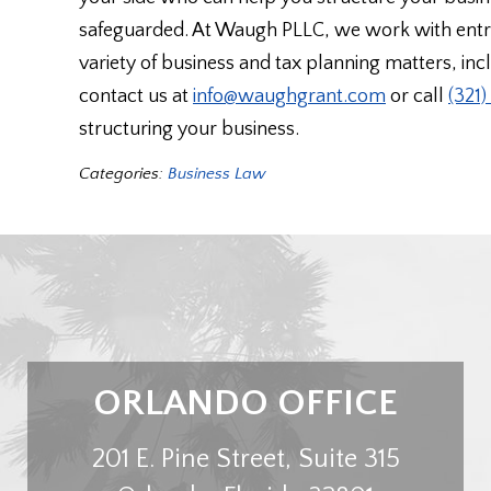
safeguarded. At Waugh PLLC, we work with entre
variety of business and tax planning matters, in
contact us at
info@waughgrant.com
or call
(321
structuring your business.
Categories:
Business Law
ORLANDO OFFICE
201 E. Pine Street, Suite 315