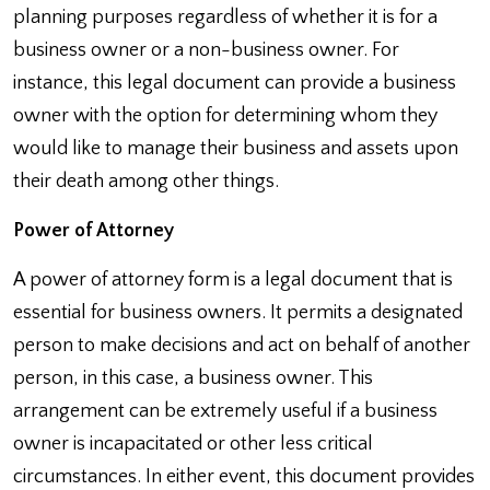
planning purposes regardless of whether it is for a
business owner or a non-business owner. For
instance, this legal document can provide a business
owner with the option for determining whom they
would like to manage their business and assets upon
their death among other things.
Power of Attorney
A power of attorney form is a legal document that is
essential for business owners. It permits a designated
person to make decisions and act on behalf of another
person, in this case, a business owner. This
arrangement can be extremely useful if a business
owner is incapacitated or other less critical
circumstances. In either event, this document provides