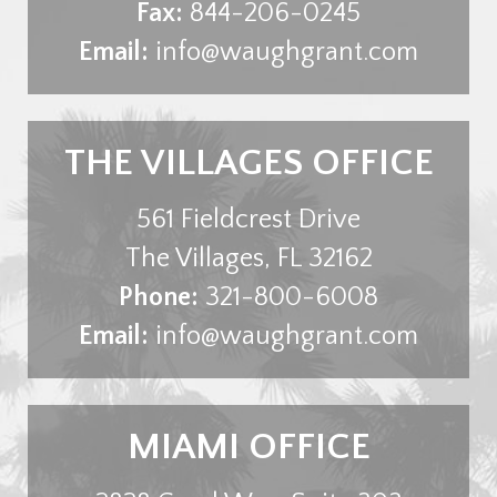
Fax:
844-206-0245
Email:
info@waughgrant.com
THE VILLAGES OFFICE
561 Fieldcrest Drive
The Villages
,
FL
32162
Phone:
321-800-6008
Email:
info@waughgrant.com
MIAMI OFFICE