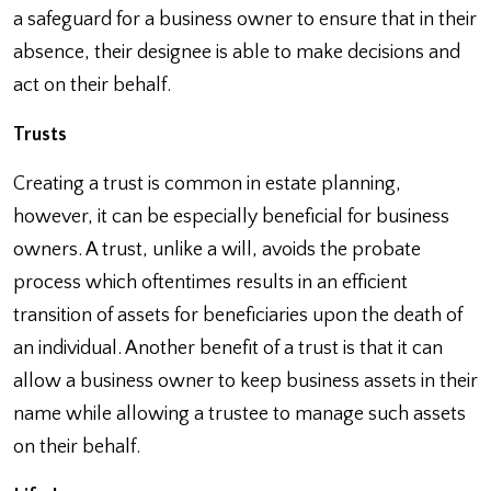
a safeguard for a business owner to ensure that in their
absence, their designee is able to make decisions and
act on their behalf.
Trusts
Creating a trust is common in estate planning,
however, it can be especially beneficial for business
owners. A trust, unlike a will, avoids the probate
process which oftentimes results in an efficient
transition of assets for beneficiaries upon the death of
an individual. Another benefit of a trust is that it can
allow a business owner to keep business assets in their
name while allowing a trustee to manage such assets
on their behalf.