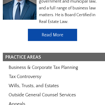
government and municipal law,
and a full range of business law
matters. He is Board Certified in
Real Estate Law.
Read More
PRACTICE AREAS
Business & Corporate Tax Planning
Tax Controversy
Wills, Trusts, and Estates
Outside General Counsel Services
Appeals