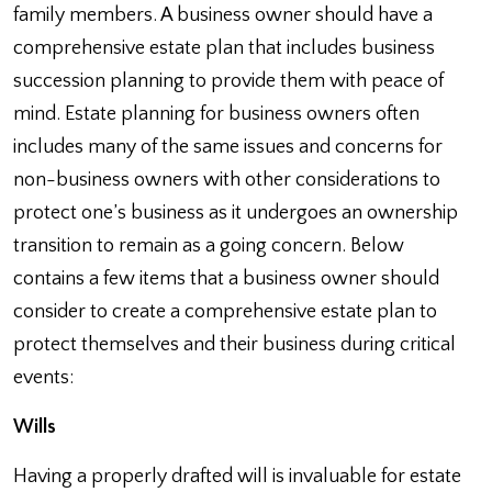
family members. A business owner should have a
comprehensive estate plan that includes business
succession planning to provide them with peace of
mind. Estate planning for business owners often
includes many of the same issues and concerns for
non-business owners with other considerations to
protect one’s business as it undergoes an ownership
transition to remain as a going concern. Below
contains a few items that a business owner should
consider to create a comprehensive estate plan to
protect themselves and their business during critical
events:
Wills
Having a properly drafted will is invaluable for estate