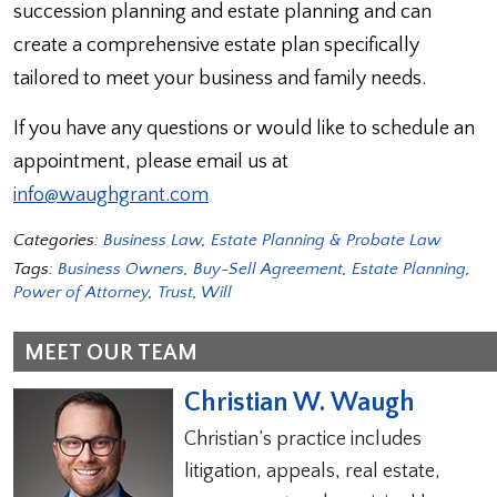
succession planning and estate planning and can
create a comprehensive estate plan specifically
tailored to meet your business and family needs.
If you have any questions or would like to schedule an
appointment, please email us at
info@waughgrant.com
Categories:
Business Law
,
Estate Planning & Probate Law
Tags:
Business Owners
,
Buy-Sell Agreement
,
Estate Planning
,
Power of Attorney
,
Trust
,
Will
MEET OUR TEAM
Christian W. Waugh
Christian’s practice includes
litigation, appeals, real estate,