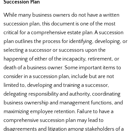
Succession Plan
While many business owners do not have a written
succession plan, this document is one of the most
critical for a comprehensive estate plan. A succession
plan outlines the process for identifying, developing, or
selecting a successor or successors upon the
happening of either of the incapacity, retirement, or
death of a business owner. Some important items to
consider in a succession plan, include but are not
limited to, developing and training a successor,
delegating responsibility and authority, coordinating
business ownership and management functions, and
maximizing employee retention. Failure to have a
comprehensive succession plan may lead to
disagreements and litigation among stakeholders of a