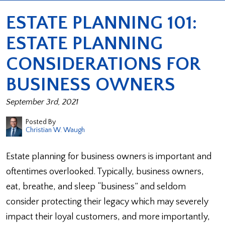
ESTATE PLANNING 101:
ESTATE PLANNING
CONSIDERATIONS FOR
BUSINESS OWNERS
September 3rd, 2021
Posted By
Christian W. Waugh
Estate planning for business owners is important and
oftentimes overlooked. Typically, business owners,
eat, breathe, and sleep “business” and seldom
consider protecting their legacy which may severely
impact their loyal customers, and more importantly,