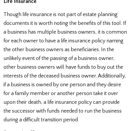
Life Insurance
Though life insurance is not part of estate planning
documents it is worth noting the benefits of this tool. If
a business has multiple business owners, it is common
for each owner to have a life insurance policy naming
the other business owners as beneficiaries. In the
unlikely event of the passing of a business owner,
other business owners will have funds to buy out the
interests of the deceased business owner. Additionally,
if a business is owned by one person and they desire
for a family member or another person take it over
upon their death, a life insurance policy can provide
the successor with funds needed to run the business
during a difficult transition period.