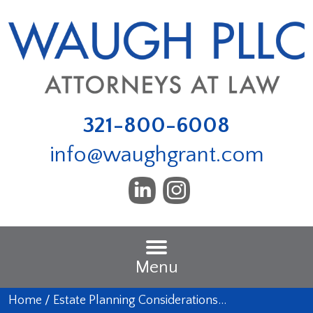
321-800-6008
info@waughgrant.com
Menu
Home
/
Estate Planning Considerations…