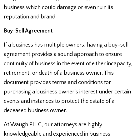
business which could damage or even ruin its
reputation and brand.
Buy-Sell Agreement
If a business has multiple owners, having a buy-sell
agreement provides a sound approach to ensure
continuity of business in the event of either incapacity,
retirement, or death of a business owner. This
document provides terms and conditions for
purchasing a business owner’s interest under certain
events and instances to protect the estate of a
deceased business owner.
At Waugh PLLC, our attorneys are highly
knowledgeable and experienced in business