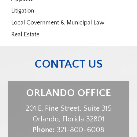
Litigation
Local Government & Municipal Law
Real Estate
CONTACT US
ORLANDO OFFICE
201 E. Pine Street, Suite 315
Orlando
,
Florida
32801
Phone:
321-800-6008