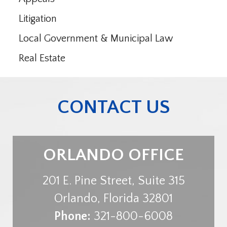
Litigation
Local Government & Municipal Law
Real Estate
CONTACT US
ORLANDO OFFICE
201 E. Pine Street, Suite 315
Orlando
,
Florida
32801
Phone:
321-800-6008