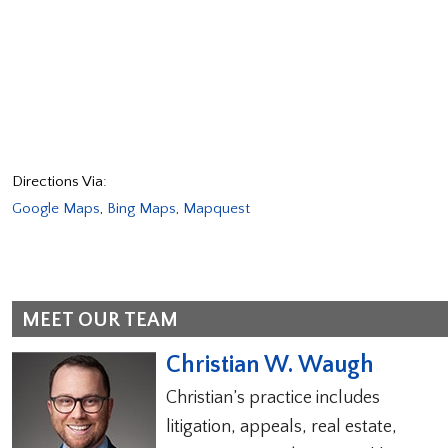
Directions Via:
Google Maps
,
Bing Maps
,
Mapquest
MEET OUR TEAM
Christian W. Waugh
Christian’s practice includes
litigation, appeals, real estate,