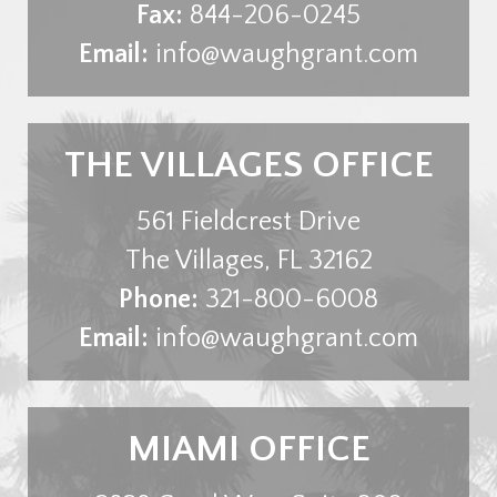
Fax:
844-206-0245
Email:
info@waughgrant.com
THE VILLAGES OFFICE
561 Fieldcrest Drive
The Villages
,
FL
32162
Phone:
321-800-6008
Email:
info@waughgrant.com
MIAMI OFFICE