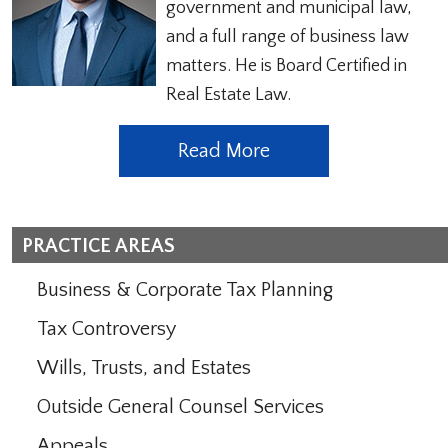
government and municipal law,
and a full range of business law
matters. He is Board Certified in
Real Estate Law.
Read More
PRACTICE AREAS
Business & Corporate Tax Planning
Tax Controversy
Wills, Trusts, and Estates
Outside General Counsel Services
Appeals