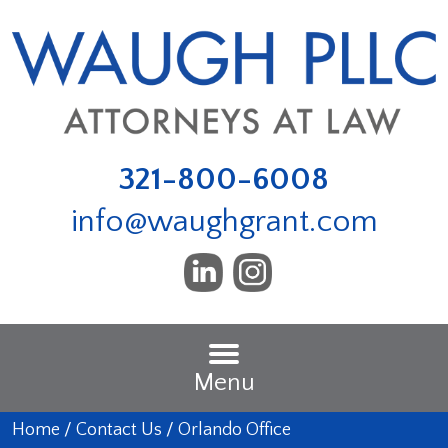
321-800-6008
info@waughgrant.com
Menu
Home
/
Contact Us
/
Orlando Office