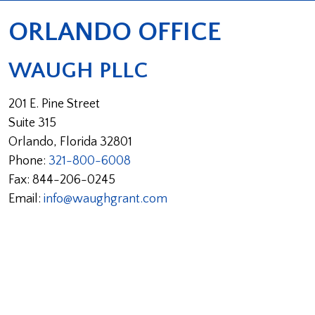
ORLANDO OFFICE
WAUGH PLLC
201 E. Pine Street
Suite 315
Orlando
,
Florida
32801
Phone:
321-800-6008
Fax:
844-206-0245
Email:
info@waughgrant.com