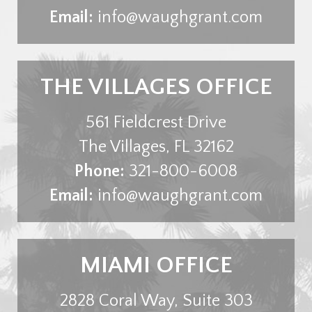
Email:
info@waughgrant.com
THE VILLAGES OFFICE
561 Fieldcrest Drive
The Villages
,
FL
32162
Phone:
321-800-6008
Email:
info@waughgrant.com
MIAMI OFFICE
2828 Coral Way, Suite 303