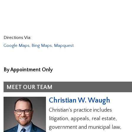
Directions Via:
Google Maps
,
Bing Maps
,
Mapquest
By Appointment Only
MEET OUR TEAM
Christian W. Waugh
Christian’s practice includes
litigation, appeals, real estate,
government and municipal law,