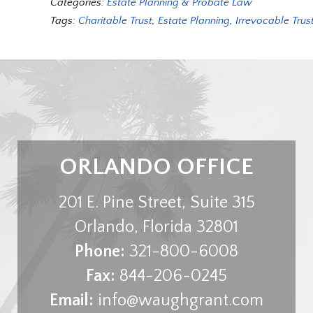
Categories:
Estate Planning & Probate Law
Tags:
Charitable Trust
,
Estate Planning
,
Irrevocable Trus
ORLANDO OFFICE
201 E. Pine Street, Suite 315
Orlando
,
Florida
32801
Phone:
321-800-6008
Fax:
844-206-0245
Email:
info@waughgrant.com