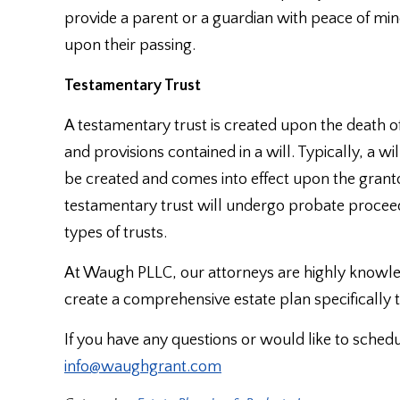
provide a parent or a guardian with peace of mind
upon their passing.
Testamentary Trust
A testamentary trust is created upon the death o
and provisions contained in a will. Typically, a w
be created and comes into effect upon the granto
testamentary trust will undergo probate proceed
types of trusts.
At Waugh PLLC, our attorneys are highly knowle
create a comprehensive estate plan specifically t
If you have any questions or would like to sched
info@waughgrant.com