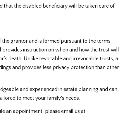
 that the disabled beneficiary will be taken care of
f the grantor and is formed pursuant to the terms
ill provides instruction on when and how the trust will
r’s death. Unlike revocable and irrevocable trusts, a
ings and provides less privacy protection than other
dgeable and experienced in estate planning and can
ailored to meet your family’s needs.
ule an appointment, please email us at