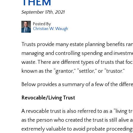
THEM
September 17th, 2021
Posted By
Christian W. Waugh
Trusts provide many estate planning benefits ra
managing and controlling spending and investme
waste. There are different types of trusts that foc
known as the “grantor,” “settlor,” or “trustor.”
Below provides a summary of a few of the differe
Revocable/Living Trust
A revocable trust is also referred to as a “living
as the person who created the trust is still aliv
extremely valuable to avoid probate proceedings