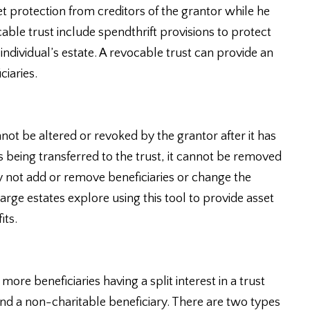
et protection from creditors of the grantor while he
cable trust include spendthrift provisions to protect
 individual’s estate. A revocable trust can provide an
ciaries.
nnot be altered or revoked by the grantor after it has
 being transferred to the trust, it cannot be removed
y not add or remove beneficiaries or change the
large estates explore using this tool to provide asset
its.
more beneficiaries having a split interest in a trust
and a non-charitable beneficiary. There are two types