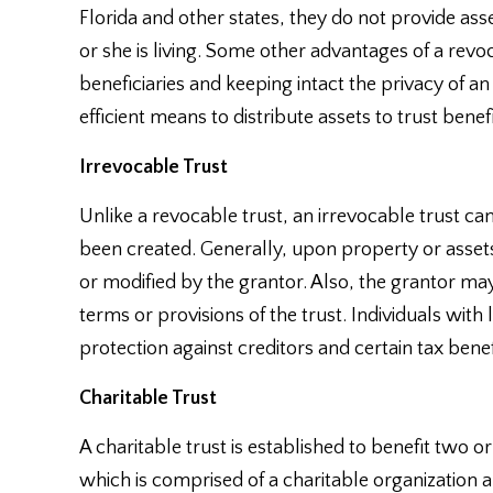
Florida and other states, they do not provide ass
or she is living. Some other advantages of a revo
beneficiaries and keeping intact the privacy of an
efficient means to distribute assets to trust benefi
Irrevocable Trust
Unlike a revocable trust, an irrevocable trust ca
been created. Generally, upon property or assets
or modified by the grantor. Also, the grantor ma
terms or provisions of the trust. Individuals with 
protection against creditors and certain tax benef
Charitable Trust
A charitable trust is established to benefit two or 
which is comprised of a charitable organization 