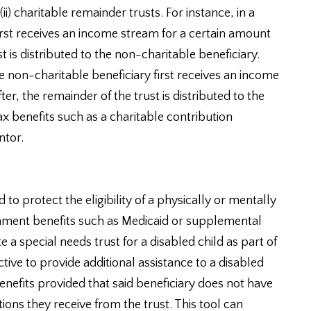
 (ii) charitable remainder trusts. For instance, in a
first receives an income stream for a certain amount
t is distributed to the non-charitable beneficiary.
e non-charitable beneficiary first receives an income
er, the remainder of the trust is distributed to the
ax benefits such as a charitable contribution
ntor.
to protect the eligibility of a physically or mentally
rnment benefits such as Medicaid or supplemental
 a special needs trust for a disabled child as part of
ective to provide additional assistance to a disabled
enefits provided that said beneficiary does not have
ions they receive from the trust. This tool can