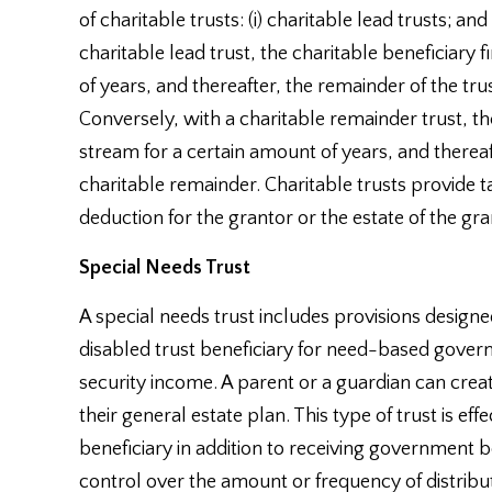
of charitable trusts: (i) charitable lead trusts; and
charitable lead trust, the charitable beneficiary 
of years, and thereafter, the remainder of the trus
Conversely, with a charitable remainder trust, th
stream for a certain amount of years, and thereaft
charitable remainder. Charitable trusts provide t
deduction for the grantor or the estate of the gra
Special Needs Trust
A special needs trust includes provisions designed 
disabled trust beneficiary for need-based gove
security income. A parent or a guardian can create
their general estate plan. This type of trust is eff
beneficiary in addition to receiving government b
control over the amount or frequency of distribut