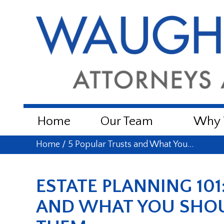
Home
Our Team
Why W
Home
/
5 Popular Trusts and What You…
ESTATE PLANNING 101
AND WHAT YOU SHO