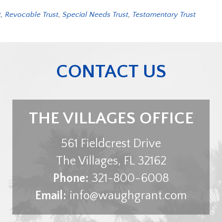
t
,
Revocable Trust
,
Special Needs Trust
,
Testamentary Trust
CONTACT US
THE VILLAGES OFFICE
561 Fieldcrest Drive
The Villages
,
FL
32162
Phone:
321-800-6008
Email:
info@waughgrant.com