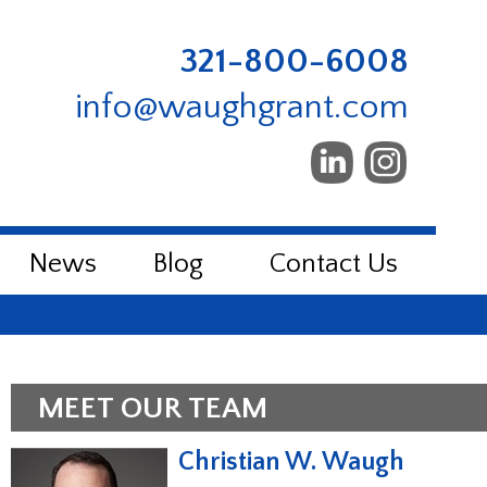
321-800-6008
info@waughgrant.com
News
Blog
Contact Us
MEET OUR TEAM
Christian W. Waugh