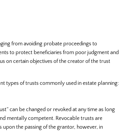
nging from avoiding probate proceedings to
nts to protect beneficiaries from poor judgment and
us on certain objectives of the creator of the trust
nt types of trusts commonly used in estate planning:
 trust” can be changed or revoked at any time as long
e and mentally competent. Revocable trusts are
 upon the passing of the grantor, however, in