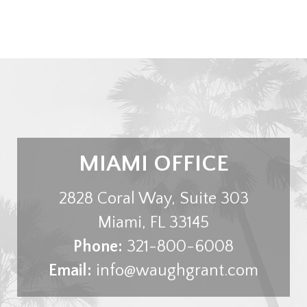
MIAMI OFFICE
2828 Coral Way, Suite 303
Miami
,
FL
33145
Phone:
321-800-6008
Email:
info@waughgrant.com