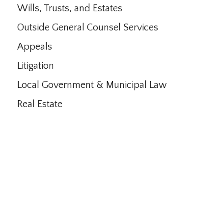
Wills, Trusts, and Estates
Outside General Counsel Services
Appeals
Litigation
Local Government & Municipal Law
Real Estate