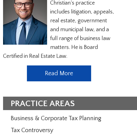
Christian’s practice
includes litigation, appeals,
real estate, government
and municipal law, and a
full range of business law
matters. He is Board
Certified in Real Estate Law.
Read More
PRACTICE AREAS
Business & Corporate Tax Planning
Tax Controversy