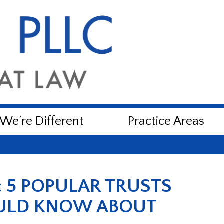
e’re Different
Practice Areas
: 5 POPULAR TRUSTS
ULD KNOW ABOUT