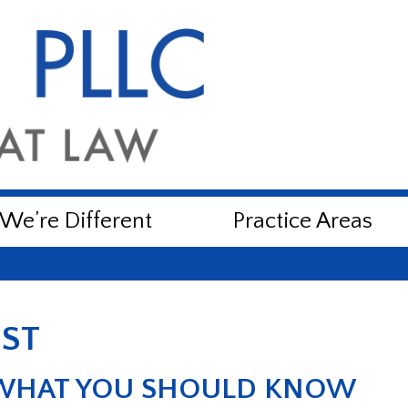
e’re Different
Practice Areas
UST
 WHAT YOU SHOULD KNOW