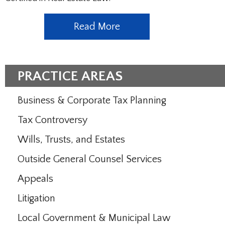
Read More
PRACTICE AREAS
Business & Corporate Tax Planning
Tax Controversy
Wills, Trusts, and Estates
Outside General Counsel Services
Appeals
Litigation
Local Government & Municipal Law