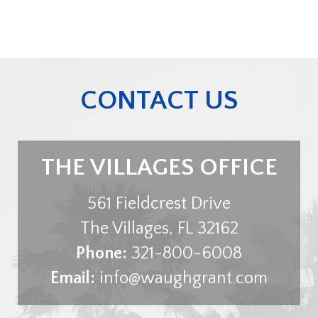
CONTACT US
THE VILLAGES OFFICE
561 Fieldcrest Drive
The Villages
,
FL
32162
Phone:
321-800-6008
Email:
info@waughgrant.com