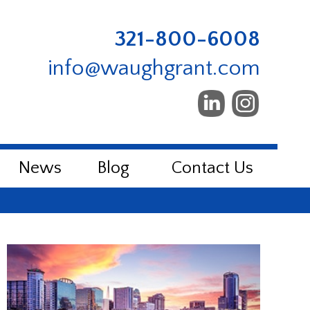
321-800-6008
info@waughgrant.com
News
Blog
Contact Us