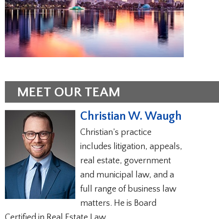
MEET OUR TEAM
Christian W. Waugh
Christian’s practice
includes litigation, appeals,
real estate, government
and municipal law, and a
full range of business law
matters. He is Board
Certified in Real Estate Law.