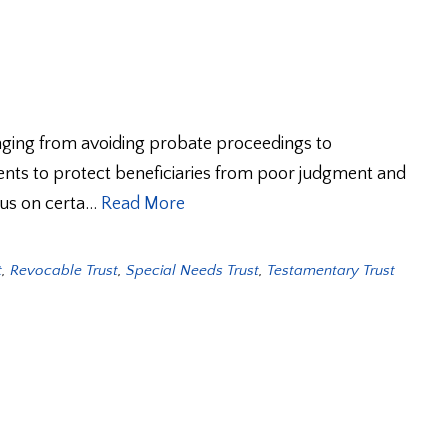
nging from avoiding probate proceedings to
nts to protect beneficiaries from poor judgment and
ocus on certa…
Read More
t
,
Revocable Trust
,
Special Needs Trust
,
Testamentary Trust