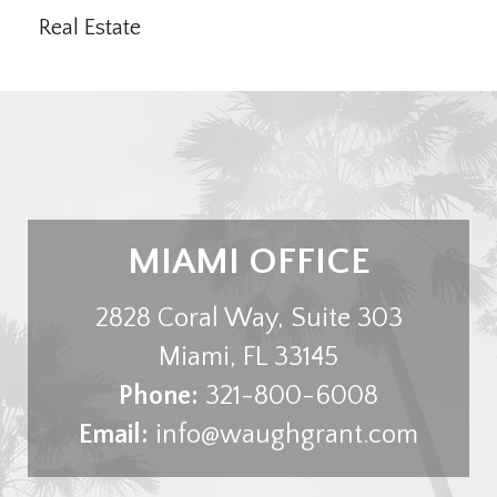
Real Estate
MIAMI OFFICE
2828 Coral Way, Suite 303
Miami
,
FL
33145
Phone:
321-800-6008
Email:
info@waughgrant.com