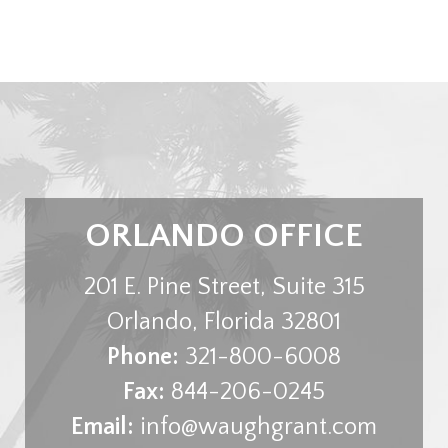
ORLANDO OFFICE
201 E. Pine Street, Suite 315
Orlando
,
Florida
32801
Phone:
321-800-6008
Fax:
844-206-0245
Email:
info@waughgrant.com