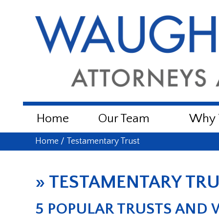
Home
Our Team
Why W
Home
/
Testamentary Trust
»
TESTAMENTARY TR
5 POPULAR TRUSTS AND