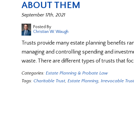
ABOUT THEM
September 17th, 2021
Posted By
Christian W. Waugh
Trusts provide many estate planning benefits ra
managing and controlling spending and investme
waste. There are different types of trusts that f
Categories:
Estate Planning & Probate Law
Tags:
Charitable Trust
,
Estate Planning
,
Irrevocable Trus