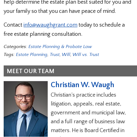
help determine the estate plan best suited for you and
your family so that you can have peace of mind.
Contact
info@waughgrant.com
today to schedule a
free estate planning consultation.
Categories:
Estate Planning & Probate Law
Tags:
Estate Planning
,
Trust
,
Will
,
Will vs. Trust
MEET OUR TEAM
Christian W. Waugh
Christian’s practice includes
litigation, appeals, real estate,
government and municipal law,
and a full range of business law
matters. He is Board Certified in