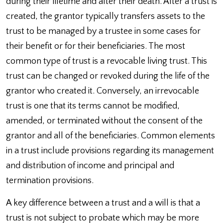
during their lifetime and after their death. After a trust is
created, the grantor typically transfers assets to the
trust to be managed by a trustee in some cases for
their benefit or for their beneficiaries. The most
common type of trust is a revocable living trust. This
trust can be changed or revoked during the life of the
grantor who created it. Conversely, an irrevocable
trust is one that its terms cannot be modified,
amended, or terminated without the consent of the
grantor and all of the beneficiaries. Common elements
in a trust include provisions regarding its management
and distribution of income and principal and
termination provisions.
A key difference between a trust and a will is that a
trust is not subject to probate which may be more