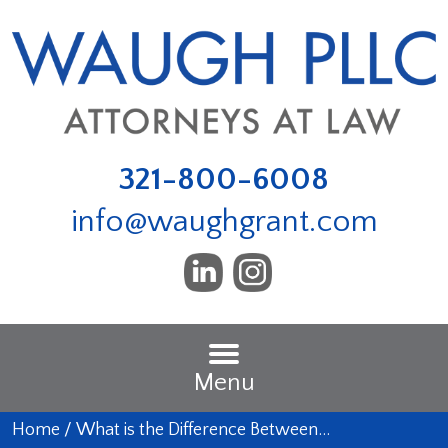
321-800-6008
info@waughgrant.com
Menu
Home
/
What is the Difference Between…