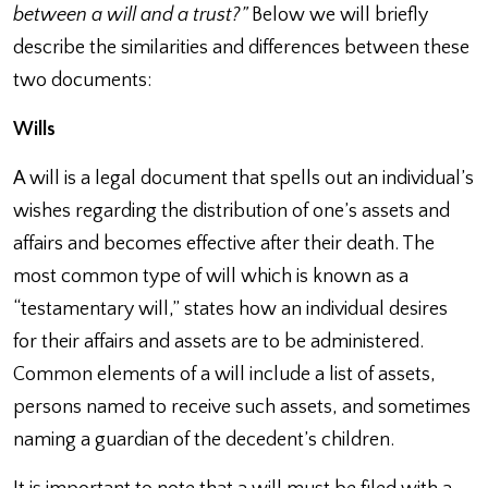
between a will and a trust?”
Below we will briefly
describe the similarities and differences between these
two documents:
Wills
A will is a legal document that spells out an individual’s
wishes regarding the distribution of one’s assets and
affairs and becomes effective after their death. The
most common type of will which is known as a
“testamentary will,” states how an individual desires
for their affairs and assets are to be administered.
Common elements of a will include a list of assets,
persons named to receive such assets, and sometimes
naming a guardian of the decedent’s children.