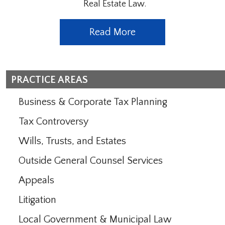
Real Estate Law.
Read More
PRACTICE AREAS
Business & Corporate Tax Planning
Tax Controversy
Wills, Trusts, and Estates
Outside General Counsel Services
Appeals
Litigation
Local Government & Municipal Law