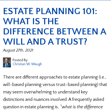
ESTATE PLANNING 101:
WHAT IS THE
DIFFERENCE BETWEEN A
WILL AND A TRUST?
August 27th, 2021
Posted By
Christian W. Waugh
There are different approaches to estate planning (i.e.,
will-based planning versus trust-based planning) that
may seem overwhelming to understand key
distinctions and nuances involved. A frequently asked
question in estate planning is,
“what is the difference