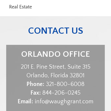
Real Estate
CONTACT US
ORLANDO OFFICE
201 E. Pine Street, Suite 315
Orlando
,
Florida
32801
Phone:
321-800-6008
Fax:
844-206-0245
Email:
info@waughgrant.com