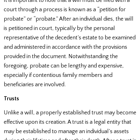
It is important to note that a will must be filed with a
court through a process is known as a “petition for
probate” or “probate.” After an individual dies, the will
is petitioned in court, typically by the personal
representative of the decedent’s estate to be examined
and administered in accordance with the provisions
provided in the document. Notwithstanding the
foregoing, probate can be lengthy and expensive,
especially if contentious family members and
beneficiaries are involved.
Trusts
Unlike a will, a properly established trust may become
effective upon its creation. A trust is a legal entity that
may be established to manage an individual’s assets