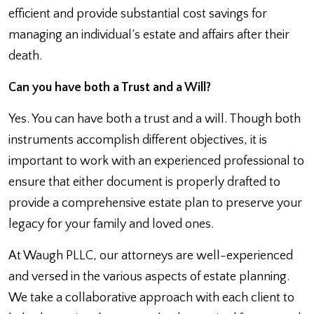
efficient and provide substantial cost savings for
managing an individual’s estate and affairs after their
death.
Can you have both a Trust and a Will?
Yes. You can have both a trust and a will. Though both
instruments accomplish different objectives, it is
important to work with an experienced professional to
ensure that either document is properly drafted to
provide a comprehensive estate plan to preserve your
legacy for your family and loved ones.
At Waugh PLLC, our attorneys are well-experienced
and versed in the various aspects of estate planning.
We take a collaborative approach with each client to