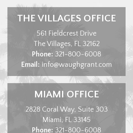
THE VILLAGES OFFICE
561 Fieldcrest Drive
The Villages
,
FL
32162
Phone:
321-800-6008
Email:
info@waughgrant.com
MIAMI OFFICE
2828 Coral Way, Suite 303
Miami
,
FL
33145
Phone:
321-800-6008