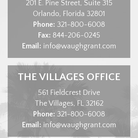
201 E. Pine Street, Suite 315
Orlando
,
Florida
32801
Phone:
321-800-6008
Fax:
844-206-0245
Email:
info@waughgrant.com
THE VILLAGES OFFICE
561 Fieldcrest Drive
The Villages
,
FL
32162
Phone:
321-800-6008
Email:
info@waughgrant.com