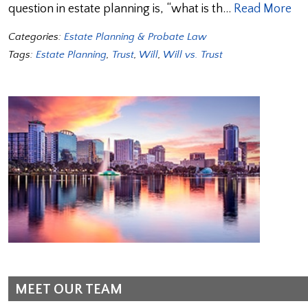
question in estate planning is, “what is th…
Read More
Categories:
Estate Planning & Probate Law
Tags:
Estate Planning
,
Trust
,
Will
,
Will vs. Trust
MEET OUR TEAM