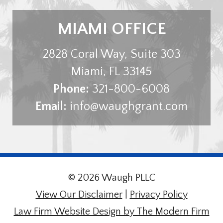
MIAMI OFFICE
2828 Coral Way, Suite 303
Miami
,
FL
33145
Phone:
321-800-6008
Email:
info@waughgrant.com
© 2026 Waugh PLLC
View Our Disclaimer
|
Privacy Policy
Law Firm Website Design by The Modern Firm