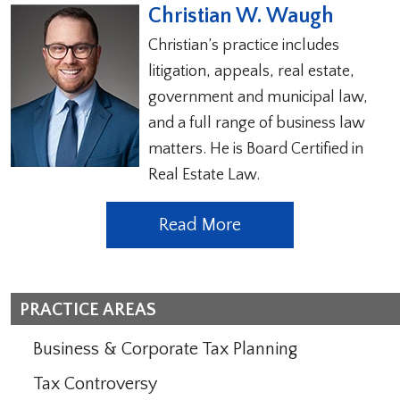
Christian W. Waugh
Christian’s practice includes
litigation, appeals, real estate,
government and municipal law,
and a full range of business law
matters. He is Board Certified in
Real Estate Law.
Read More
PRACTICE AREAS
Business & Corporate Tax Planning
Tax Controversy