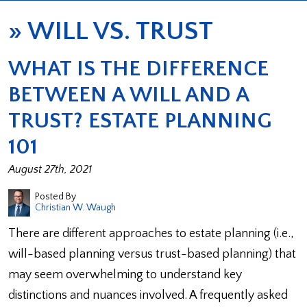
»
WILL VS. TRUST
WHAT IS THE DIFFERENCE
BETWEEN A WILL AND A
TRUST? ESTATE PLANNING
101
August 27th, 2021
Posted By
Christian W. Waugh
There are different approaches to estate planning (i.e.,
will-based planning versus trust-based planning) that
may seem overwhelming to understand key
distinctions and nuances involved. A frequently asked