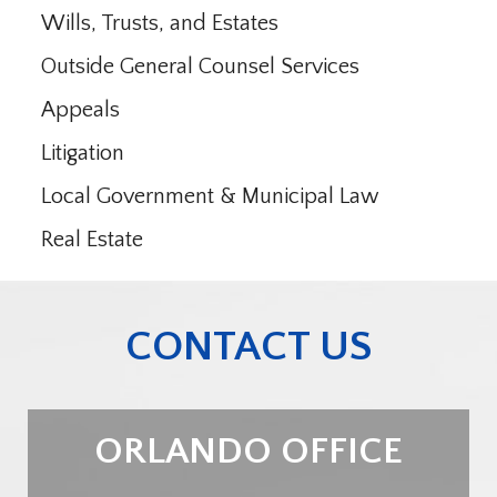
Wills, Trusts, and Estates
Outside General Counsel Services
Appeals
Litigation
Local Government & Municipal Law
Real Estate
CONTACT US
ORLANDO OFFICE