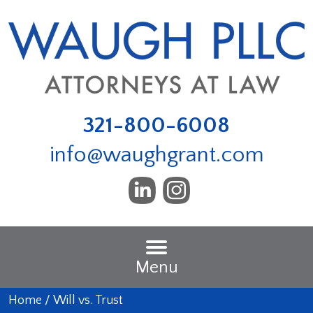
321-800-6008
info@waughgrant.com
Menu
Home
/
Will vs. Trust