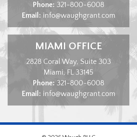
Phone:
321-800-6008
Email:
info@waughgrant.com
MIAMI OFFICE
2828 Coral Way, Suite 303
Miami
,
FL
33145
Phone:
321-800-6008
Email:
info@waughgrant.com