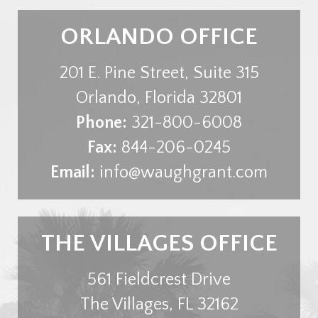
ORLANDO OFFICE
201 E. Pine Street, Suite 315
Orlando
,
Florida
32801
Phone:
321-800-6008
Fax:
844-206-0245
Email:
info@waughgrant.com
THE VILLAGES OFFICE
561 Fieldcrest Drive
The Villages
,
FL
32162