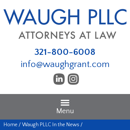
321-800-6008
info@waughgrant.com
Menu
Home
/
Waugh PLLC In the News
/