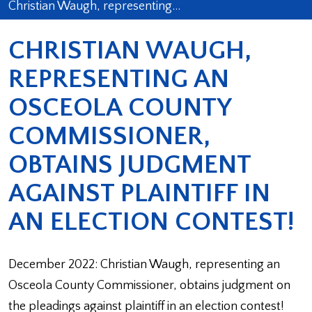
Christian Waugh, representing…
CHRISTIAN WAUGH,
REPRESENTING AN
OSCEOLA COUNTY
COMMISSIONER,
OBTAINS JUDGMENT
AGAINST PLAINTIFF IN
AN ELECTION CONTEST!
December 2022: Christian Waugh, representing an
Osceola County Commissioner, obtains judgment on
the pleadings against plaintiff in an election contest!