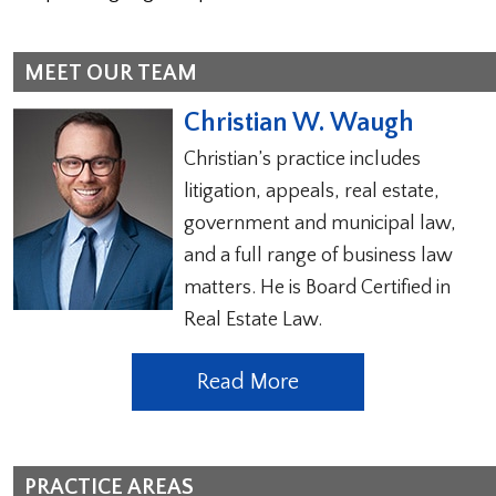
MEET OUR TEAM
Christian W. Waugh
Christian’s practice includes
litigation, appeals, real estate,
government and municipal law,
and a full range of business law
matters. He is Board Certified in
Real Estate Law.
Read More
PRACTICE AREAS