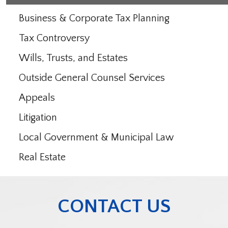
Business & Corporate Tax Planning
Tax Controversy
Wills, Trusts, and Estates
Outside General Counsel Services
Appeals
Litigation
Local Government & Municipal Law
Real Estate
CONTACT US