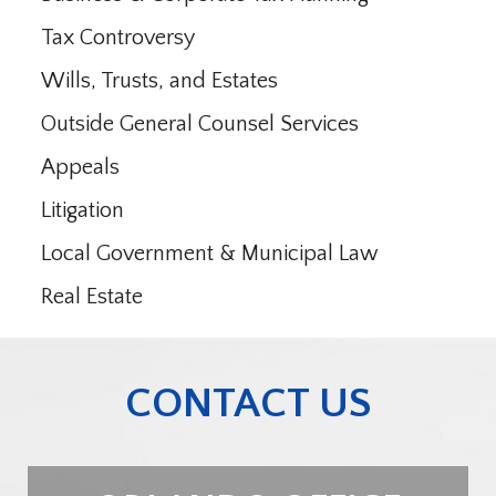
Tax Controversy
Wills, Trusts, and Estates
Outside General Counsel Services
Appeals
Litigation
Local Government & Municipal Law
Real Estate
CONTACT US