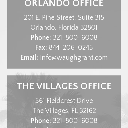
ORLANDO OFFICE
201 E. Pine Street, Suite 315
Orlando
,
Florida
32801
Phone:
321-800-6008
Fax:
844-206-0245
Email:
info@waughgrant.com
THE VILLAGES OFFICE
561 Fieldcrest Drive
The Villages
,
FL
32162
Phone:
321-800-6008