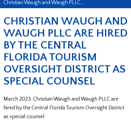
Christian Waugh and Waugh PLLC…
CHRISTIAN WAUGH AND
WAUGH PLLC ARE HIRED
BY THE CENTRAL
FLORIDA TOURISM
OVERSIGHT DISTRICT AS
SPECIAL COUNSEL
March 2023: Christian Waugh and Waugh PLLC are
hired by the Central Florida Tourism Oversight District
as special counsel