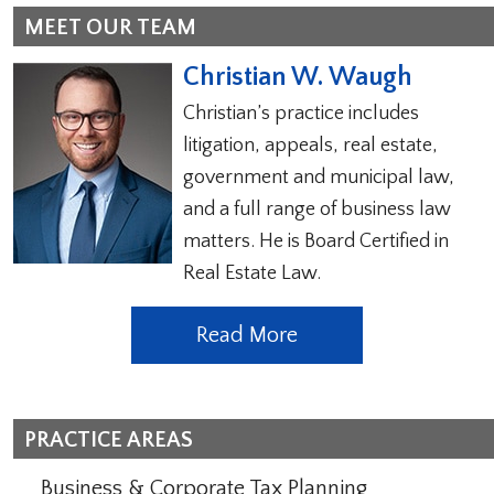
MEET OUR TEAM
Christian W. Waugh
Christian’s practice includes
litigation, appeals, real estate,
government and municipal law,
and a full range of business law
matters. He is Board Certified in
Real Estate Law.
Read More
PRACTICE AREAS
Business & Corporate Tax Planning