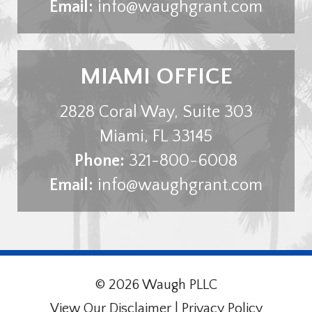
Email:
info@waughgrant.com
MIAMI OFFICE
2828 Coral Way, Suite 303
Miami
,
FL
33145
Phone:
321-800-6008
Email:
info@waughgrant.com
© 2026 Waugh PLLC
View Our Disclaimer
|
Privacy Policy