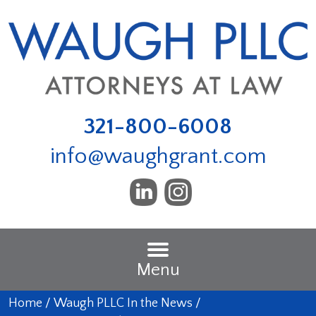
321-800-6008
info@waughgrant.com
Menu
Home
/
Waugh PLLC In the News
/