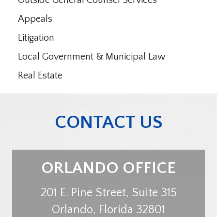
Outside General Counsel Services
Appeals
Litigation
Local Government & Municipal Law
Real Estate
CONTACT US
ORLANDO OFFICE
201 E. Pine Street, Suite 315
Orlando
,
Florida
32801