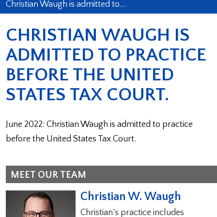
Christian Waugh is admitted to…
CHRISTIAN WAUGH IS
ADMITTED TO PRACTICE
BEFORE THE UNITED
STATES TAX COURT.
June 2022: Christian Waugh is admitted to practice
before the United States Tax Court.
MEET OUR TEAM
Christian W. Waugh
Christian’s practice includes