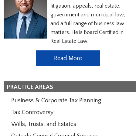
litigation, appeals, real estate,
government and municipal law,
and a full range of business law
matters. He is Board Certified in
Real Estate Law.
Read More
PRACTICE AREAS
Business & Corporate Tax Planning
Tax Controversy
Wills, Trusts, and Estates