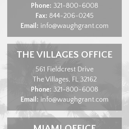
Phone:
321-800-6008
Fax:
844-206-0245
Email:
info@waughgrant.com
THE VILLAGES OFFICE
561 Fieldcrest Drive
The Villages
,
FL
32162
Phone:
321-800-6008
Email:
info@waughgrant.com
MIAMI OFFICE