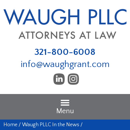
321-800-6008
info@waughgrant.com
Menu
Home
/
Waugh PLLC In the News
/