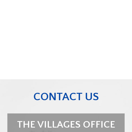
CONTACT US
THE VILLAGES OFFICE