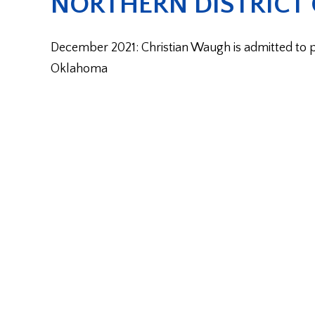
NORTHERN DISTRICT
December 2021: Christian Waugh is admitted to pra
Oklahoma