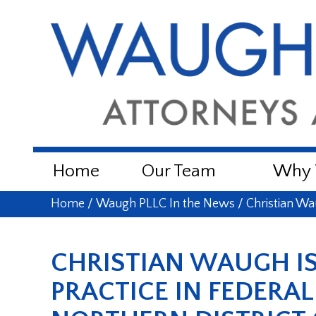
Home
Our Team
Why W
Home
/
Waugh PLLC In the News
/
Christian Wa
CHRISTIAN WAUGH IS
PRACTICE IN FEDERA