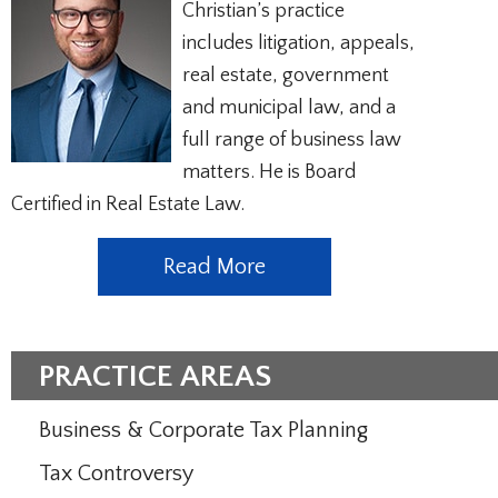
Christian’s practice
includes litigation, appeals,
real estate, government
and municipal law, and a
full range of business law
matters. He is Board
Certified in Real Estate Law.
Read More
PRACTICE AREAS
Business & Corporate Tax Planning
Tax Controversy