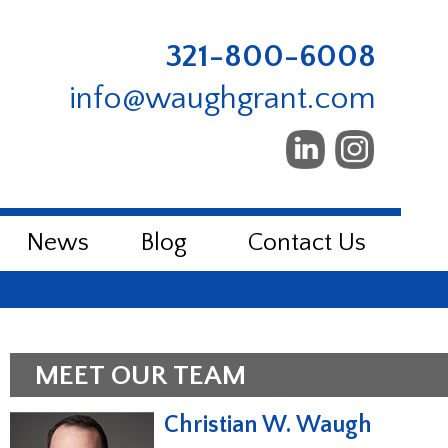
321-800-6008
info@waughgrant.com
News
Blog
Contact Us
MEET OUR TEAM
Christian W. Waugh