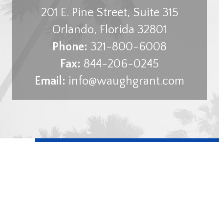
201 E. Pine Street, Suite 315
Orlando
,
Florida
32801
Phone:
321-800-6008
Fax:
844-206-0245
Email:
info@waughgrant.com