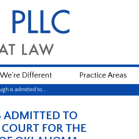
e’re Different
Practice Areas
ugh is admitted to…
 ADMITTED TO
L COURT FOR THE