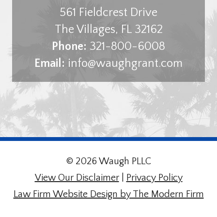
561 Fieldcrest Drive
The Villages
,
FL
32162
Phone:
321-800-6008
Email:
info@waughgrant.com
© 2026 Waugh PLLC
View Our Disclaimer
|
Privacy Policy
Law Firm Website Design by The Modern Firm