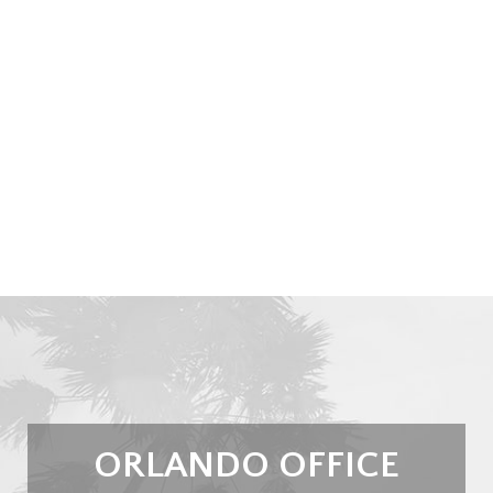
ORLANDO OFFICE