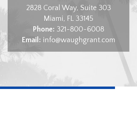
2828 Coral Way, Suite 303
Miami
,
FL
33145
Phone:
321-800-6008
Email:
info@waughgrant.com