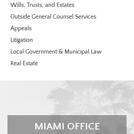
Wills, Trusts, and Estates
Outside General Counsel Services
Appeals
Litigation
Local Government & Municipal Law
Real Estate
MIAMI OFFICE