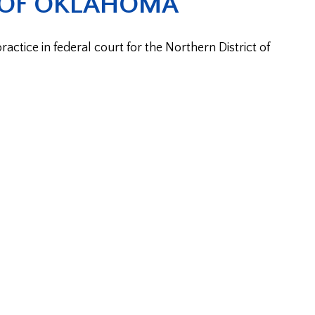
 OF OKLAHOMA
ctice in federal court for the Northern District of