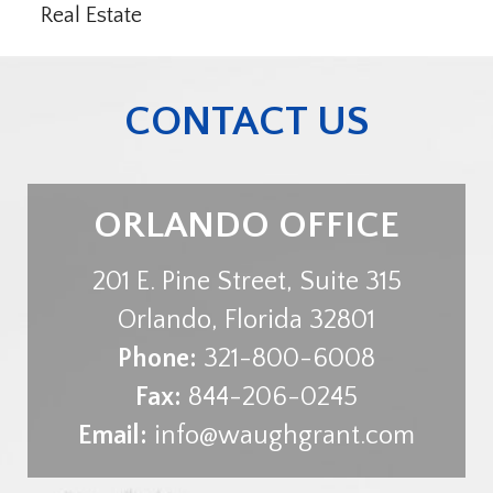
Real Estate
CONTACT US
ORLANDO OFFICE
201 E. Pine Street, Suite 315
Orlando
,
Florida
32801
Phone:
321-800-6008
Fax:
844-206-0245
Email:
info@waughgrant.com