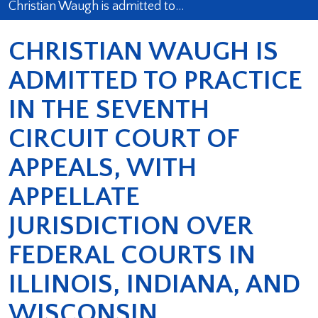
Christian Waugh is admitted to…
CHRISTIAN WAUGH IS
ADMITTED TO PRACTICE
IN THE SEVENTH
CIRCUIT COURT OF
APPEALS, WITH
APPELLATE
JURISDICTION OVER
FEDERAL COURTS IN
ILLINOIS, INDIANA, AND
WISCONSIN