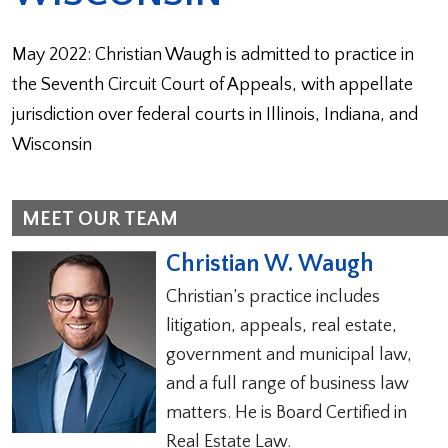
May 2022: Christian Waugh is admitted to practice in
the Seventh Circuit Court of Appeals, with appellate
jurisdiction over federal courts in Illinois, Indiana, and
Wisconsin
MEET OUR TEAM
Christian W. Waugh
Christian’s practice includes
litigation, appeals, real estate,
government and municipal law,
and a full range of business law
matters. He is Board Certified in
Real Estate Law.