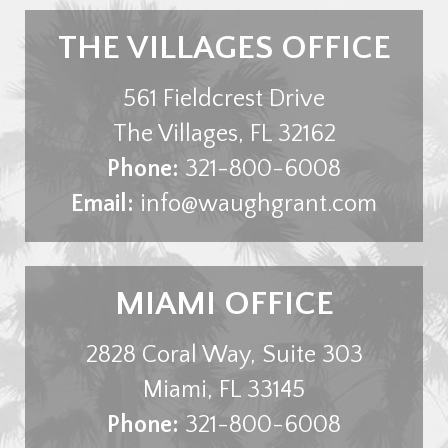
THE VILLAGES OFFICE
561 Fieldcrest Drive
The Villages
,
FL
32162
Phone:
321-800-6008
Email:
info@waughgrant.com
MIAMI OFFICE
2828 Coral Way, Suite 303
Miami
,
FL
33145
Phone:
321-800-6008