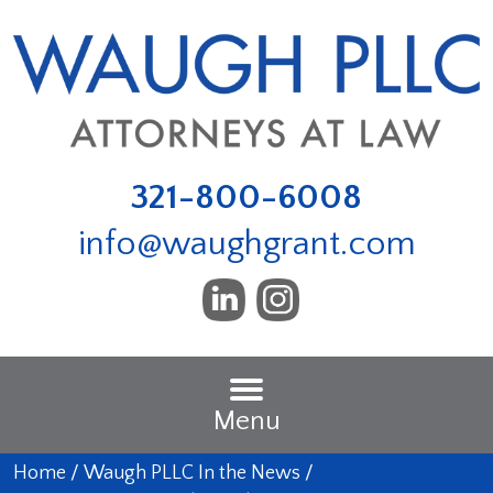
321-800-6008
info@waughgrant.com
Menu
Home
/
Waugh PLLC In the News
/