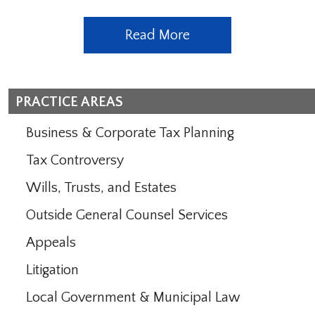
Read More
PRACTICE AREAS
Business & Corporate Tax Planning
Tax Controversy
Wills, Trusts, and Estates
Outside General Counsel Services
Appeals
Litigation
Local Government & Municipal Law