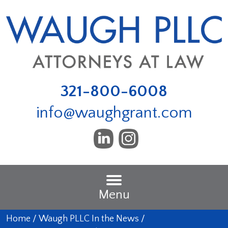
321-800-6008
info@waughgrant.com
Menu
Home
/
Waugh PLLC In the News
/