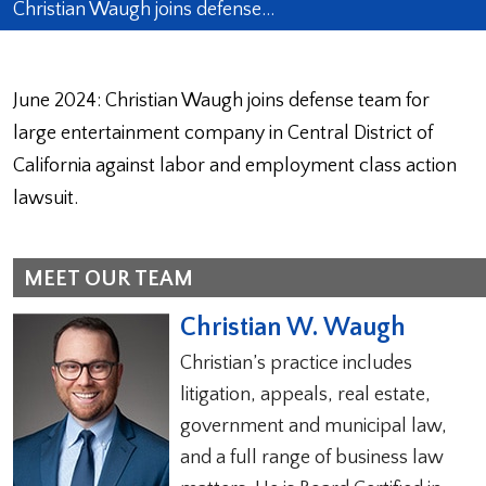
Christian Waugh joins defense…
June 2024: Christian Waugh joins defense team for
large entertainment company in Central District of
California against labor and employment class action
lawsuit.
MEET OUR TEAM
Christian W. Waugh
Christian’s practice includes
litigation, appeals, real estate,
government and municipal law,
and a full range of business law