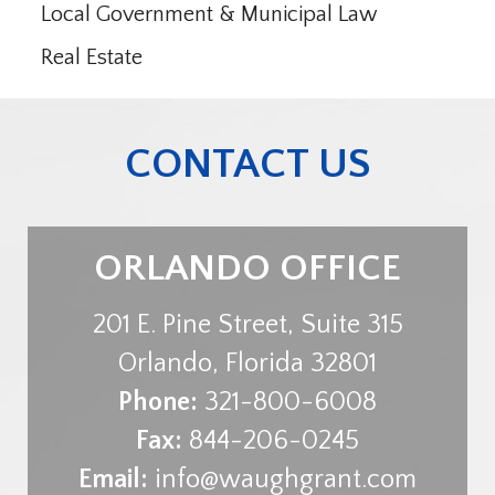
Local Government & Municipal Law
Real Estate
CONTACT US
ORLANDO OFFICE
201 E. Pine Street, Suite 315
Orlando
,
Florida
32801
Phone:
321-800-6008
Fax:
844-206-0245
Email:
info@waughgrant.com