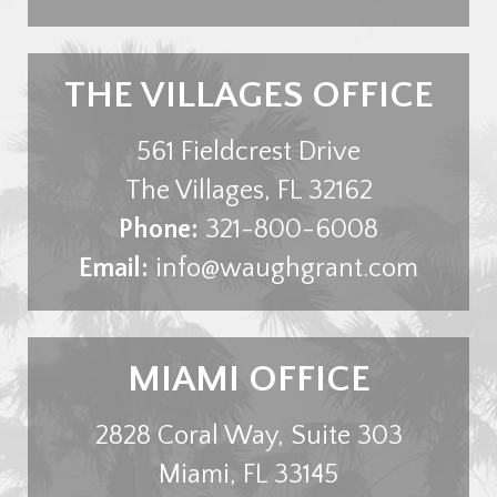
THE VILLAGES OFFICE
561 Fieldcrest Drive
The Villages
,
FL
32162
Phone:
321-800-6008
Email:
info@waughgrant.com
MIAMI OFFICE
2828 Coral Way, Suite 303
Miami
,
FL
33145