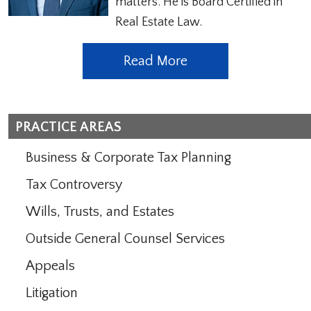
matters. He is Board Certified in
Real Estate Law.
Read More
PRACTICE AREAS
Business & Corporate Tax Planning
Tax Controversy
Wills, Trusts, and Estates
Outside General Counsel Services
Appeals
Litigation