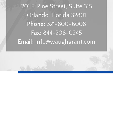
201 E. Pine Street, Suite 315
Orlando
,
Florida
32801
Phone:
321-800-6008
Fax:
844-206-0245
Email:
info@waughgrant.com