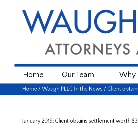
Home
Our Team
Why W
Home
/
Waugh PLLC In the News
/
Client obtai
January 2019: Client obtains settlement worth $3