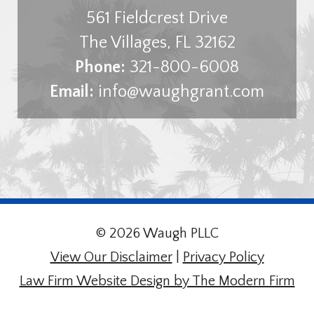
561 Fieldcrest Drive
The Villages
,
FL
32162
Phone:
321-800-6008
Email:
info@waughgrant.com
© 2026 Waugh PLLC
View Our Disclaimer
|
Privacy Policy
Law Firm Website Design by The Modern Firm