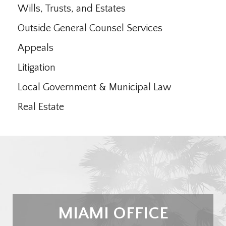
Wills, Trusts, and Estates
Outside General Counsel Services
Appeals
Litigation
Local Government & Municipal Law
Real Estate
MIAMI OFFICE