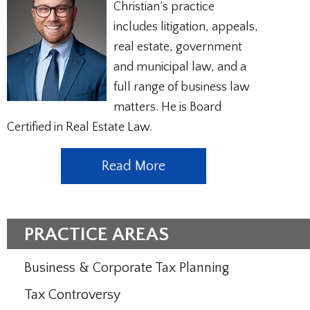
Christian’s practice
includes litigation, appeals,
real estate, government
and municipal law, and a
full range of business law
matters. He is Board
Certified in Real Estate Law.
Read More
PRACTICE AREAS
Business & Corporate Tax Planning
Tax Controversy