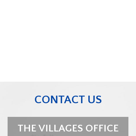
CONTACT US
THE VILLAGES OFFICE