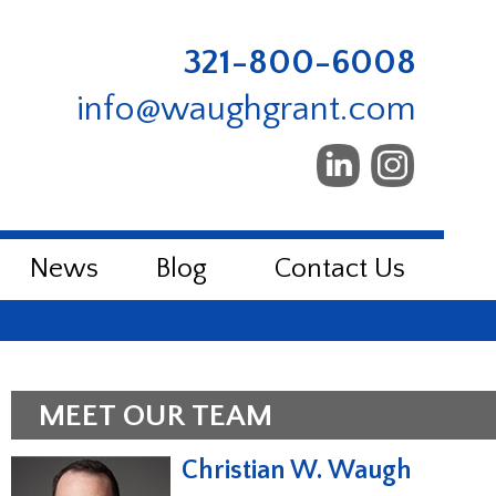
321-800-6008
info@waughgrant.com
News
Blog
Contact Us
MEET OUR TEAM
Christian W. Waugh