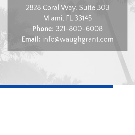
2828 Coral Way, Suite 303
Miami
,
FL
33145
Phone:
321-800-6008
Email:
info@waughgrant.com