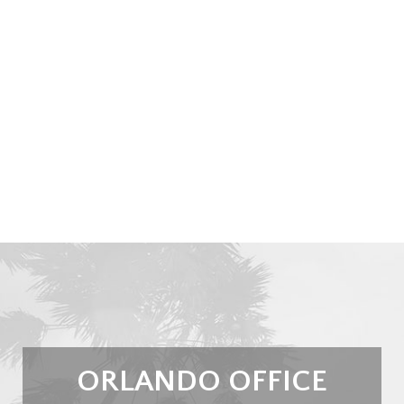
ORLANDO OFFICE