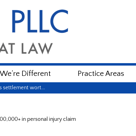
e’re Different
Practice Areas
ns settlement wort…
00,000+ in personal injury claim