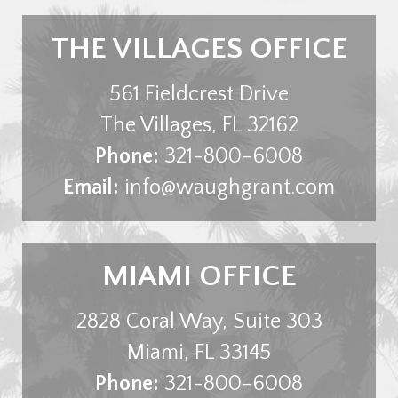
THE VILLAGES OFFICE
561 Fieldcrest Drive
The Villages
,
FL
32162
Phone:
321-800-6008
Email:
info@waughgrant.com
MIAMI OFFICE
2828 Coral Way, Suite 303
Miami
,
FL
33145
Phone:
321-800-6008