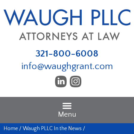
321-800-6008
info@waughgrant.com
Menu
Home
/
Waugh PLLC In the News
/