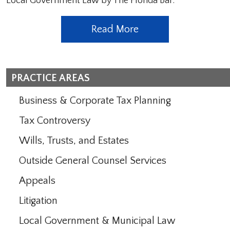
Local Government Law by The Florida Bar.
Read More
PRACTICE AREAS
Business & Corporate Tax Planning
Tax Controversy
Wills, Trusts, and Estates
Outside General Counsel Services
Appeals
Litigation
Local Government & Municipal Law