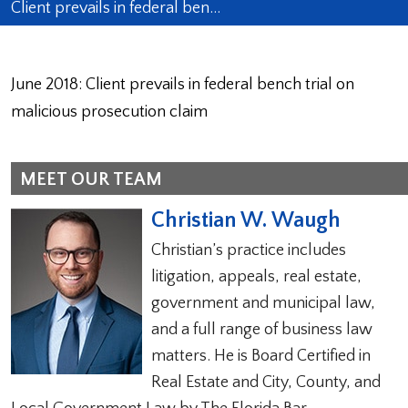
Client prevails in federal ben…
June 2018: Client prevails in federal bench trial on
malicious prosecution claim
MEET OUR TEAM
Christian W. Waugh
Christian’s practice includes
litigation, appeals, real estate,
government and municipal law,
and a full range of business law
matters. He is Board Certified in
Real Estate and City, County, and