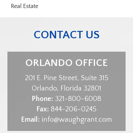
Real Estate
CONTACT US
ORLANDO OFFICE
201 E. Pine Street, Suite 315
Orlando
,
Florida
32801
Phone:
321-800-6008
Fax:
844-206-0245
Email:
info@waughgrant.com