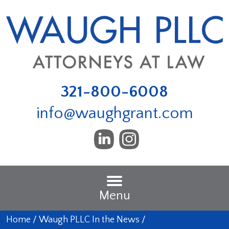
321-800-6008
info@waughgrant.com
Menu
Home
/
Waugh PLLC In the News
/