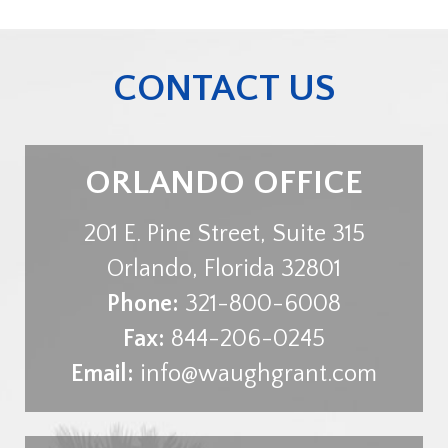
CONTACT US
ORLANDO OFFICE
201 E. Pine Street, Suite 315
Orlando
,
Florida
32801
Phone:
321-800-6008
Fax:
844-206-0245
Email:
info@waughgrant.com