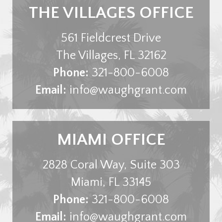
THE VILLAGES OFFICE
561 Fieldcrest Drive
The Villages
,
FL
32162
Phone:
321-800-6008
Email:
info@waughgrant.com
MIAMI OFFICE
2828 Coral Way, Suite 303
Miami
,
FL
33145
Phone:
321-800-6008
Email:
info@waughgrant.com