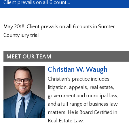
Client prevails on all 6 count…
May 2018: Client prevails on all 6 counts in Sumter
County jury trial
MEET OUR TEAM
Christian W. Waugh
Christian’s practice includes
litigation, appeals, real estate,
government and municipal law,
and a full range of business law
matters. He is Board Certified in
Real Estate Law.