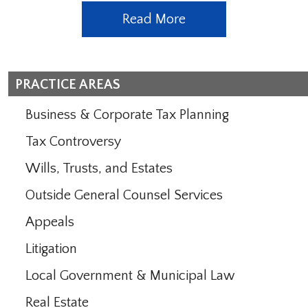
Read More
PRACTICE AREAS
Business & Corporate Tax Planning
Tax Controversy
Wills, Trusts, and Estates
Outside General Counsel Services
Appeals
Litigation
Local Government & Municipal Law
Real Estate