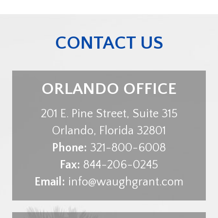
CONTACT US
ORLANDO OFFICE
201 E. Pine Street, Suite 315
Orlando
,
Florida
32801
Phone:
321-800-6008
Fax:
844-206-0245
Email:
info@waughgrant.com