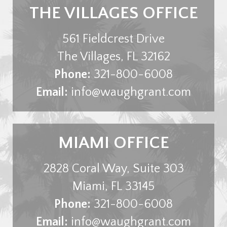
THE VILLAGES OFFICE
561 Fieldcrest Drive
The Villages
,
FL
32162
Phone:
321-800-6008
Email:
info@waughgrant.com
MIAMI OFFICE
2828 Coral Way, Suite 303
Miami
,
FL
33145
Phone:
321-800-6008
Email:
info@waughgrant.com