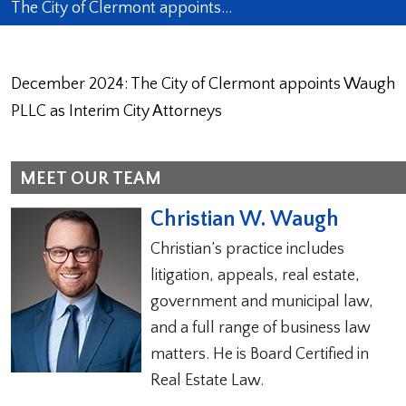
The City of Clermont appoints…
December 2024: The City of Clermont appoints Waugh
PLLC as Interim City Attorneys
MEET OUR TEAM
Christian W. Waugh
Christian’s practice includes
litigation, appeals, real estate,
government and municipal law,
and a full range of business law
matters. He is Board Certified in
Real Estate Law.