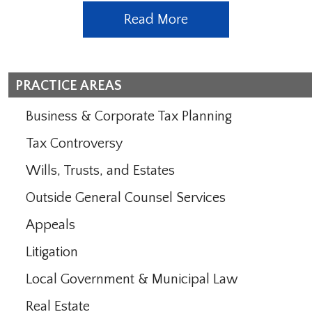
Read More
PRACTICE AREAS
Business & Corporate Tax Planning
Tax Controversy
Wills, Trusts, and Estates
Outside General Counsel Services
Appeals
Litigation
Local Government & Municipal Law
Real Estate