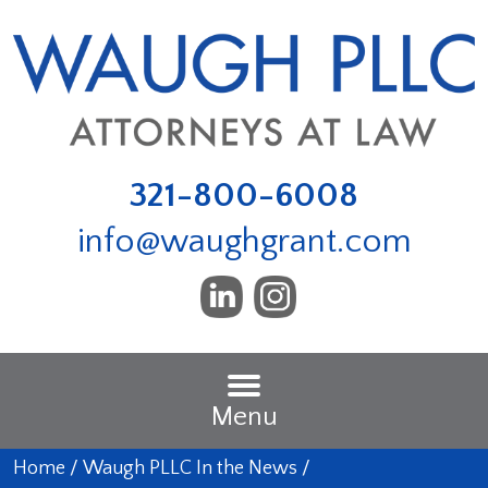
321-800-6008
info@waughgrant.com
Menu
Home
/
Waugh PLLC In the News
/