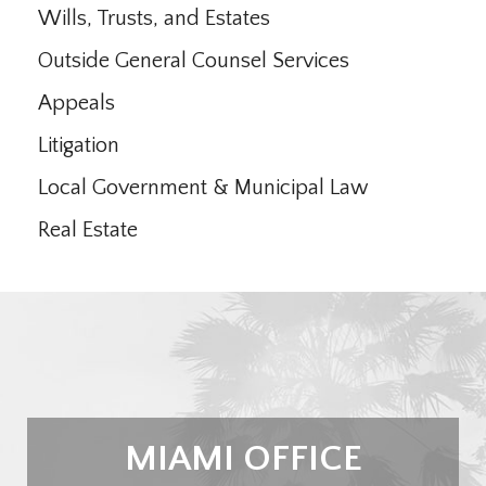
Wills, Trusts, and Estates
Outside General Counsel Services
Appeals
Litigation
Local Government & Municipal Law
Real Estate
MIAMI OFFICE