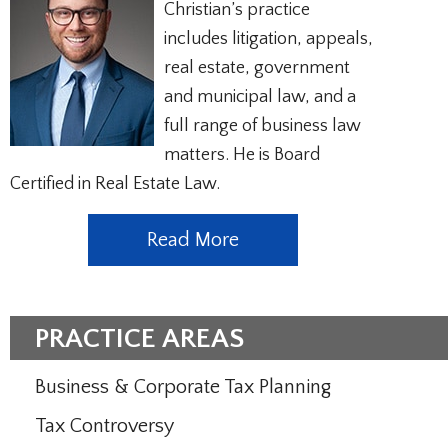
Christian’s practice
includes litigation, appeals,
real estate, government
and municipal law, and a
full range of business law
matters. He is Board
Certified in Real Estate Law.
Read More
PRACTICE AREAS
Business & Corporate Tax Planning
Tax Controversy