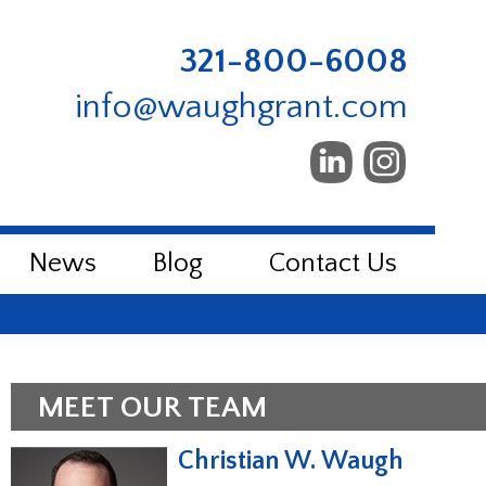
321-800-6008
info@waughgrant.com
News
Blog
Contact Us
MEET OUR TEAM
Christian W. Waugh