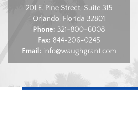
201 E. Pine Street, Suite 315
Orlando
,
Florida
32801
Phone:
321-800-6008
Fax:
844-206-0245
Email:
info@waughgrant.com