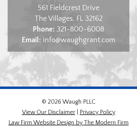
561 Fieldcrest Drive
The Villages
,
FL
32162
Phone:
321-800-6008
Email:
info@waughgrant.com
© 2026 Waugh PLLC
View Our Disclaimer
|
Privacy Policy
Law Firm Website Design by The Modern Firm