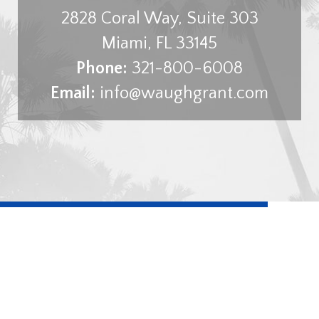
2828 Coral Way, Suite 303
Miami
,
FL
33145
Phone:
321-800-6008
Email:
info@waughgrant.com