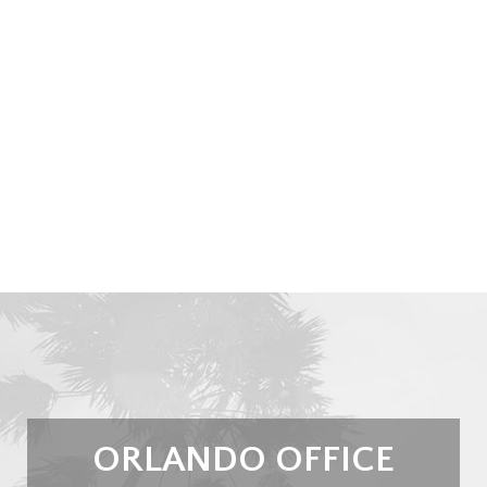
ORLANDO OFFICE