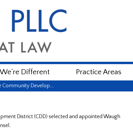
e’re Different
Practice Areas
e Community Develop…
pment District (CDD) selected and appointed Waugh
nsel.