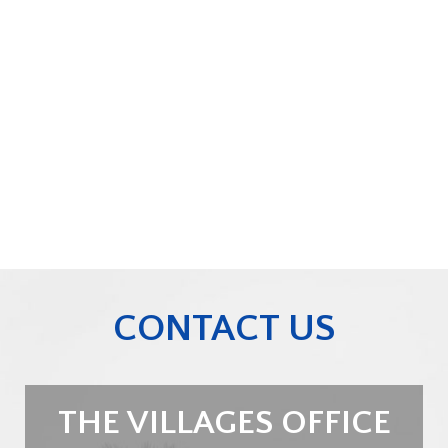
CONTACT US
THE VILLAGES OFFICE