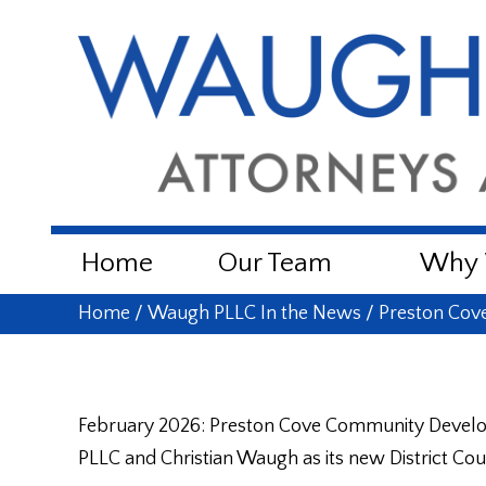
Home
Our Team
Why W
Home
/
Waugh PLLC In the News
/
Preston Cov
February 2026: Preston Cove Community Develo
PLLC and Christian Waugh as its new District Cou