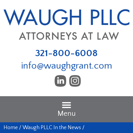
321-800-6008
info@waughgrant.com
Menu
Home
/
Waugh PLLC In the News
/