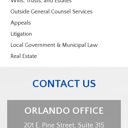
Wills, Trusts, and Estates
Outside General Counsel Services
Appeals
Litigation
Local Government & Municipal Law
Real Estate
CONTACT US
ORLANDO OFFICE
201 E. Pine Street, Suite 315