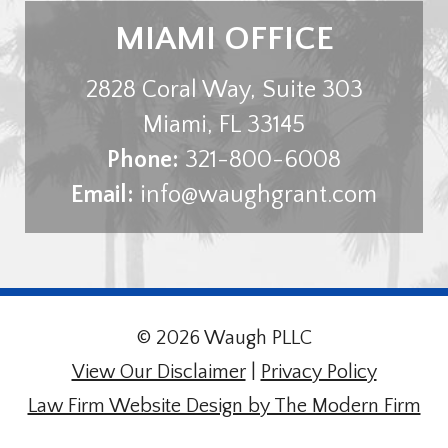
MIAMI OFFICE
2828 Coral Way, Suite 303
Miami
,
FL
33145
Phone:
321-800-6008
Email:
info@waughgrant.com
© 2026 Waugh PLLC
View Our Disclaimer
|
Privacy Policy
Law Firm Website Design by The Modern Firm