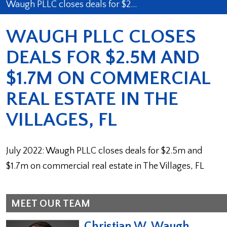
Waugh PLLC closes deals for $2…
WAUGH PLLC CLOSES
DEALS FOR $2.5M AND
$1.7M ON COMMERCIAL
REAL ESTATE IN THE
VILLAGES, FL
July 2022: Waugh PLLC closes deals for $2.5m and
$1.7m on commercial real estate in The Villages, FL
MEET OUR TEAM
Christian W. Waugh