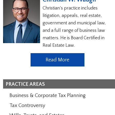
Christian’s practice includes
litigation, appeals, real estate,
government and municipal law,
and a full range of business law
matters. He is Board Certified in
Real Estate Law.
Read More
PRACTICE AREAS
Business & Corporate Tax Planning
Tax Controversy