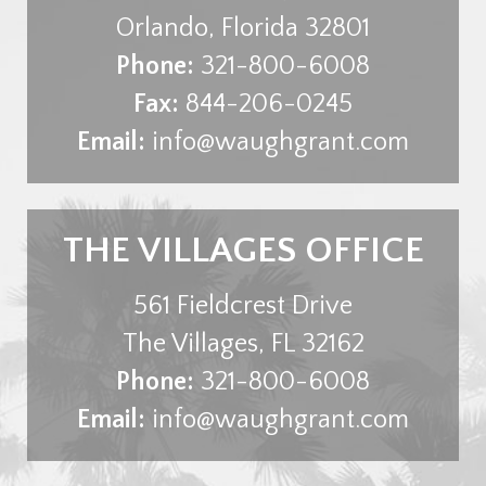
Orlando
,
Florida
32801
Phone:
321-800-6008
Fax:
844-206-0245
Email:
info@waughgrant.com
THE VILLAGES OFFICE
561 Fieldcrest Drive
The Villages
,
FL
32162
Phone:
321-800-6008
Email:
info@waughgrant.com