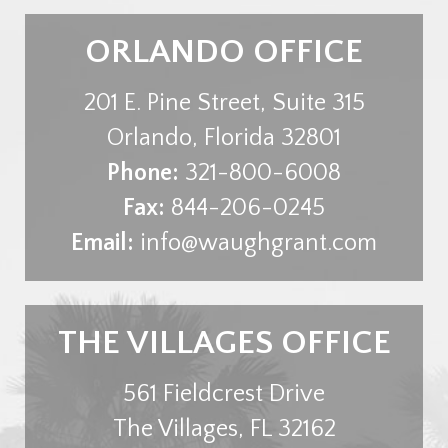
ORLANDO OFFICE
201 E. Pine Street, Suite 315
Orlando
,
Florida
32801
Phone:
321-800-6008
Fax:
844-206-0245
Email:
info@waughgrant.com
THE VILLAGES OFFICE
561 Fieldcrest Drive
The Villages
,
FL
32162