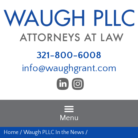
321-800-6008
info@waughgrant.com
Menu
Home
/
Waugh PLLC In the News
/