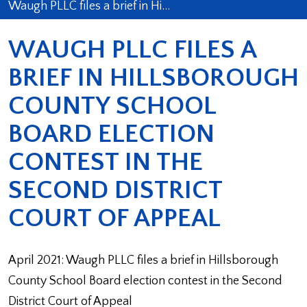
Waugh PLLC files a brief in Hi…
WAUGH PLLC FILES A
BRIEF IN HILLSBOROUGH
COUNTY SCHOOL
BOARD ELECTION
CONTEST IN THE
SECOND DISTRICT
COURT OF APPEAL
April 2021: Waugh PLLC files a brief in Hillsborough
County School Board election contest in the Second
District Court of Appeal