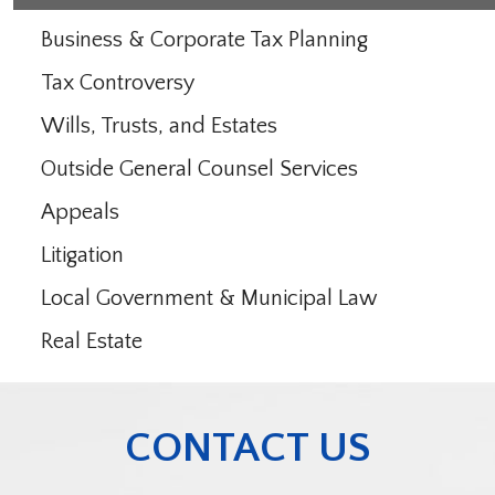
Business & Corporate Tax Planning
Tax Controversy
Wills, Trusts, and Estates
Outside General Counsel Services
Appeals
Litigation
Local Government & Municipal Law
Real Estate
CONTACT US