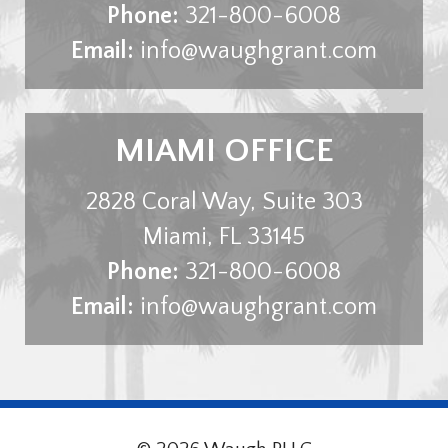
Phone:
321-800-6008
Email:
info@waughgrant.com
MIAMI OFFICE
2828 Coral Way, Suite 303
Miami
,
FL
33145
Phone:
321-800-6008
Email:
info@waughgrant.com