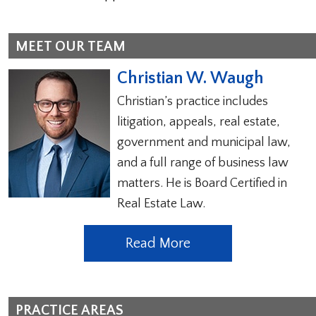
MEET OUR TEAM
Christian W. Waugh
Christian’s practice includes
litigation, appeals, real estate,
government and municipal law,
and a full range of business law
matters. He is Board Certified in
Real Estate Law.
Read More
PRACTICE AREAS