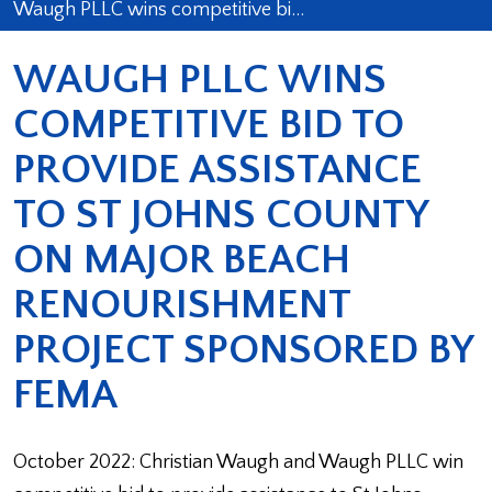
Waugh PLLC wins competitive bi…
WAUGH PLLC WINS
COMPETITIVE BID TO
PROVIDE ASSISTANCE
TO ST JOHNS COUNTY
ON MAJOR BEACH
RENOURISHMENT
PROJECT SPONSORED BY
FEMA
October 2022: Christian Waugh and Waugh PLLC win