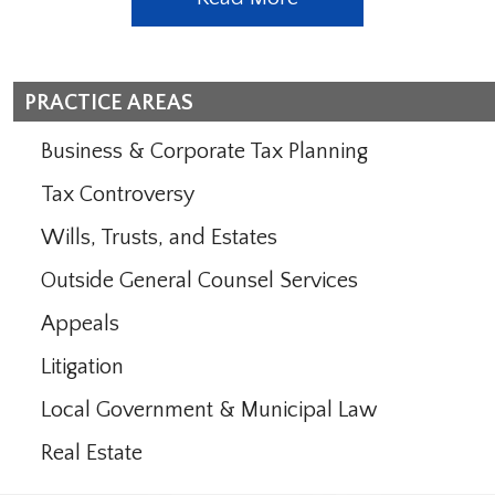
PRACTICE AREAS
Business & Corporate Tax Planning
Tax Controversy
Wills, Trusts, and Estates
Outside General Counsel Services
Appeals
Litigation
Local Government & Municipal Law
Real Estate