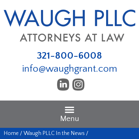
321-800-6008
info@waughgrant.com
Menu
Home
/
Waugh PLLC In the News
/