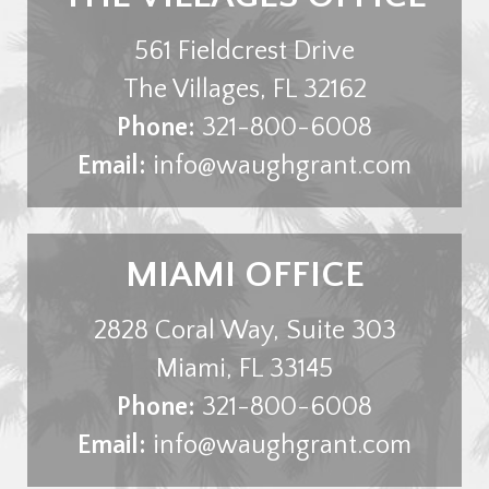
561 Fieldcrest Drive
The Villages
,
FL
32162
Phone:
321-800-6008
Email:
info@waughgrant.com
MIAMI OFFICE
2828 Coral Way, Suite 303
Miami
,
FL
33145
Phone:
321-800-6008
Email:
info@waughgrant.com