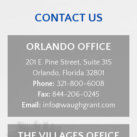
CONTACT US
ORLANDO OFFICE
201 E. Pine Street, Suite 315
Orlando
,
Florida
32801
Phone:
321-800-6008
Fax:
844-206-0245
Email:
info@waughgrant.com
THE VILLAGES OFFICE