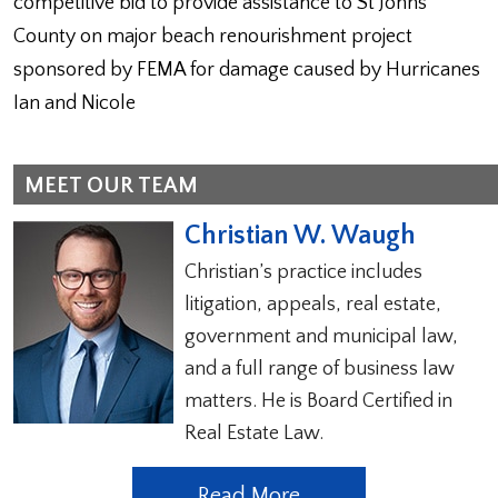
competitive bid to provide assistance to St Johns
County on major beach renourishment project
sponsored by FEMA for damage caused by Hurricanes
Ian and Nicole
MEET OUR TEAM
Christian W. Waugh
Christian’s practice includes
litigation, appeals, real estate,
government and municipal law,
and a full range of business law
matters. He is Board Certified in
Real Estate Law.
Read More