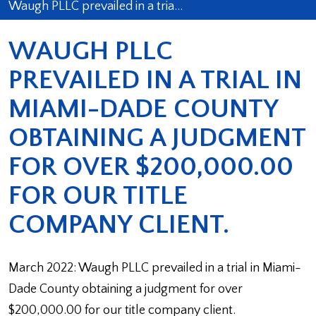
Waugh PLLC prevailed in a tria…
WAUGH PLLC
PREVAILED IN A TRIAL IN
MIAMI-DADE COUNTY
OBTAINING A JUDGMENT
FOR OVER $200,000.00
FOR OUR TITLE
COMPANY CLIENT.
March 2022: Waugh PLLC prevailed in a trial in Miami-
Dade County obtaining a judgment for over
$200,000.00 for our title company client.