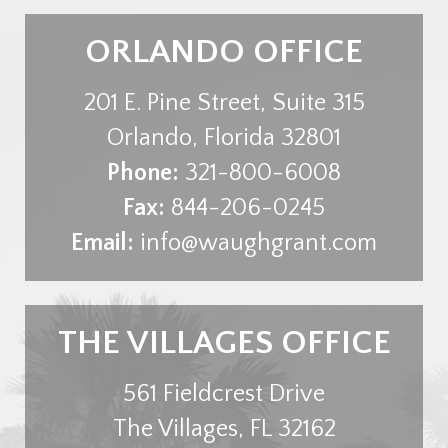
ORLANDO OFFICE
201 E. Pine Street, Suite 315
Orlando
,
Florida
32801
Phone:
321-800-6008
Fax:
844-206-0245
Email:
info@waughgrant.com
THE VILLAGES OFFICE
561 Fieldcrest Drive
The Villages
,
FL
32162