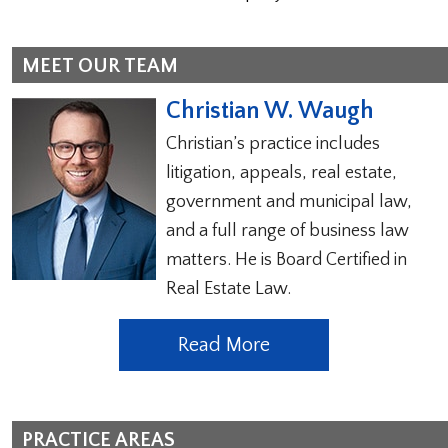
MEET OUR TEAM
Christian W. Waugh
Christian’s practice includes
litigation, appeals, real estate,
government and municipal law,
and a full range of business law
matters. He is Board Certified in
Real Estate Law.
Read More
PRACTICE AREAS