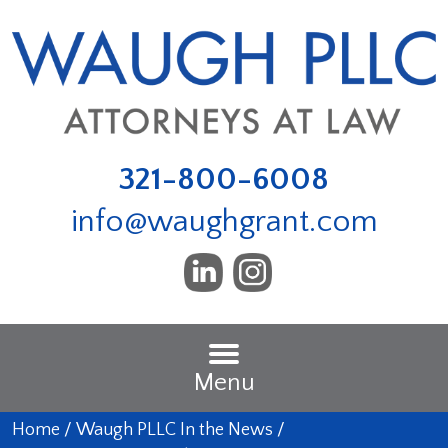
321-800-6008
info@waughgrant.com
Menu
Home
/
Waugh PLLC In the News
/