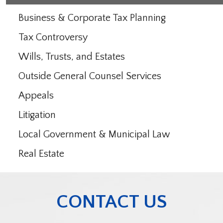
Business & Corporate Tax Planning
Tax Controversy
Wills, Trusts, and Estates
Outside General Counsel Services
Appeals
Litigation
Local Government & Municipal Law
Real Estate
CONTACT US