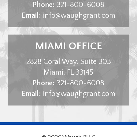
Phone:
321-800-6008
Email:
info@waughgrant.com
MIAMI OFFICE
2828 Coral Way, Suite 303
Miami
,
FL
33145
Phone:
321-800-6008
Email:
info@waughgrant.com