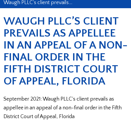
Waugh PLLC’s client prevails…
WAUGH PLLC’S CLIENT
PREVAILS AS APPELLEE
IN AN APPEAL OF A NON-
FINAL ORDER IN THE
FIFTH DISTRICT COURT
OF APPEAL, FLORIDA
September 2021: Waugh PLLC’s client prevails as
appellee in an appeal of a non-final order in the Fifth
District Court of Appeal, Florida