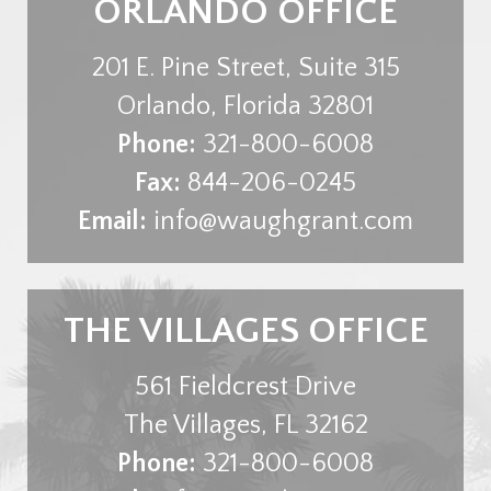
ORLANDO OFFICE
201 E. Pine Street, Suite 315
Orlando
,
Florida
32801
Phone:
321-800-6008
Fax:
844-206-0245
Email:
info@waughgrant.com
THE VILLAGES OFFICE
561 Fieldcrest Drive
The Villages
,
FL
32162
Phone:
321-800-6008