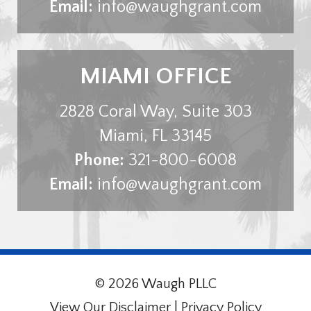
Email:
info@waughgrant.com
MIAMI OFFICE
2828 Coral Way, Suite 303
Miami
,
FL
33145
Phone:
321-800-6008
Email:
info@waughgrant.com
© 2026 Waugh PLLC
View Our Disclaimer
|
Privacy Policy