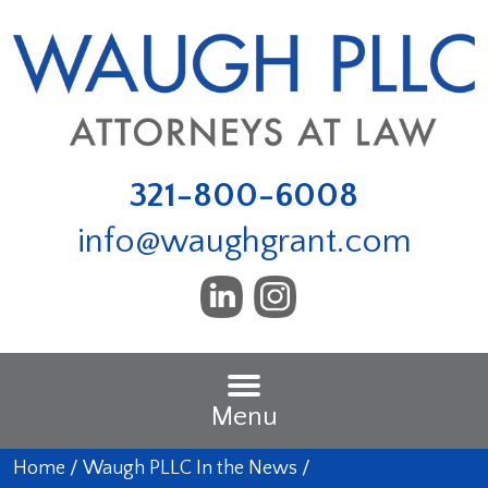
321-800-6008
info@waughgrant.com
Menu
Home
/
Waugh PLLC In the News
/