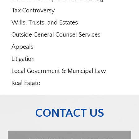
Tax Controversy
Wills, Trusts, and Estates
Outside General Counsel Services
Appeals
Litigation
Local Government & Municipal Law
Real Estate
CONTACT US