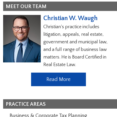
MEET OUR TEAM
Christian W. Waugh
Christian’s practice includes
litigation, appeals, real estate,
government and municipal law,
and a full range of business law
matters. He is Board Certified in
Real Estate Law.
Read More
PRACTICE AREAS
Business & Corporate Tax Planning