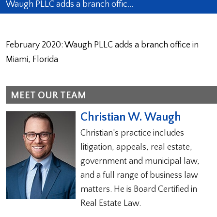
Waugh PLLC adds a branch offic…
February 2020: Waugh PLLC adds a branch office in
Miami, Florida
MEET OUR TEAM
Christian W. Waugh
Christian’s practice includes
litigation, appeals, real estate,
government and municipal law,
and a full range of business law
matters. He is Board Certified in
Real Estate Law.