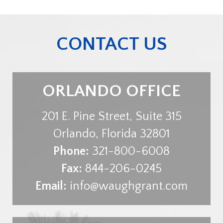
CONTACT US
ORLANDO OFFICE
201 E. Pine Street, Suite 315
Orlando
,
Florida
32801
Phone:
321-800-6008
Fax:
844-206-0245
Email:
info@waughgrant.com