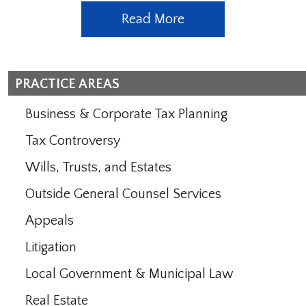
Read More
PRACTICE AREAS
Business & Corporate Tax Planning
Tax Controversy
Wills, Trusts, and Estates
Outside General Counsel Services
Appeals
Litigation
Local Government & Municipal Law
Real Estate