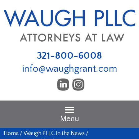
321-800-6008
info@waughgrant.com
Menu
Home
/
Waugh PLLC In the News
/