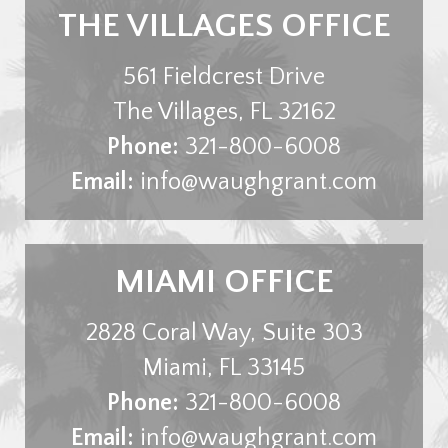
THE VILLAGES OFFICE
561 Fieldcrest Drive
The Villages
,
FL
32162
Phone:
321-800-6008
Email:
info@waughgrant.com
MIAMI OFFICE
2828 Coral Way, Suite 303
Miami
,
FL
33145
Phone:
321-800-6008
Email:
info@waughgrant.com