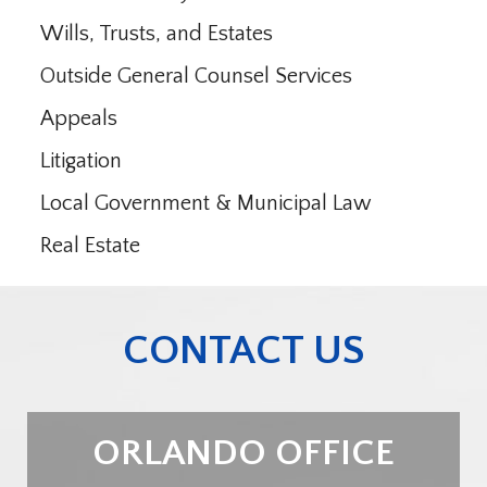
Wills, Trusts, and Estates
Outside General Counsel Services
Appeals
Litigation
Local Government & Municipal Law
Real Estate
CONTACT US
ORLANDO OFFICE