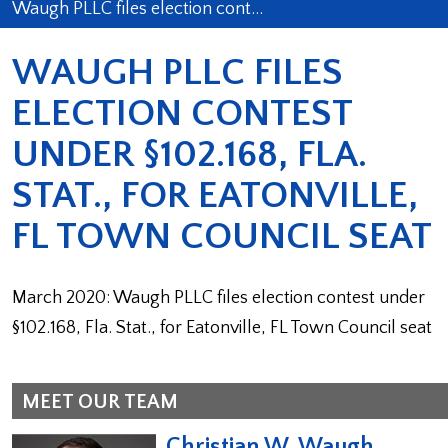
Waugh PLLC files election cont…
WAUGH PLLC FILES
ELECTION CONTEST
UNDER §102.168, FLA.
STAT., FOR EATONVILLE,
FL TOWN COUNCIL SEAT
March 2020: Waugh PLLC files election contest under
§102.168, Fla. Stat., for Eatonville, FL Town Council seat
MEET OUR TEAM
Christian W. Waugh