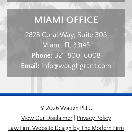
MIAMI OFFICE
2828 Coral Way, Suite 303
Miami
,
FL
33145
Phone:
321-800-6008
Email:
info@waughgrant.com
© 2026 Waugh PLLC
View Our Disclaimer
|
Privacy Policy
Law Firm Website Design by The Modern Firm