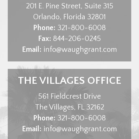
201 E. Pine Street, Suite 315
Orlando
,
Florida
32801
Phone:
321-800-6008
Fax:
844-206-0245
Email:
info@waughgrant.com
THE VILLAGES OFFICE
561 Fieldcrest Drive
The Villages
,
FL
32162
Phone:
321-800-6008
Email:
info@waughgrant.com