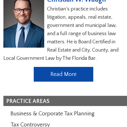
Christian’s practice includes
litigation, appeals, real estate,
government and municipal law,
and a full range of business law
matters. He is Board Certified in
Real Estate and City, County, and
Local Government Law by The Florida Bar.
Read More
PRACTICE AREAS
Business & Corporate Tax Planning
Tax Controversy