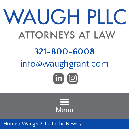
321-800-6008
info@waughgrant.com
Menu
Home
/
Waugh PLLC In the News
/