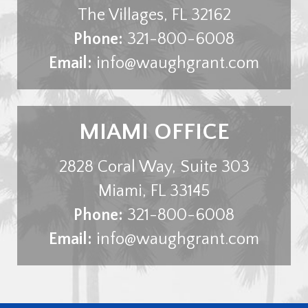
The Villages
,
FL
32162
Phone:
321-800-6008
Email:
info@waughgrant.com
MIAMI OFFICE
2828 Coral Way, Suite 303
Miami
,
FL
33145
Phone:
321-800-6008
Email:
info@waughgrant.com