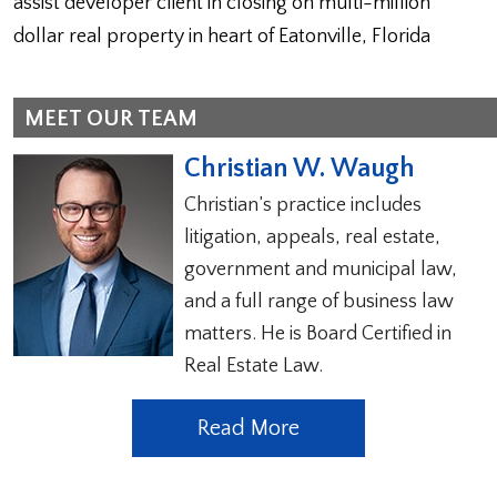
assist developer client in closing on multi-million
dollar real property in heart of Eatonville, Florida
MEET OUR TEAM
Christian W. Waugh
Christian’s practice includes
litigation, appeals, real estate,
government and municipal law,
and a full range of business law
matters. He is Board Certified in
Real Estate Law.
Read More