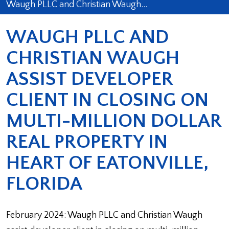
Waugh PLLC and Christian Waugh…
WAUGH PLLC AND
CHRISTIAN WAUGH
ASSIST DEVELOPER
CLIENT IN CLOSING ON
MULTI-MILLION DOLLAR
REAL PROPERTY IN
HEART OF EATONVILLE,
FLORIDA
February 2024: Waugh PLLC and Christian Waugh