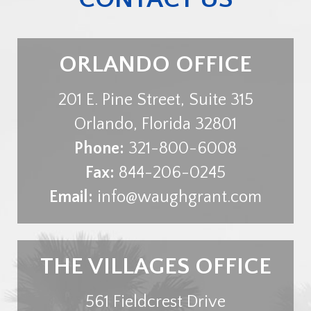
ORLANDO OFFICE
201 E. Pine Street, Suite 315
Orlando
,
Florida
32801
Phone:
321-800-6008
Fax:
844-206-0245
Email:
info@waughgrant.com
THE VILLAGES OFFICE
561 Fieldcrest Drive