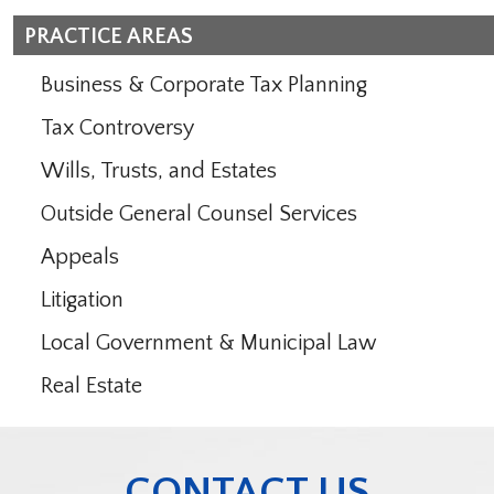
PRACTICE AREAS
Business & Corporate Tax Planning
Tax Controversy
Wills, Trusts, and Estates
Outside General Counsel Services
Appeals
Litigation
Local Government & Municipal Law
Real Estate
CONTACT US