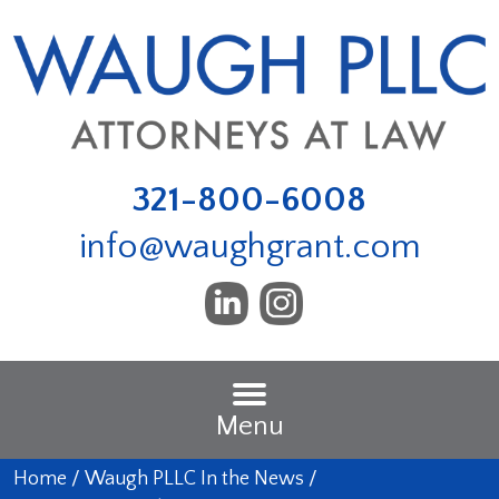
321-800-6008
info@waughgrant.com
Menu
Home
/
Waugh PLLC In the News
/