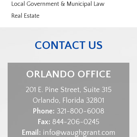
Local Government & Municipal Law
Real Estate
CONTACT US
ORLANDO OFFICE
201 E. Pine Street, Suite 315
Orlando
,
Florida
32801
Phone:
321-800-6008
Fax:
844-206-0245
Email:
info@waughgrant.com