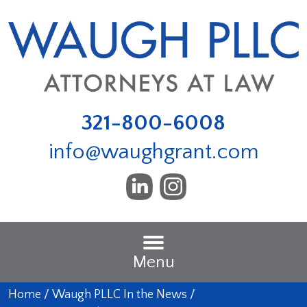
321-800-6008
info@waughgrant.com
Menu
Home
/
Waugh PLLC In the News
/