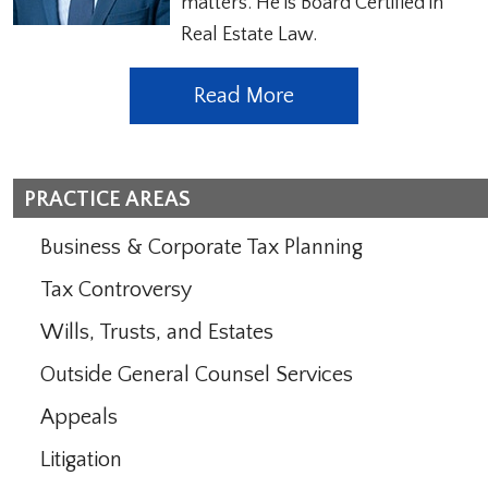
matters. He is Board Certified in
Real Estate Law.
Read More
PRACTICE AREAS
Business & Corporate Tax Planning
Tax Controversy
Wills, Trusts, and Estates
Outside General Counsel Services
Appeals
Litigation