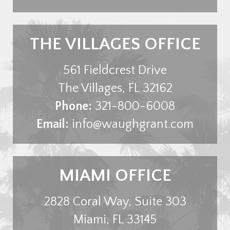
THE VILLAGES OFFICE
561 Fieldcrest Drive
The Villages
,
FL
32162
Phone:
321-800-6008
Email:
info@waughgrant.com
MIAMI OFFICE
2828 Coral Way, Suite 303
Miami
,
FL
33145