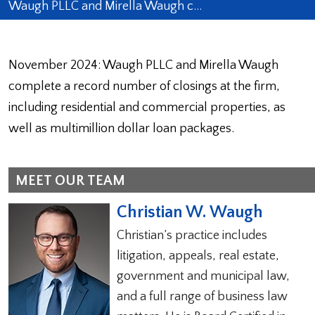
Waugh PLLC and Mirella Waugh c…
November 2024: Waugh PLLC and Mirella Waugh
complete a record number of closings at the firm,
including residential and commercial properties, as
well as multimillion dollar loan packages.
MEET OUR TEAM
Christian W. Waugh
Christian’s practice includes
litigation, appeals, real estate,
government and municipal law,
and a full range of business law