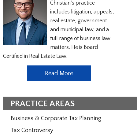
Christian’s practice
includes litigation, appeals,
real estate, government
and municipal law, and a
full range of business law
matters. He is Board
Certified in Real Estate Law.
Read More
PRACTICE AREAS
Business & Corporate Tax Planning
Tax Controversy