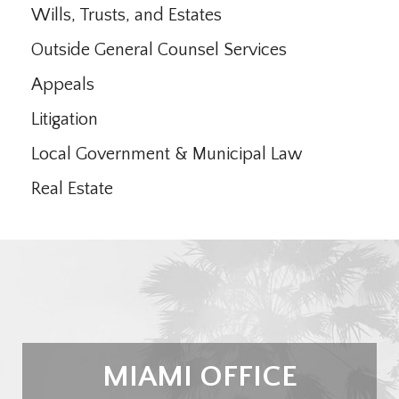
Wills, Trusts, and Estates
Outside General Counsel Services
Appeals
Litigation
Local Government & Municipal Law
Real Estate
MIAMI OFFICE