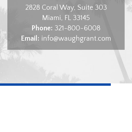
2828 Coral Way, Suite 303
Miami
,
FL
33145
Phone:
321-800-6008
Email:
info@waughgrant.com