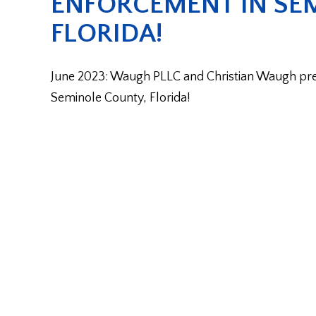
ENFORCEMENT IN SE
FLORIDA!
June 2023: Waugh PLLC and Christian Waugh preva
Seminole County, Florida!