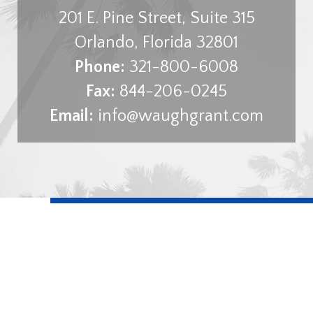
201 E. Pine Street, Suite 315
Orlando
,
Florida
32801
Phone:
321-800-6008
Fax:
844-206-0245
Email:
info@waughgrant.com