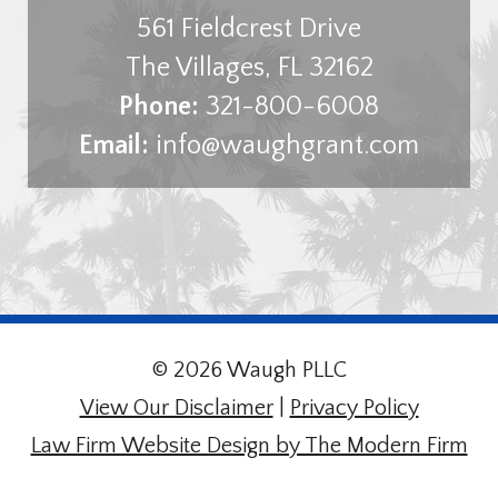
561 Fieldcrest Drive
The Villages
,
FL
32162
Phone:
321-800-6008
Email:
info@waughgrant.com
© 2026 Waugh PLLC
View Our Disclaimer
|
Privacy Policy
Law Firm Website Design by The Modern Firm