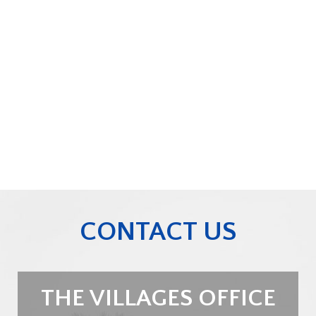
CONTACT US
THE VILLAGES OFFICE