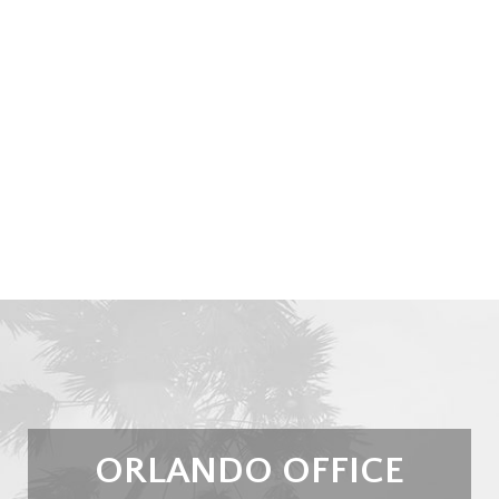
ORLANDO OFFICE