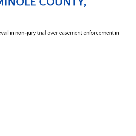
MINOLE COUNTY,
il in non-jury trial over easement enforcement in