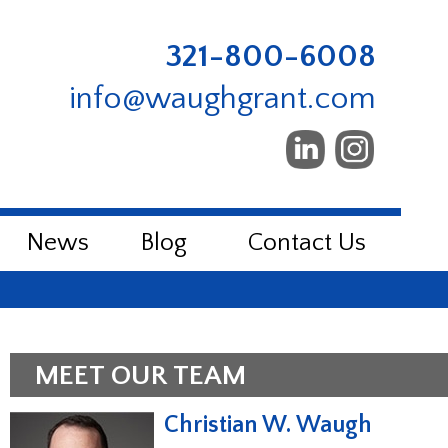
321-800-6008
info@waughgrant.com
News
Blog
Contact Us
MEET OUR TEAM
Christian W. Waugh