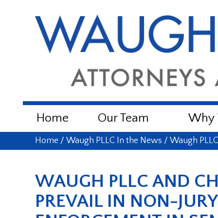
Home
Our Team
Why W
Home
/
Waugh PLLC In the News
/
Waugh PLLC 
WAUGH PLLC AND C
PREVAIL IN NON-JUR