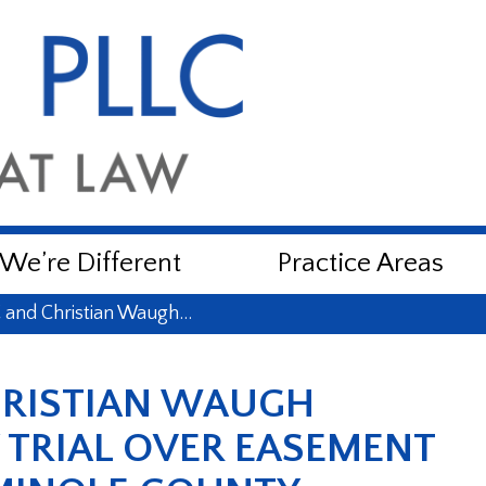
e’re Different
Practice Areas
and Christian Waugh…
HRISTIAN WAUGH
Y TRIAL OVER EASEMENT