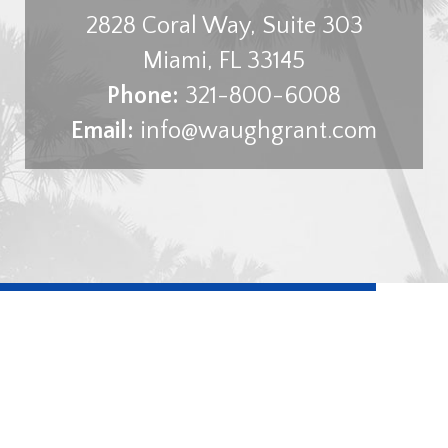
2828 Coral Way, Suite 303
Miami
,
FL
33145
Phone:
321-800-6008
Email:
info@waughgrant.com