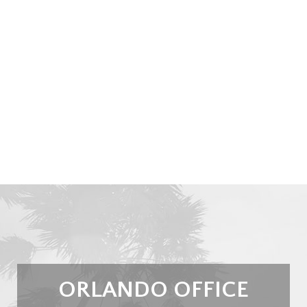
ORLANDO OFFICE