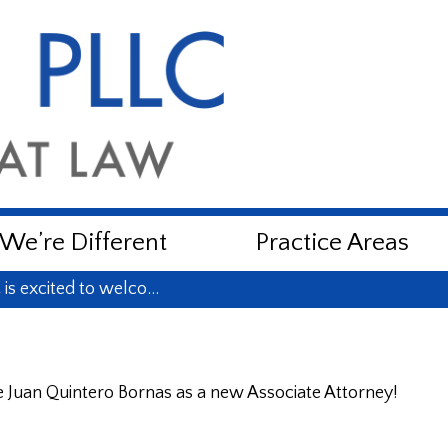
e’re Different
Practice Areas
is excited to welco…
 Juan Quintero Bornas as a new Associate Attorney!