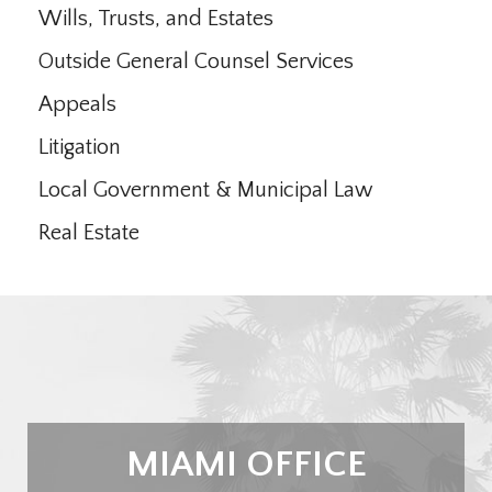
Wills, Trusts, and Estates
Outside General Counsel Services
Appeals
Litigation
Local Government & Municipal Law
Real Estate
MIAMI OFFICE