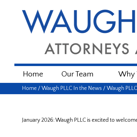
Home
Our Team
Why W
Home
/
Waugh PLLC In the News
/
Waugh PLLC 
January 2026: Waugh PLLC is excited to welcome