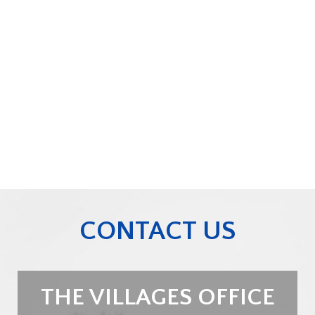
CONTACT US
THE VILLAGES OFFICE