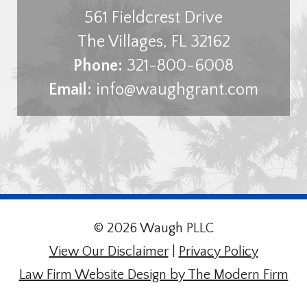
561 Fieldcrest Drive
The Villages
,
FL
32162
Phone:
321-800-6008
Email:
info@waughgrant.com
© 2026 Waugh PLLC
View Our Disclaimer
|
Privacy Policy
Law Firm Website Design by The Modern Firm