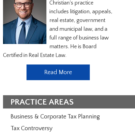
Christian’s practice
includes litigation, appeals,
real estate, government
and municipal law, and a
full range of business law
matters. He is Board
Certified in Real Estate Law.
Read More
PRACTICE AREAS
Business & Corporate Tax Planning
Tax Controversy