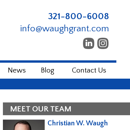
321-800-6008
info@waughgrant.com
News
Blog
Contact Us
MEET OUR TEAM
Christian W. Waugh