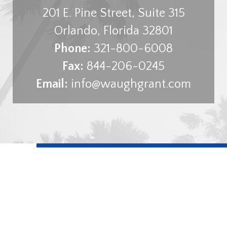
201 E. Pine Street, Suite 315
Orlando
,
Florida
32801
Phone:
321-800-6008
Fax:
844-206-0245
Email:
info@waughgrant.com