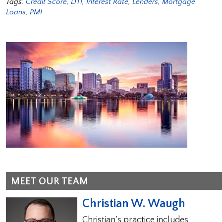
Tags:
Credit Score
,
DTI
,
Interest Rate
,
Lenders
,
Mortgage
Loans
,
PMI
MEET OUR TEAM
Christian W. Waugh
Christian’s practice includes