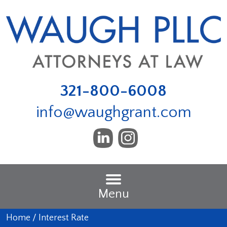
321-800-6008
info@waughgrant.com
Menu
Home
/
Interest Rate