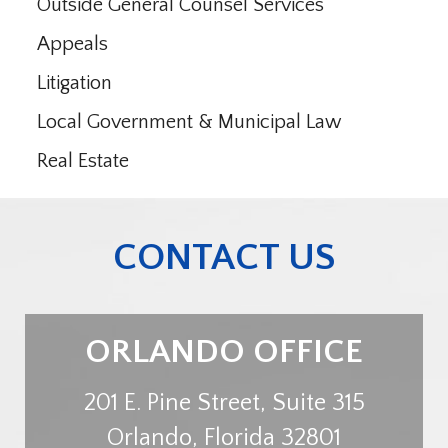
Outside General Counsel Services
Appeals
Litigation
Local Government & Municipal Law
Real Estate
CONTACT US
ORLANDO OFFICE
201 E. Pine Street, Suite 315
Orlando
,
Florida
32801