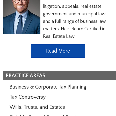
litigation, appeals, real estate,
government and municipal law,
and a full range of business law
matters. He is Board Certified in
Real Estate Law.
Read More
PRACTICE AREAS
Business & Corporate Tax Planning
Tax Controversy
Wills, Trusts, and Estates