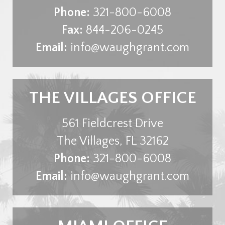
Phone:
321-800-6008
Fax:
844-206-0245
Email:
info@waughgrant.com
THE VILLAGES OFFICE
561 Fieldcrest Drive
The Villages
,
FL
32162
Phone:
321-800-6008
Email:
info@waughgrant.com