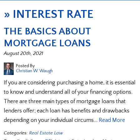
»
INTEREST RATE
THE BASICS ABOUT
MORTGAGE LOANS
August 20th, 2021
Posted By
Christian W. Waugh
If you are considering purchasing a home, it is essential
to know and understand all of your financing options.
There are three main types of mortgage loans that
lenders offer; each loan has benefits and drawbacks
depending on your individual circums…
Read More
Categories:
Real Estate Law