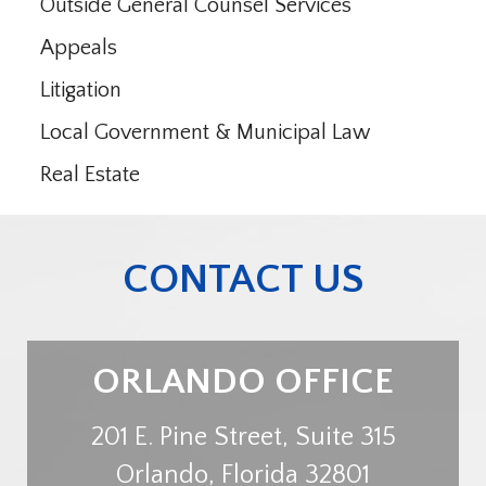
Outside General Counsel Services
Appeals
Litigation
Local Government & Municipal Law
Real Estate
CONTACT US
ORLANDO OFFICE
201 E. Pine Street, Suite 315
Orlando
,
Florida
32801