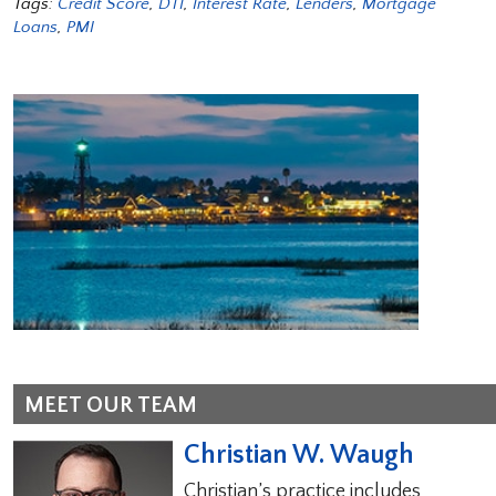
Tags:
Credit Score
,
DTI
,
Interest Rate
,
Lenders
,
Mortgage
Loans
,
PMI
MEET OUR TEAM
Christian W. Waugh
Christian’s practice includes