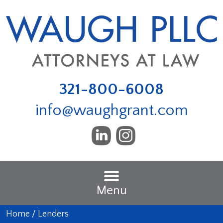
321-800-6008
info@waughgrant.com
Menu
Home
/
Lenders