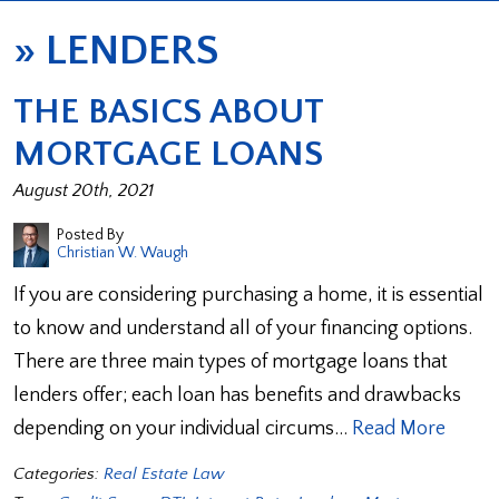
»
LENDERS
THE BASICS ABOUT
MORTGAGE LOANS
August 20th, 2021
Posted By
Christian W. Waugh
If you are considering purchasing a home, it is essential
to know and understand all of your financing options.
There are three main types of mortgage loans that
lenders offer; each loan has benefits and drawbacks
depending on your individual circums…
Read More
Categories:
Real Estate Law