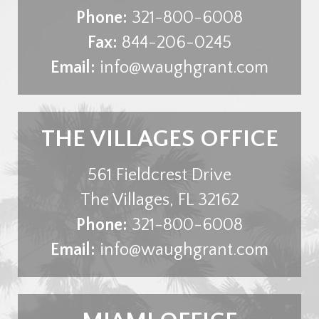
Phone:
321-800-6008
Fax:
844-206-0245
Email:
info@waughgrant.com
THE VILLAGES OFFICE
561 Fieldcrest Drive
The Villages
,
FL
32162
Phone:
321-800-6008
Email:
info@waughgrant.com