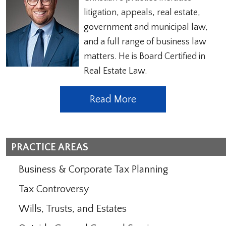
litigation, appeals, real estate,
government and municipal law,
and a full range of business law
matters. He is Board Certified in
Real Estate Law.
Read More
PRACTICE AREAS
Business & Corporate Tax Planning
Tax Controversy
Wills, Trusts, and Estates