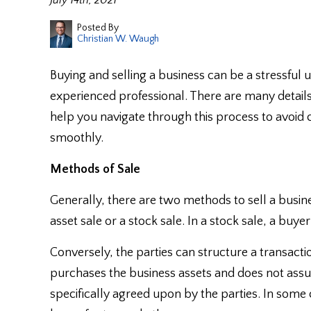
July 14th, 2021
Posted By
Christian W. Waugh
Buying and selling a business can be a stressful
experienced professional. There are many detail
help you navigate through this process to avoid 
smoothly.
Methods of Sale
Generally, there are two methods to sell a busine
asset sale or a stock sale. In a stock sale, a buy
Conversely, the parties can structure a transacti
purchases the business assets and does not assume
specifically agreed upon by the parties. In some