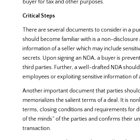
buyer for tax and other purposes.
Critical Steps
There are several documents to consider in a pu
should become familiar with is a non-disclosur
information of a seller which may include sensiti
secrets. Upon signing an NDA, a buyer is preven
third parties. Further, a well-drafted NDA should 
employees or exploiting sensitive information of a 
Another important document that parties should be
memorializes the salient terms of a deal. It is n
terms, closing conditions and requirements for du
of the minds” of the parties and confirms their u
transaction.