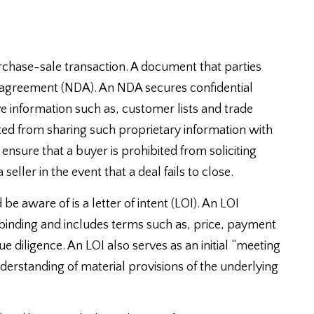
rchase-sale transaction. A document that parties
e agreement (NDA). An NDA secures confidential
ve information such as, customer lists and trade
ted from sharing such proprietary information with
ensure that a buyer is prohibited from soliciting
seller in the event that a deal fails to close.
 aware of is a letter of intent (LOI). An LOI
onbinding and includes terms such as, price, payment
e diligence. An LOI also serves as an initial “meeting
nderstanding of material provisions of the underlying