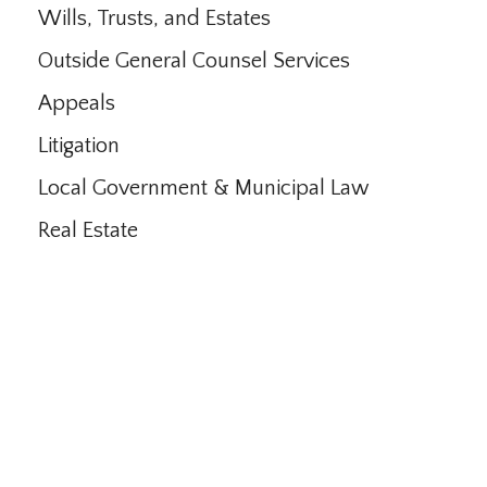
Wills, Trusts, and Estates
Outside General Counsel Services
Appeals
Litigation
Local Government & Municipal Law
Real Estate