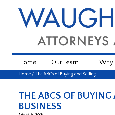
Home
Our Team
Why W
Home
/
The ABCs of Buying and Selling…
THE ABCS OF BUYING 
BUSINESS