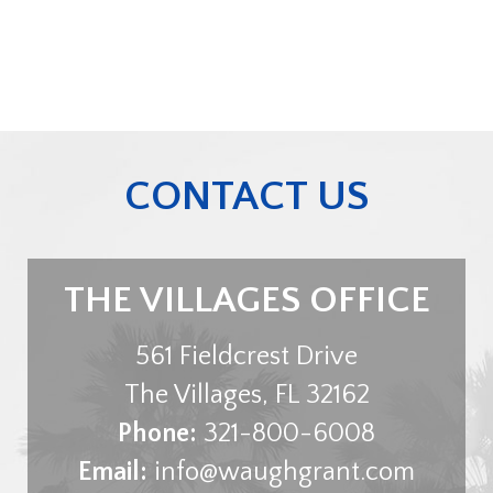
CONTACT US
THE VILLAGES OFFICE
561 Fieldcrest Drive
The Villages
,
FL
32162
Phone:
321-800-6008
Email:
info@waughgrant.com