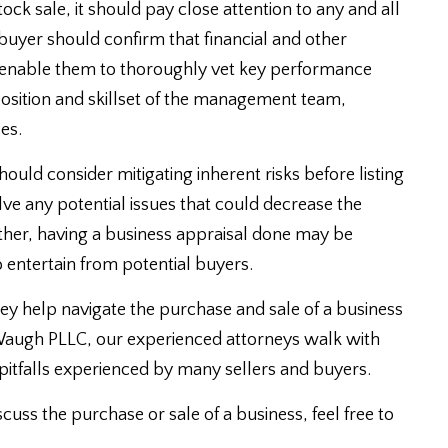
tock sale, it should pay close attention to any and all
a buyer should confirm that financial and other
 enable them to thoroughly vet key performance
mposition and skillset of the management team,
es.
hould consider mitigating inherent risks before listing
olve any potential issues that could decrease the
urther, having a business appraisal done may be
 entertain from potential buyers.
y help navigate the purchase and sale of a business
 Waugh PLLC, our experienced attorneys walk with
 pitfalls experienced by many sellers and buyers.
scuss the purchase or sale of a business, feel free to