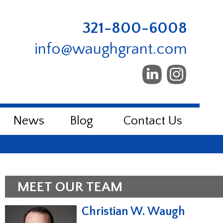
321-800-6008
info@waughgrant.com
News
Blog
Contact Us
MEET OUR TEAM
Christian W. Waugh