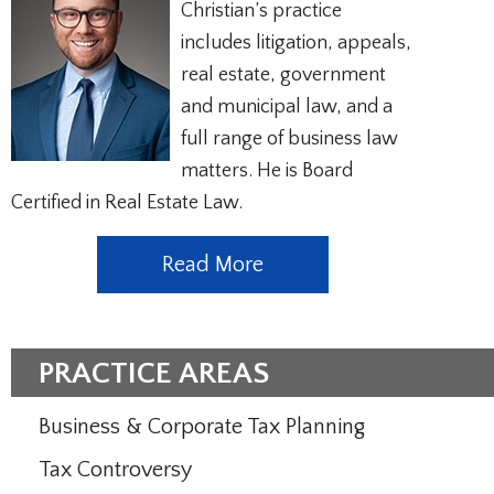
Christian’s practice
includes litigation, appeals,
real estate, government
and municipal law, and a
full range of business law
matters. He is Board
Certified in Real Estate Law.
Read More
PRACTICE AREAS
Business & Corporate Tax Planning
Tax Controversy