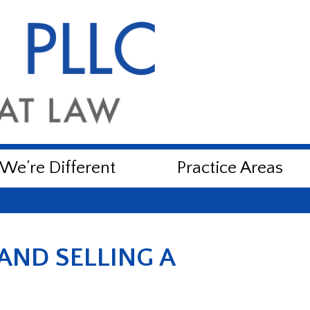
e’re Different
Practice Areas
AND SELLING A