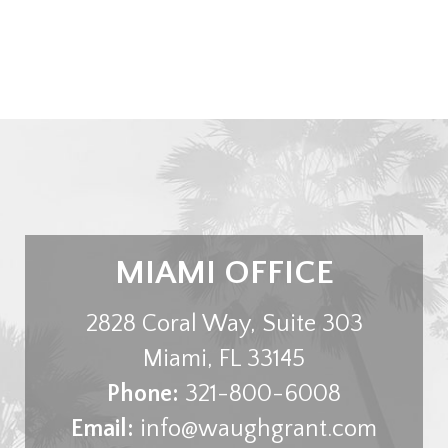
MIAMI OFFICE
2828 Coral Way, Suite 303
Miami
,
FL
33145
Phone:
321-800-6008
Email:
info@waughgrant.com