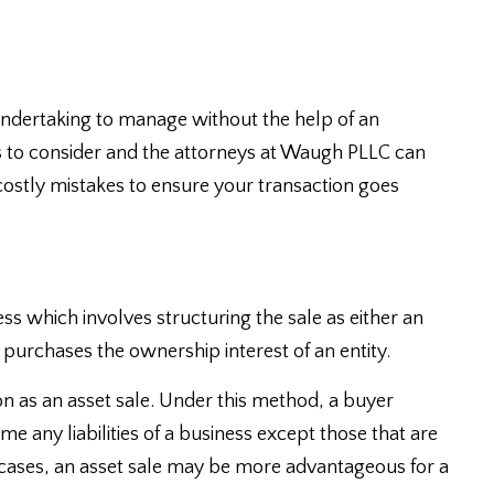
 undertaking to manage without the help of an
s to consider and the attorneys at Waugh PLLC can
costly mistakes to ensure your transaction goes
ss which involves structuring the sale as either an
er purchases the ownership interest of an entity.
on as an asset sale. Under this method, a buyer
 any liabilities of a business except those that are
 cases, an asset sale may be more advantageous for a