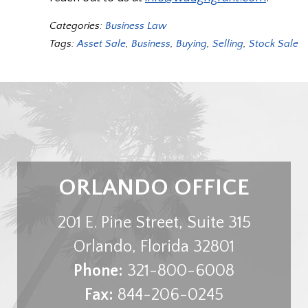
Categories:
Business Law
Tags:
Asset Sale
,
Business
,
Buying
,
Selling
,
Stock Sale
ORLANDO OFFICE
201 E. Pine Street, Suite 315
Orlando
,
Florida
32801
Phone:
321-800-6008
Fax:
844-206-0245