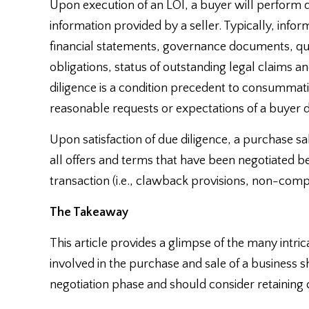
Upon execution of an LOI, a buyer will perform d
information provided by a seller. Typically, inf
financial statements, governance documents, qu
obligations, status of outstanding legal claims a
diligence is a condition precedent to consummating
reasonable requests or expectations of a buyer du
Upon satisfaction of due diligence, a purchase sa
all offers and terms that have been negotiated b
transaction (i.e., clawback provisions, non-compe
The Takeaway
This article provides a glimpse of the many intric
involved in the purchase and sale of a business sh
negotiation phase and should consider retaining