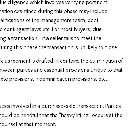
ue diligence which involves verifying pertinent
ormation examined during this phase may include,
alifications of the management team, debt
nd contingent lawsuits. For most buyers, due
 a transaction - if a seller fails to meet the
ring this phase the transaction is unlikely to close.
le agreement is drafted. It contains the culmination of
etween parties and essential provisions unique to that
te provisions, indemnification provisions, etc.).
acies involved in a purchase-sale transaction. Parties
ould be mindful that the “heavy lifting” occurs at the
 counsel at that moment.