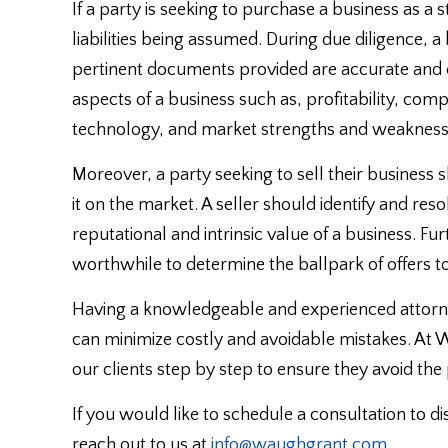
If a party is seeking to purchase a business as a s
liabilities being assumed. During due diligence, 
pertinent documents provided are accurate and
aspects of a business such as, profitability, co
technology, and market strengths and weakness
Moreover, a party seeking to sell their business s
it on the market. A seller should identify and res
reputational and intrinsic value of a business. F
worthwhile to determine the ballpark of offers to
Having a knowledgeable and experienced attorne
can minimize costly and avoidable mistakes. At
our clients step by step to ensure they avoid the
If you would like to schedule a consultation to di
reach out to us at
info@waughgrant.com
.