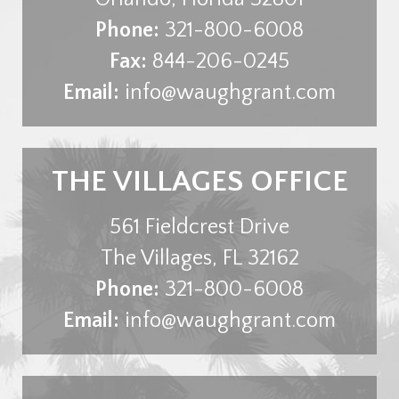
Phone:
321-800-6008
Fax:
844-206-0245
Email:
info@waughgrant.com
THE VILLAGES OFFICE
561 Fieldcrest Drive
The Villages
,
FL
32162
Phone:
321-800-6008
Email:
info@waughgrant.com