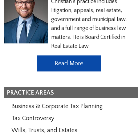
Christian’s practice includes
litigation, appeals, real estate,
government and municipal law,
and a full range of business law
matters. He is Board Certified in
Real Estate Law.
Read More
PRACTICE AREAS
Business & Corporate Tax Planning
Tax Controversy
Wills, Trusts, and Estates