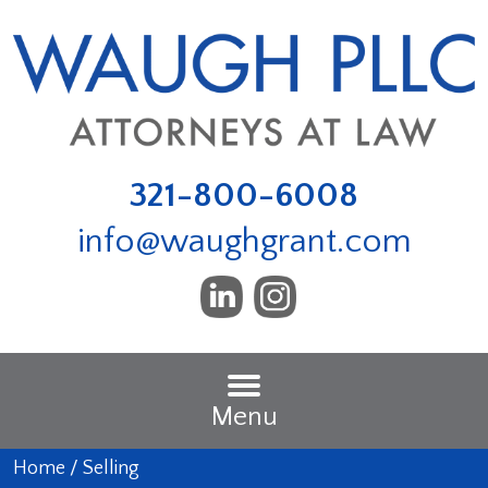
321-800-6008
info@waughgrant.com
Menu
Home
/
Selling