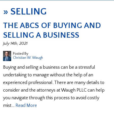
»
SELLING
THE ABCS OF BUYING AND
SELLING A BUSINESS
July 14th, 2021
Posted By
Christian W. Waugh
Buying and selling a business can be a stressful
undertaking to manage without the help of an
experienced professional. There are many details to
consider and the attorneys at Waugh PLLC can help
you navigate through this process to avoid costly
mist…
Read More