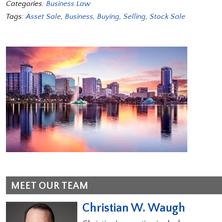
Categories:
Business Law
Tags:
Asset Sale
,
Business
,
Buying
,
Selling
,
Stock Sale
MEET OUR TEAM
Christian W. Waugh