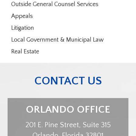
Outside General Counsel Services
Appeals
Litigation
Local Government & Municipal Law
Real Estate
CONTACT US
ORLANDO OFFICE
201 E. Pine Street, Suite 315
Orlando
,
Florida
32801