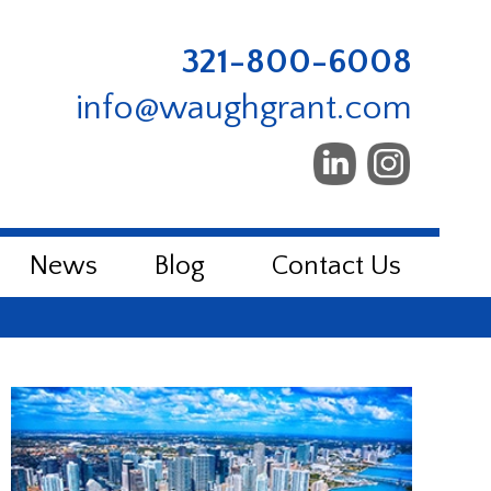
321-800-6008
info@waughgrant.com
News
Blog
Contact Us