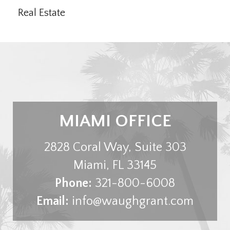
Real Estate
MIAMI OFFICE
2828 Coral Way, Suite 303
Miami
,
FL
33145
Phone:
321-800-6008
Email:
info@waughgrant.com