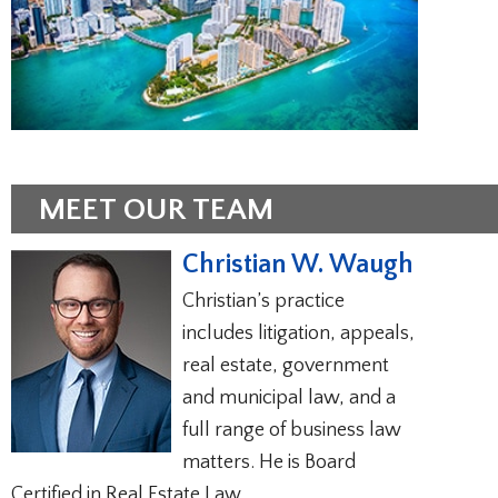
MEET OUR TEAM
Christian W. Waugh
Christian’s practice
includes litigation, appeals,
real estate, government
and municipal law, and a
full range of business law
matters. He is Board
Certified in Real Estate Law.