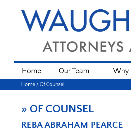
Home
Our Team
Why W
Home
/
Of Counsel
»
OF COUNSEL
REBA ABRAHAM PEARCE