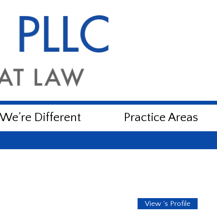
e’re Different
Practice Areas
View 's Profile