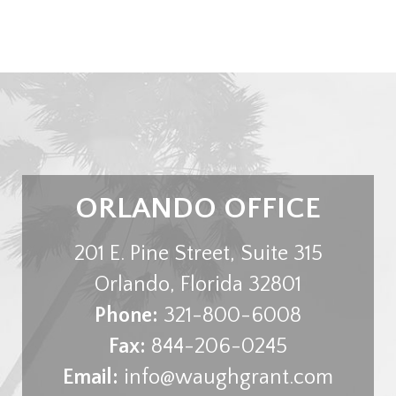
ORLANDO OFFICE
201 E. Pine Street, Suite 315
Orlando
,
Florida
32801
Phone:
321-800-6008
Fax:
844-206-0245
Email:
info@waughgrant.com