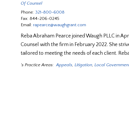
Of Counsel
Phone:
321-800-6008
Fax:
844-206-0245
Email:
rapearce@waughgrant.com
Reba Abraham Pearce joined Waugh PLLC in April 
Counsel with the firm in February 2022. She strives
tailored to meeting the needs of each client. Reb
's Practice Areas:
Appeals
,
Litigation
,
Local Government