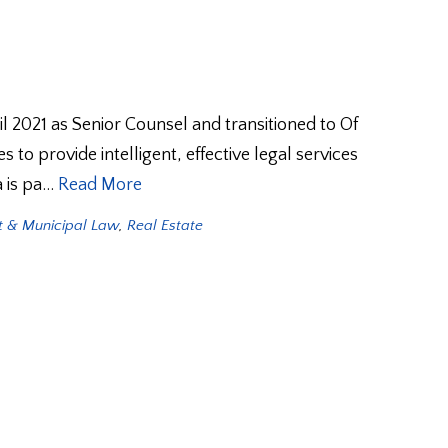
2021 as Senior Counsel and transitioned to Of
 to provide intelligent, effective legal services
a is pa…
Read More
 & Municipal Law
,
Real Estate