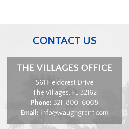
CONTACT US
THE VILLAGES OFFICE
561 Fieldcrest Drive
The Villages
,
FL
32162
Phone:
321-800-6008
Email:
info@waughgrant.com