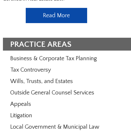
Read More
PRACTICE AREAS
Business & Corporate Tax Planning
Tax Controversy
Wills, Trusts, and Estates
Outside General Counsel Services
Appeals
Litigation
Local Government & Municipal Law