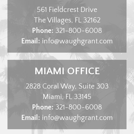
561 Fieldcrest Drive
The Villages
,
FL
32162
Phone:
321-800-6008
Email:
info@waughgrant.com
MIAMI OFFICE
2828 Coral Way, Suite 303
Miami
,
FL
33145
Phone:
321-800-6008
Email:
info@waughgrant.com