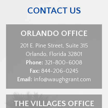
CONTACT US
ORLANDO OFFICE
201 E. Pine Street, Suite 315
Orlando
,
Florida
32801
Phone:
321-800-6008
Fax:
844-206-0245
Email:
info@waughgrant.com
THE VILLAGES OFFICE