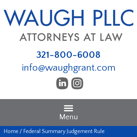
321-800-6008
info@waughgrant.com
Menu
Home
/
Federal Summary Judgement Rule