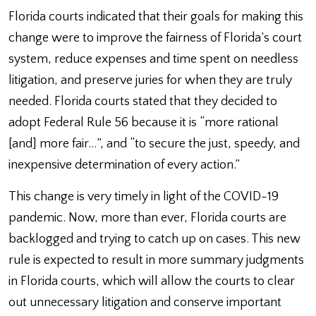
Florida courts indicated that their goals for making this
change were to improve the fairness of Florida’s court
system, reduce expenses and time spent on needless
litigation, and preserve juries for when they are truly
needed. Florida courts stated that they decided to
adopt Federal Rule 56 because it is “more rational
[and] more fair…”, and “to secure the just, speedy, and
inexpensive determination of every action.”
This change is very timely in light of the COVID-19
pandemic. Now, more than ever, Florida courts are
backlogged and trying to catch up on cases. This new
rule is expected to result in more summary judgments
in Florida courts, which will allow the courts to clear
out unnecessary litigation and conserve important