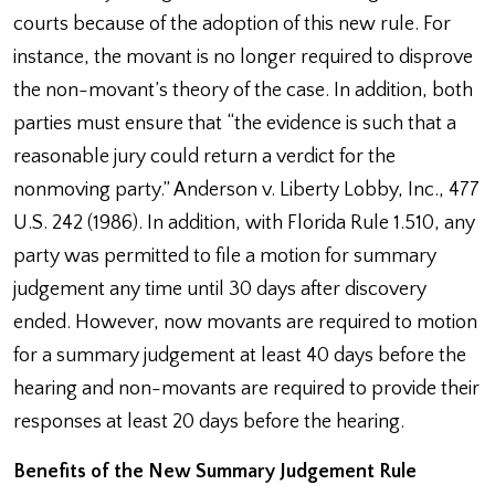
courts because of the adoption of this new rule. For
instance, the movant is no longer required to disprove
the non-movant’s theory of the case. In addition, both
parties must ensure that “the evidence is such that a
reasonable jury could return a verdict for the
nonmoving party.” Anderson v. Liberty Lobby, Inc., 477
U.S. 242 (1986). In addition, with Florida Rule 1.510, any
party was permitted to file a motion for summary
judgement any time until 30 days after discovery
ended. However, now movants are required to motion
for a summary judgement at least 40 days before the
hearing and non-movants are required to provide their
responses at least 20 days before the hearing.
Benefits of the New Summary Judgement Rule