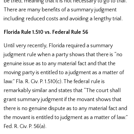
be tried, meaning that it is not necessary to go to trial.
There are many benefits of a summary judgment
including reduced costs and avoiding a lengthy trial.
Florida Rule 1.510 vs. Federal Rule 56
Until very recently, Florida required a summary
judgment rule when a party shows that there is “no
genuine issue as to any material fact and that the
moving party is entitled to a judgment as a matter of
law.” Fla. R. Civ. P. 1.510(c). The federal rule is
remarkably similar and states that “The court shall
grant summary judgment if the movant shows that
there is no genuine dispute as to any material fact and
the movant is entitled to judgment as a matter of law.”
Fed. R. Civ. P. 56(a).