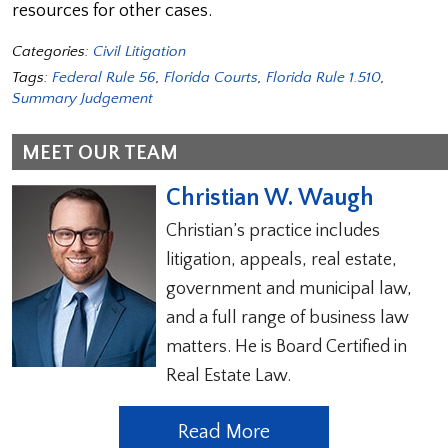
resources for other cases.
Categories:
Civil Litigation
Tags:
Federal Rule 56
,
Florida Courts
,
Florida Rule 1.510
,
Summary Judgement
MEET OUR TEAM
Christian W. Waugh
Christian’s practice includes
litigation, appeals, real estate,
government and municipal law,
and a full range of business law
matters. He is Board Certified in
Real Estate Law.
Read More