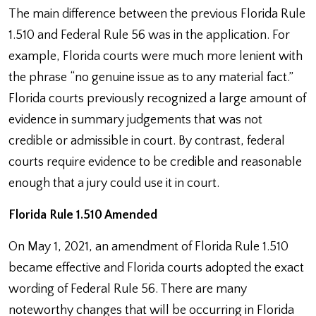
The main difference between the previous Florida Rule
1.510 and Federal Rule 56 was in the application. For
example, Florida courts were much more lenient with
the phrase “no genuine issue as to any material fact.”
Florida courts previously recognized a large amount of
evidence in summary judgements that was not
credible or admissible in court. By contrast, federal
courts require evidence to be credible and reasonable
enough that a jury could use it in court.
Florida Rule 1.510 Amended
On May 1, 2021, an amendment of Florida Rule 1.510
became effective and Florida courts adopted the exact
wording of Federal Rule 56. There are many
noteworthy changes that will be occurring in Florida