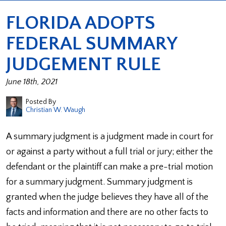
FLORIDA ADOPTS
FEDERAL SUMMARY
JUDGEMENT RULE
June 18th, 2021
Posted By
Christian W. Waugh
A summary judgment is a judgment made in court for
or against a party without a full trial or jury; either the
defendant or the plaintiff can make a pre-trial motion
for a summary judgment. Summary judgment is
granted when the judge believes they have all of the
facts and information and there are no other facts to