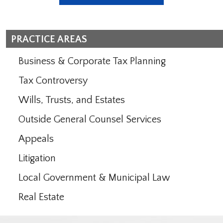
PRACTICE AREAS
Business & Corporate Tax Planning
Tax Controversy
Wills, Trusts, and Estates
Outside General Counsel Services
Appeals
Litigation
Local Government & Municipal Law
Real Estate