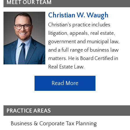
MEET OUR TEAM
Christian W. Waugh
Christian’s practice includes
litigation, appeals, real estate,
government and municipal law,
and a full range of business law
matters. He is Board Certified in
Real Estate Law.
Read More
PRACTICE AREAS
Business & Corporate Tax Planning