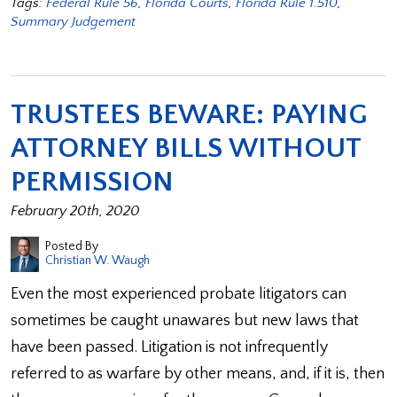
Tags:
Federal Rule 56
,
Florida Courts
,
Florida Rule 1.510
,
Summary Judgement
TRUSTEES BEWARE: PAYING
ATTORNEY BILLS WITHOUT
PERMISSION
February 20th, 2020
Posted By
Christian W. Waugh
Even the most experienced probate litigators can
sometimes be caught unawares but new laws that
have been passed. Litigation is not infrequently
referred to as warfare by other means, and, if it is, then