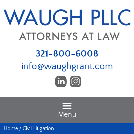
321-800-6008
info@waughgrant.com
Menu
Home
/
Civil Litigation