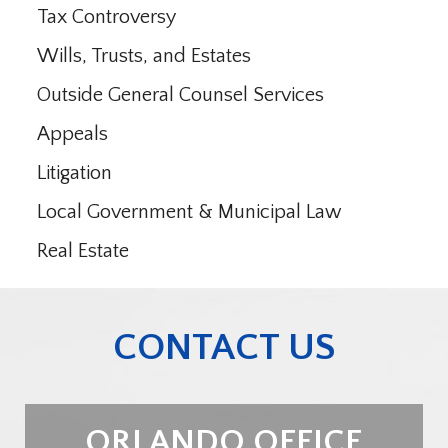
Tax Controversy
Wills, Trusts, and Estates
Outside General Counsel Services
Appeals
Litigation
Local Government & Municipal Law
Real Estate
CONTACT US
ORLANDO OFFICE