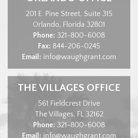
201 E. Pine Street, Suite 315
Orlando
,
Florida
32801
Phone:
321-800-6008
Fax:
844-206-0245
Email:
info@waughgrant.com
THE VILLAGES OFFICE
561 Fieldcrest Drive
The Villages
,
FL
32162
Phone:
321-800-6008
Email:
info@waughgrant.com