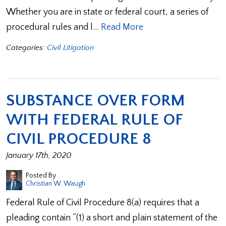
Whether you are in state or federal court, a series of
procedural rules and l…
Read More
Categories:
Civil Litigation
SUBSTANCE OVER FORM
WITH FEDERAL RULE OF
CIVIL PROCEDURE 8
January 17th, 2020
Posted By
Christian W. Waugh
Federal Rule of Civil Procedure 8(a) requires that a
pleading contain “(1) a short and plain statement of the