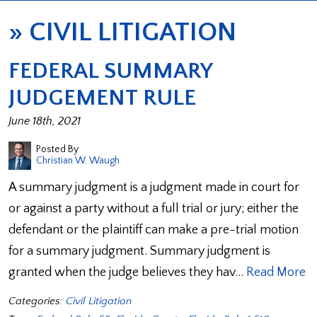
»
CIVIL LITIGATION
FEDERAL SUMMARY
JUDGEMENT RULE
June 18th, 2021
Posted By
Christian W. Waugh
A summary judgment is a judgment made in court for
or against a party without a full trial or jury; either the
defendant or the plaintiff can make a pre-trial motion
for a summary judgment. Summary judgment is
granted when the judge believes they hav…
Read More
Categories:
Civil Litigation