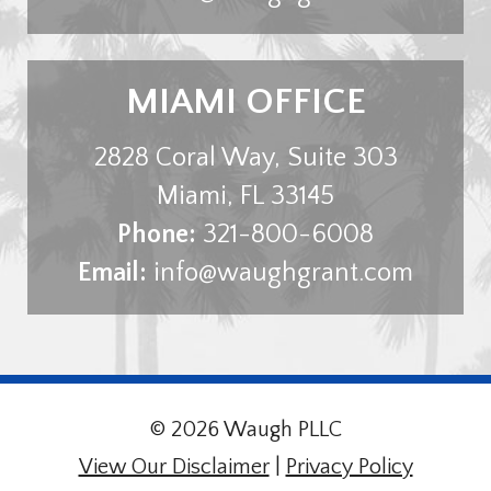
MIAMI OFFICE
2828 Coral Way, Suite 303
Miami
,
FL
33145
Phone:
321-800-6008
Email:
info@waughgrant.com
© 2026 Waugh PLLC
View Our Disclaimer
|
Privacy Policy