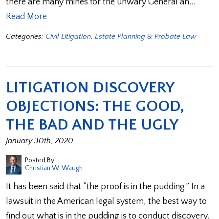
there are many mines for the unwary General an…
Read More
Categories:
Civil Litigation
,
Estate Planning & Probate Law
LITIGATION DISCOVERY
OBJECTIONS: THE GOOD,
THE BAD AND THE UGLY
January 30th, 2020
Posted By
Christian W. Waugh
It has been said that “the proof is in the pudding.” In a
lawsuit in the American legal system, the best way to
find out what is in the pudding is to conduct discovery.