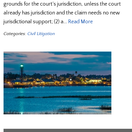
grounds for the court’s jurisdiction, unless the court
already has jurisdiction and the claim needs no new
jurisdictional support; (2) a…
Read More
Categories:
Civil Litigation