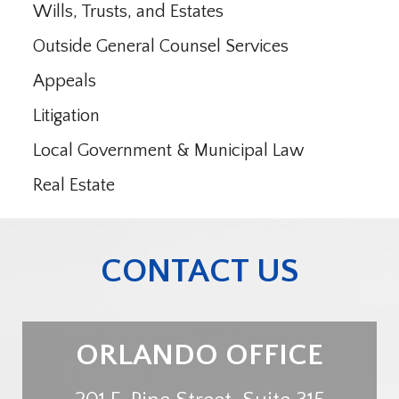
Wills, Trusts, and Estates
Outside General Counsel Services
Appeals
Litigation
Local Government & Municipal Law
Real Estate
CONTACT US
ORLANDO OFFICE