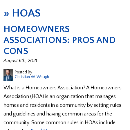
»
HOAS
HOMEOWNERS
ASSOCIATIONS: PROS AND
CONS
August 6th, 2021
Posted By
Christian W. Waugh
What is a Homeowners Association? A Homeowners
Association (HOA) is an organization that manages
homes and residents in a community by setting rules
and guidelines and having common areas for the
community. Some common rules in HOAs include