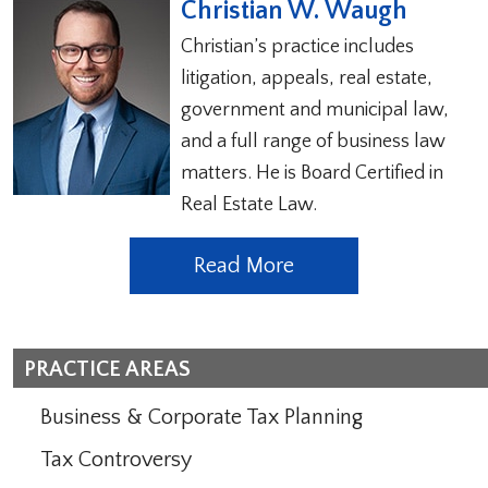
Christian W. Waugh
Christian’s practice includes
litigation, appeals, real estate,
government and municipal law,
and a full range of business law
matters. He is Board Certified in
Real Estate Law.
Read More
PRACTICE AREAS
Business & Corporate Tax Planning
Tax Controversy