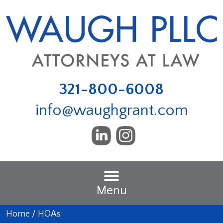
321-800-6008
info@waughgrant.com
Menu
Home
/
HOAs