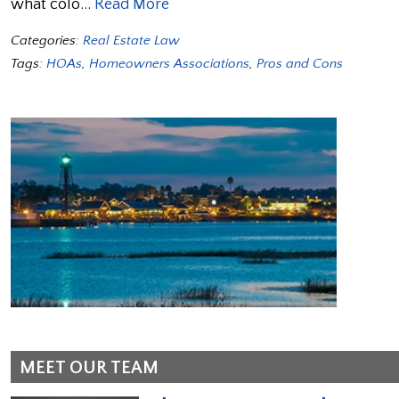
what colo…
Read More
Categories:
Real Estate Law
Tags:
HOAs
,
Homeowners Associations
,
Pros and Cons
MEET OUR TEAM