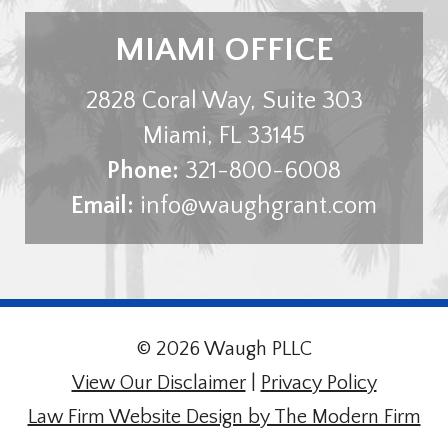
MIAMI OFFICE
2828 Coral Way, Suite 303
Miami
,
FL
33145
Phone:
321-800-6008
Email:
info@waughgrant.com
© 2026 Waugh PLLC
View Our Disclaimer
|
Privacy Policy
Law Firm Website Design by The Modern Firm