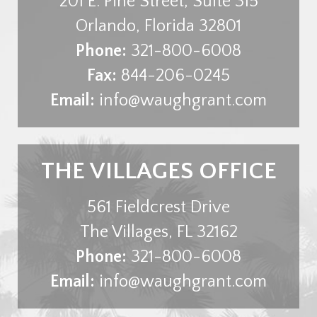
201 E. Pine Street, Suite 315
Orlando
,
Florida
32801
Phone:
321-800-6008
Fax:
844-206-0245
Email:
info@waughgrant.com
THE VILLAGES OFFICE
561 Fieldcrest Drive
The Villages
,
FL
32162
Phone:
321-800-6008
Email:
info@waughgrant.com