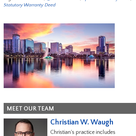
Statutory Warranty Deed
MEET OUR TEAM
Christian W. Waugh
Christian’s practice includes