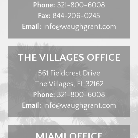
Phone:
321-800-6008
Fax:
844-206-0245
Email:
info@waughgrant.com
THE VILLAGES OFFICE
561 Fieldcrest Drive
The Villages
,
FL
32162
Phone:
321-800-6008
Email:
info@waughgrant.com
MIAMI OFFICE