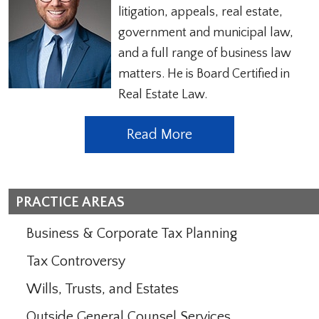
litigation, appeals, real estate,
government and municipal law,
and a full range of business law
matters. He is Board Certified in
Real Estate Law.
Read More
PRACTICE AREAS
Business & Corporate Tax Planning
Tax Controversy
Wills, Trusts, and Estates
Outside General Counsel Services