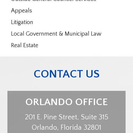
Appeals
Litigation
Local Government & Municipal Law
Real Estate
CONTACT US
ORLANDO OFFICE
201 E. Pine Street, Suite 315
Orlando
,
Florida
32801