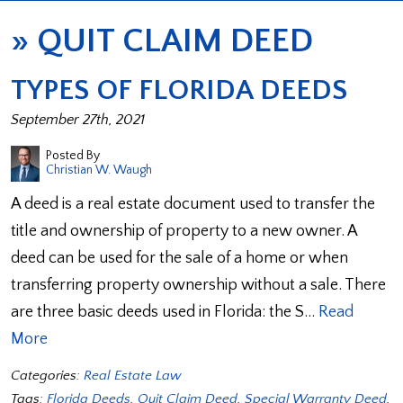
»
QUIT CLAIM DEED
TYPES OF FLORIDA DEEDS
September 27th, 2021
Posted By
Christian W. Waugh
A deed is a real estate document used to transfer the
title and ownership of property to a new owner. A
deed can be used for the sale of a home or when
transferring property ownership without a sale. There
are three basic deeds used in Florida: the S…
Read
More
Categories:
Real Estate Law
Tags:
Florida Deeds
,
Quit Claim Deed
,
Special Warranty Deed
,