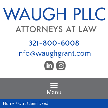
321-800-6008
info@waughgrant.com
Menu
Home
/
Quit Claim Deed