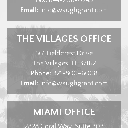
Fax:
844-206-0245
Email:
info@waughgrant.com
THE VILLAGES OFFICE
561 Fieldcrest Drive
The Villages
,
FL
32162
Phone:
321-800-6008
Email:
info@waughgrant.com
MIAMI OFFICE
2828 Coral Way, Suite 303