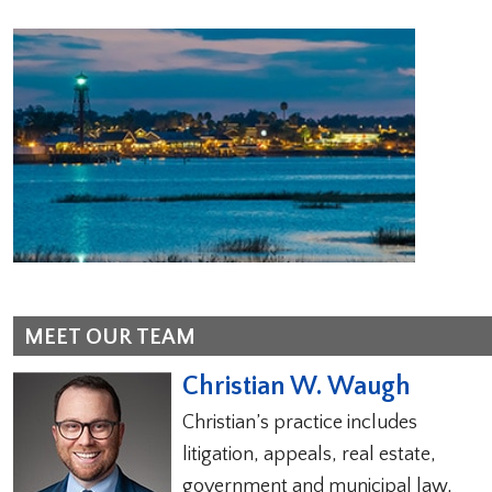
MEET OUR TEAM
Christian W. Waugh
Christian’s practice includes
litigation, appeals, real estate,
government and municipal law,