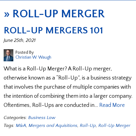
»
ROLL-UP MERGER
ROLL-UP MERGERS 101
June 25th, 2021
Posted By
Christian W. Waugh
What is a Roll-Up Merger? A Roll-Up merger,
otherwise known as a “Roll-Up”, is a business strategy
that involves the purchase of multiple companies with
the intention of combining them into a larger company.
Oftentimes, Roll-Ups are conducted in…
Read More
Categories:
Business Law
Tags:
M&A
,
Mergers and Aquisitions
,
Roll-Up
,
Roll-Up Merger