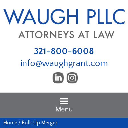
321-800-6008
info@waughgrant.com
Menu
Home
/
Roll-Up Merger