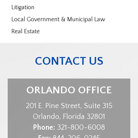
Litigation
Local Government & Municipal Law
Real Estate
CONTACT US
ORLANDO OFFICE
201 E. Pine Street, Suite 315
Orlando
,
Florida
32801
Phone:
321-800-6008