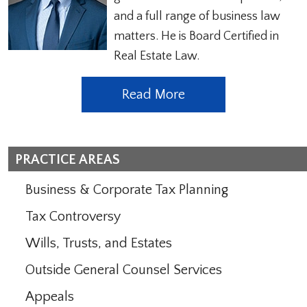
and a full range of business law
matters. He is Board Certified in
Real Estate Law.
Read More
PRACTICE AREAS
Business & Corporate Tax Planning
Tax Controversy
Wills, Trusts, and Estates
Outside General Counsel Services
Appeals