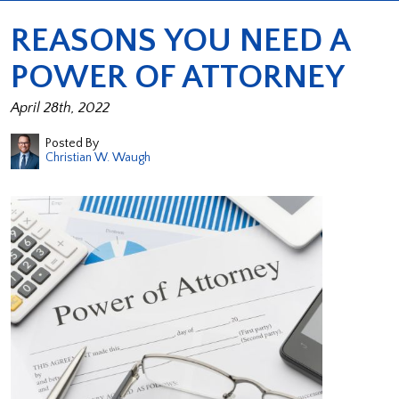
REASONS YOU NEED A
POWER OF ATTORNEY
April 28th, 2022
Posted By
Christian W. Waugh