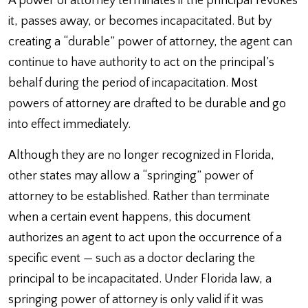
A power of attorney terminates if the principal revokes
it, passes away, or becomes incapacitated. But by
creating a “durable” power of attorney, the agent can
continue to have authority to act on the principal’s
behalf during the period of incapacitation. Most
powers of attorney are drafted to be durable and go
into effect immediately.
Although they are no longer recognized in Florida,
other states may allow a “springing” power of
attorney to be established. Rather than terminate
when a certain event happens, this document
authorizes an agent to act upon the occurrence of a
specific event — such as a doctor declaring the
principal to be incapacitated. Under Florida law, a
springing power of attorney is only valid if it was