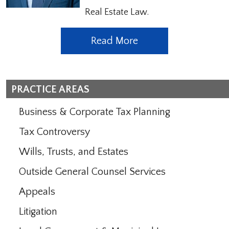
Real Estate Law.
Read More
PRACTICE AREAS
Business & Corporate Tax Planning
Tax Controversy
Wills, Trusts, and Estates
Outside General Counsel Services
Appeals
Litigation