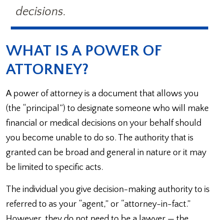
decisions.
WHAT IS A POWER OF
ATTORNEY?
A power of attorney is a document that allows you
(the “principal”) to designate someone who will make
financial or medical decisions on your behalf should
you become unable to do so. The authority that is
granted can be broad and general in nature or it may
be limited to specific acts.
The individual you give decision-making authority to is
referred to as your “agent,” or “attorney-in-fact.”
However, they do not need to be a lawyer — the