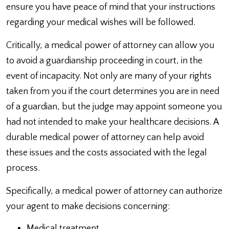
ensure you have peace of mind that your instructions
regarding your medical wishes will be followed.
Critically, a medical power of attorney can allow you
to avoid a guardianship proceeding in court, in the
event of incapacity. Not only are many of your rights
taken from you if the court determines you are in need
of a guardian, but the judge may appoint someone you
had not intended to make your healthcare decisions. A
durable medical power of attorney can help avoid
these issues and the costs associated with the legal
process.
Specifically, a medical power of attorney can authorize
your agent to make decisions concerning:
Medical treatment