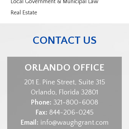
Local Government & Municipal Law
Real Estate
CONTACT US
ORLANDO OFFICE
201 E. Pine Street, Suite 315
Orlando
,
Florida
32801
Phone:
321-800-6008
Fax:
844-206-0245
Email:
info@waughgrant.com