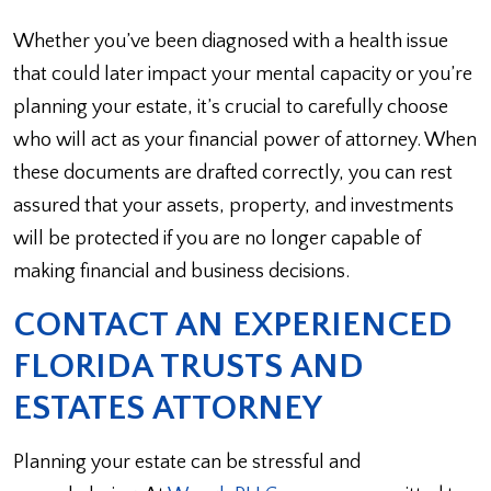
Whether you’ve been diagnosed with a health issue
that could later impact your mental capacity or you’re
planning your estate, it’s crucial to carefully choose
who will act as your financial power of attorney. When
these documents are drafted correctly, you can rest
assured that your assets, property, and investments
will be protected if you are no longer capable of
making financial and business decisions.
CONTACT AN EXPERIENCED
FLORIDA TRUSTS AND
ESTATES ATTORNEY
Planning your estate can be stressful and