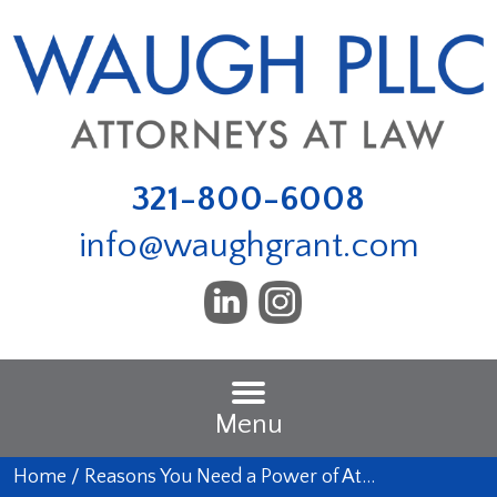
321-800-6008
info@waughgrant.com
Menu
Home
/
Reasons You Need a Power of At…