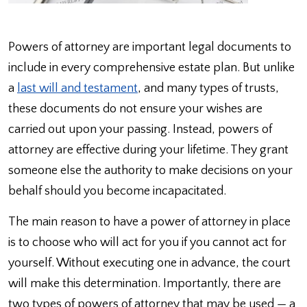
Powers of attorney are important legal documents to
include in every comprehensive estate plan. But unlike
a
last will and testament
, and many types of trusts,
these documents do not ensure your wishes are
carried out upon your passing. Instead, powers of
attorney are effective during your lifetime. They grant
someone else the authority to make decisions on your
behalf should you become incapacitated.
The main reason to have a power of attorney in place
is to choose who will act for you if you cannot act for
yourself. Without executing one in advance, the court
will make this determination. Importantly, there are
two types of powers of attorney that may be used — a