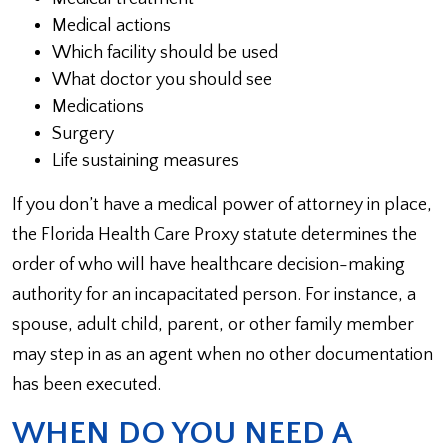
Medical actions
Which facility should be used
What doctor you should see
Medications
Surgery
Life sustaining measures
If you don’t have a medical power of attorney in place,
the Florida Health Care Proxy statute determines the
order of who will have healthcare decision-making
authority for an incapacitated person. For instance, a
spouse, adult child, parent, or other family member
may step in as an agent when no other documentation
has been executed.
WHEN DO YOU NEED A