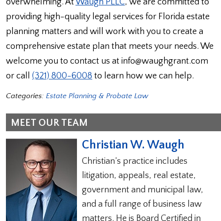
overwhelming. At
Waugh PLLC
, we are committed to
providing high-quality legal services for Florida estate
planning matters and will work with you to create a
comprehensive estate plan that meets your needs. We
welcome you to contact us at info@waughgrant.com
or call
(321) 800-6008
to learn how we can help.
Categories:
Estate Planning & Probate Law
MEET OUR TEAM
Christian W. Waugh
Christian’s practice includes
litigation, appeals, real estate,
government and municipal law,
and a full range of business law
matters. He is Board Certified in