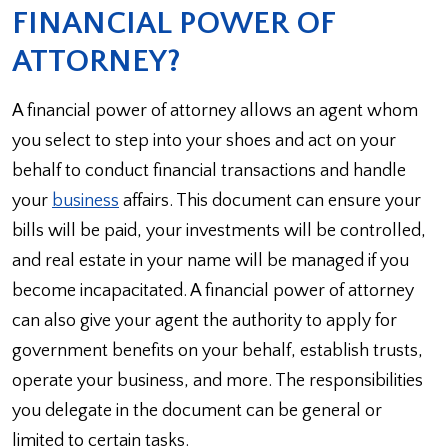
FINANCIAL POWER OF
ATTORNEY?
A financial power of attorney allows an agent whom
you select to step into your shoes and act on your
behalf to conduct financial transactions and handle
your
business
affairs. This document can ensure your
bills will be paid, your investments will be controlled,
and real estate in your name will be managed if you
become incapacitated. A financial power of attorney
can also give your agent the authority to apply for
government benefits on your behalf, establish trusts,
operate your business, and more. The responsibilities
you delegate in the document can be general or
limited to certain tasks.