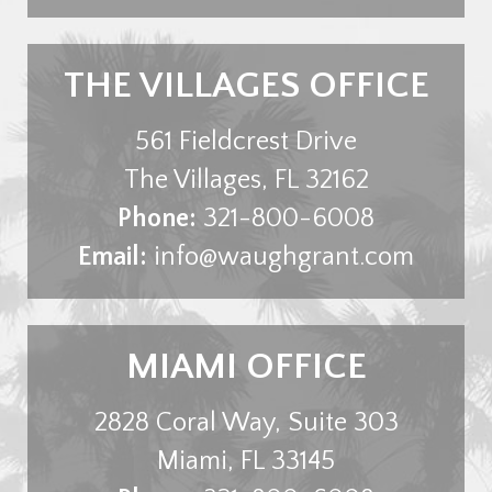
THE VILLAGES OFFICE
561 Fieldcrest Drive
The Villages
,
FL
32162
Phone:
321-800-6008
Email:
info@waughgrant.com
MIAMI OFFICE
2828 Coral Way, Suite 303
Miami
,
FL
33145