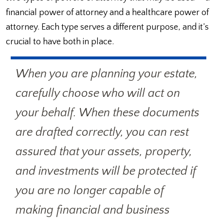
financial power of attorney and a healthcare power of
attorney. Each type serves a different purpose, and it’s
crucial to have both in place.
When you are planning your estate,
carefully choose who will act on
your behalf. When these documents
are drafted correctly, you can rest
assured that your assets, property,
and investments will be protected if
you are no longer capable of
making financial and business