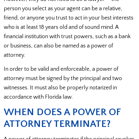
person you select as your agent can be a relative,
friend, or anyone you trust to act in your best interests
who is at least 18 years old and of sound mind. A
financial institution with trust powers, such as a bank
or business, can also be named as a power of
attorney.
In order to be valid and enforceable, a power of
attorney must be signed by the principal and two
witnesses. It must also be properly notarized in
accordance with Florida law.
WHEN DOES A POWER OF
ATTORNEY TERMINATE?