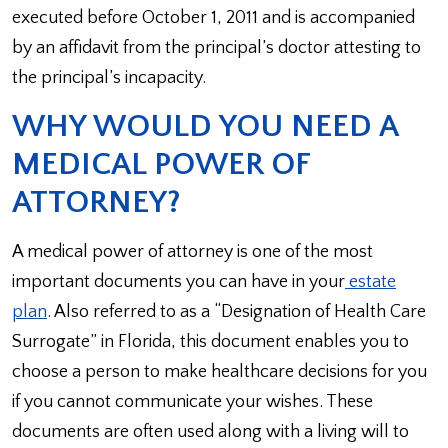
executed before October 1, 2011 and is accompanied
by an affidavit from the principal’s doctor attesting to
the principal’s incapacity.
WHY WOULD YOU NEED A
MEDICAL POWER OF
ATTORNEY?
A medical power of attorney is one of the most
important documents you can have in your
estate
plan
. Also referred to as a “Designation of Health Care
Surrogate” in Florida, this document enables you to
choose a person to make healthcare decisions for you
if you cannot communicate your wishes. These
documents are often used along with a living will to