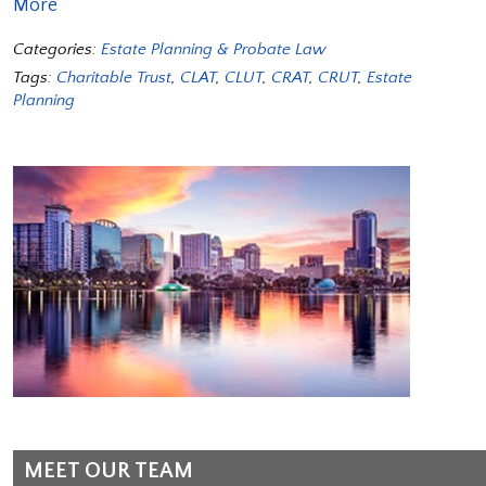
More
Categories:
Estate Planning & Probate Law
Tags:
Charitable Trust
,
CLAT
,
CLUT
,
CRAT
,
CRUT
,
Estate
Planning
MEET OUR TEAM