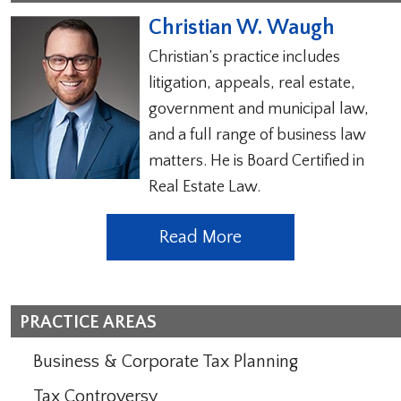
Christian W. Waugh
Christian’s practice includes
litigation, appeals, real estate,
government and municipal law,
and a full range of business law
matters. He is Board Certified in
Real Estate Law.
Read More
PRACTICE AREAS
Business & Corporate Tax Planning
Tax Controversy