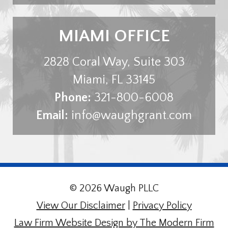
MIAMI OFFICE
2828 Coral Way, Suite 303
Miami
,
FL
33145
Phone:
321-800-6008
Email:
info@waughgrant.com
© 2026 Waugh PLLC
View Our Disclaimer
|
Privacy Policy
Law Firm Website Design by The Modern Firm