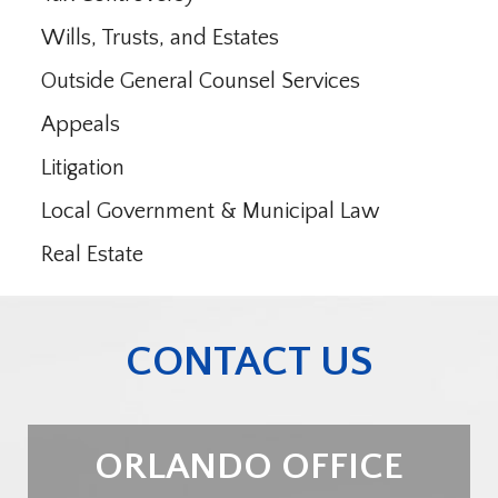
Wills, Trusts, and Estates
Outside General Counsel Services
Appeals
Litigation
Local Government & Municipal Law
Real Estate
CONTACT US
ORLANDO OFFICE