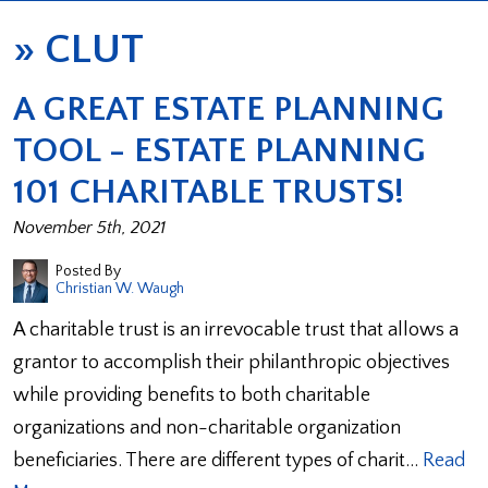
»
CLUT
A GREAT ESTATE PLANNING
TOOL - ESTATE PLANNING
101 CHARITABLE TRUSTS!
November 5th, 2021
Posted By
Christian W. Waugh
A charitable trust is an irrevocable trust that allows a
grantor to accomplish their philanthropic objectives
while providing benefits to both charitable
organizations and non-charitable organization
beneficiaries. There are different types of charit…
Read