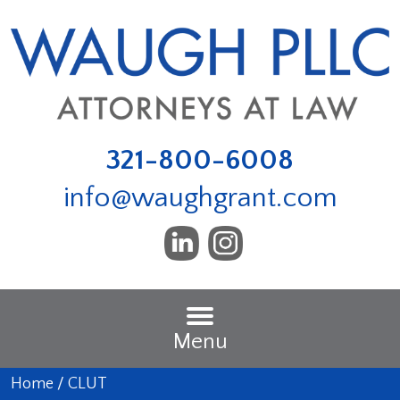
321-800-6008
info@waughgrant.com
Menu
Home
/
CLUT