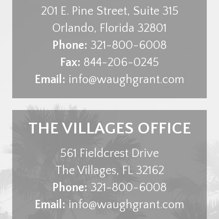
201 E. Pine Street, Suite 315
Orlando
,
Florida
32801
Phone:
321-800-6008
Fax:
844-206-0245
Email:
info@waughgrant.com
THE VILLAGES OFFICE
561 Fieldcrest Drive
The Villages
,
FL
32162
Phone:
321-800-6008
Email:
info@waughgrant.com