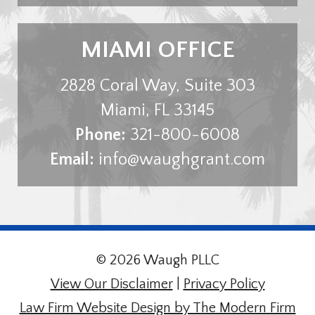
MIAMI OFFICE
2828 Coral Way, Suite 303
Miami
,
FL
33145
Phone:
321-800-6008
Email:
info@waughgrant.com
© 2026 Waugh PLLC
View Our Disclaimer
|
Privacy Policy
Law Firm Website Design by The Modern Firm