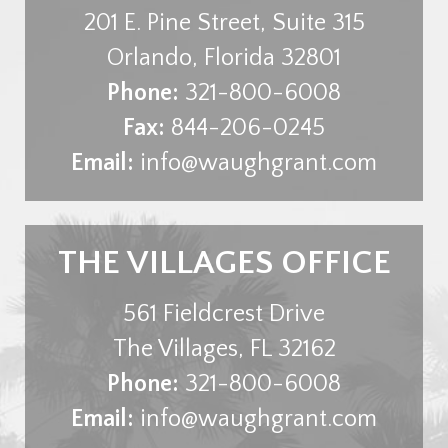
201 E. Pine Street, Suite 315
Orlando
,
Florida
32801
Phone:
321-800-6008
Fax:
844-206-0245
Email:
info@waughgrant.com
THE VILLAGES OFFICE
561 Fieldcrest Drive
The Villages
,
FL
32162
Phone:
321-800-6008
Email:
info@waughgrant.com