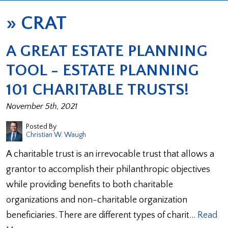
»
CRAT
A GREAT ESTATE PLANNING
TOOL - ESTATE PLANNING
101 CHARITABLE TRUSTS!
November 5th, 2021
Posted By
Christian W. Waugh
A charitable trust is an irrevocable trust that allows a
grantor to accomplish their philanthropic objectives
while providing benefits to both charitable
organizations and non-charitable organization
beneficiaries. There are different types of charit…
Read