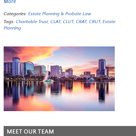
More
Categories:
Estate Planning & Probate Law
Tags:
Charitable Trust
,
CLAT
,
CLUT
,
CRAT
,
CRUT
,
Estate
Planning
MEET OUR TEAM