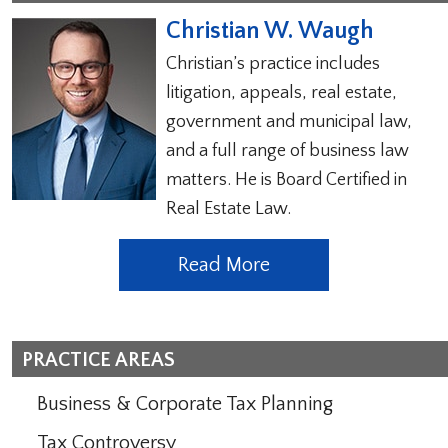
Christian W. Waugh
Christian’s practice includes
litigation, appeals, real estate,
government and municipal law,
and a full range of business law
matters. He is Board Certified in
Real Estate Law.
Read More
PRACTICE AREAS
Business & Corporate Tax Planning
Tax Controversy