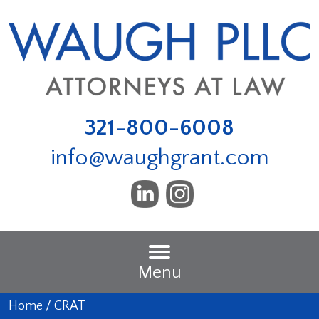
321-800-6008
info@waughgrant.com
Menu
Home
/
CRAT