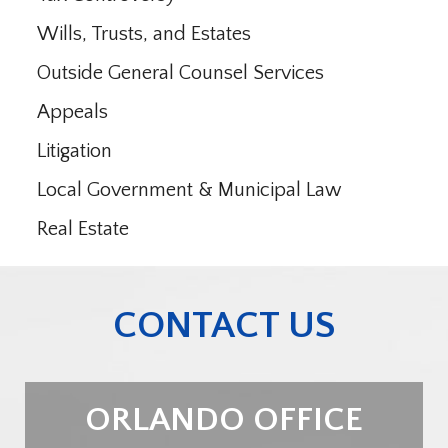
Wills, Trusts, and Estates
Outside General Counsel Services
Appeals
Litigation
Local Government & Municipal Law
Real Estate
CONTACT US
ORLANDO OFFICE